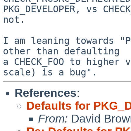
PKG_DEVELOPER, vs CHECK
not.

I am leaning towards "P
other than defaulting

a CHECK_FOO to higher v
References
:
Defaults for PKG
From:
David Brow