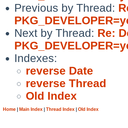
Previous by Thread:
R
PKG_DEVELOPER=y
Next by Thread:
Re: D
PKG_DEVELOPER=y
Indexes:
reverse Date
reverse Thread
Old Index
Home
|
Main Index
|
Thread Index
|
Old Index