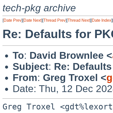
tech-pkg archive
[
Date Prev
][
Date Next
][
Thread Prev
][
Thread Next
][
Date Index
]
Re: Defaults for
To
:
David Brownlee <
Subject
:
Re: Defaul
From
:
Greg Troxel <
g
Date: Thu, 12 Dec 202
Greg Troxel <gdt%lexort