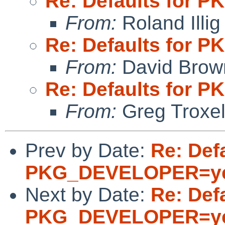
Re: Defaults for
From:
Roland Illig
Re: Defaults for
From:
David Brow
Re: Defaults for
From:
Greg Troxe
Prev by Date:
Re: Defa
PKG_DEVELOPER=y
Next by Date:
Re: Defa
PKG_DEVELOPER=y