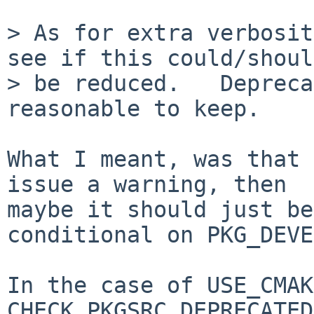
> As for extra verbosit
see if this could/should
> be reduced.   Depreca
reasonable to keep.

What I meant, was that 
issue a warning, then

maybe it should just be
conditional on PKG_DEVE
In the case of USE_CMAK
CHECK_PKGSRC_DEPRECATED