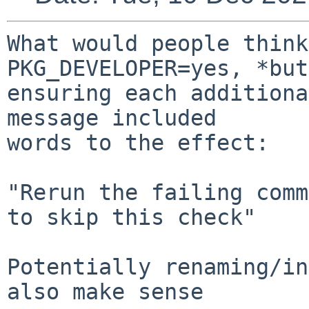
What would people think
PKG_DEVELOPER=yes, *but*
ensuring each additiona
message included

words to the effect:

"Rerun the failing comm
to skip this check"

Potentially renaming/in
also make sense
