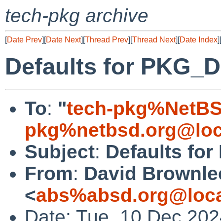
tech-pkg archive
[
Date Prev
][
Date Next
][
Thread Prev
][
Thread Next
][
Date Index
]
Defaults for PKG
To
:
"
tech-pkg%NetBS
pkg%netbsd.org@loc
Subject
:
Defaults f
From
:
David Brownle
<
abs%absd.org@loca
Date: Tue, 10 Dec 20