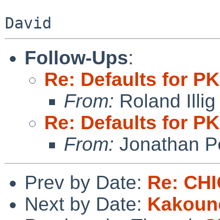
Follow-Ups
:
Re: Defaults for
From:
Roland Illig
Re: Defaults for
From:
Jonathan P
Prev by Date:
Re: CH
Next by Date:
Kakoun