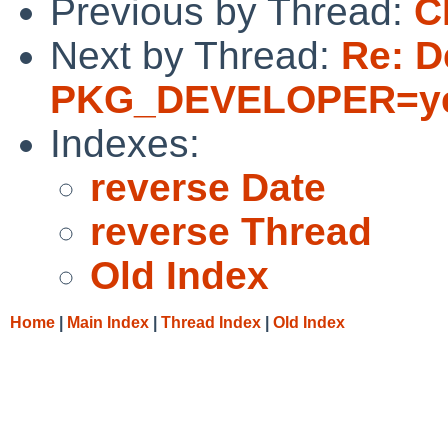
Previous by Thread:
C
Next by Thread:
Re: D
PKG_DEVELOPER=y
Indexes:
reverse Date
reverse Thread
Old Index
Home
|
Main Index
|
Thread Index
|
Old Index