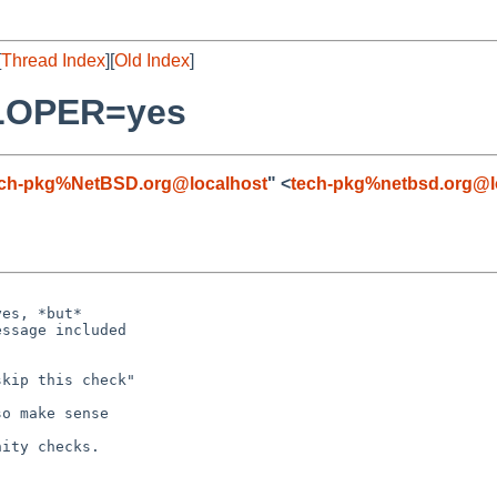
[
Thread Index
][
Old Index
]
ELOPER=yes
ech-pkg%NetBSD.org@localhost
" <
tech-pkg%netbsd.org@l
es, *but*

ssage included

kip this check"

o make sense

ity checks.
