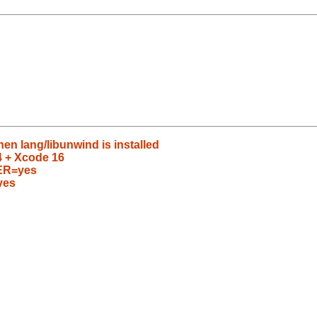
en lang/libunwind is installed
24 + Xcode 16
ER=yes
yes