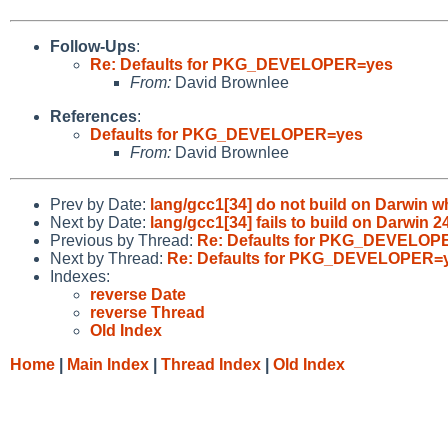
Follow-Ups
:
Re: Defaults for PKG_DEVELOPER=yes
From:
David Brownlee
References
:
Defaults for PKG_DEVELOPER=yes
From:
David Brownlee
Prev by Date:
lang/gcc1[34] do not build on Darwin wh
Next by Date:
lang/gcc1[34] fails to build on Darwin 
Previous by Thread:
Re: Defaults for PKG_DEVELOP
Next by Thread:
Re: Defaults for PKG_DEVELOPER=
Indexes:
reverse Date
reverse Thread
Old Index
Home
|
Main Index
|
Thread Index
|
Old Index