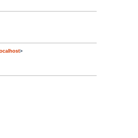
ocalhost
>