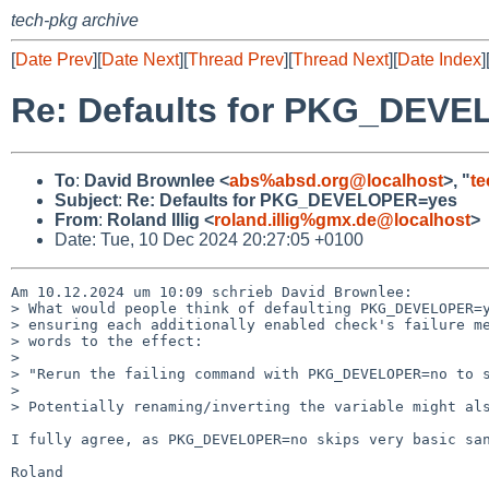
tech-pkg archive
[
Date Prev
][
Date Next
][
Thread Prev
][
Thread Next
][
Date Index
]
Re: Defaults for PKG_DEV
To
:
David Brownlee <
abs%absd.org@localhost
>, "
t
Subject
:
Re: Defaults for PKG_DEVELOPER=yes
From
:
Roland Illig <
roland.illig%gmx.de@localhost
>
Date: Tue, 10 Dec 2024 20:27:05 +0100
Am 10.12.2024 um 10:09 schrieb David Brownlee:

> What would people think of defaulting PKG_DEVELOPER=y
> ensuring each additionally enabled check's failure me
> words to the effect:

>

> "Rerun the failing command with PKG_DEVELOPER=no to s
>

> Potentially renaming/inverting the variable might als
I fully agree, as PKG_DEVELOPER=no skips very basic san
Roland
