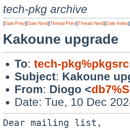
tech-pkg archive
[
Date Prev
][
Date Next
][
Thread Prev
][
Thread Next
][
Date Index
]
Kakoune upgrade
To
:
tech-pkg%pkgsrc
Subject
:
Kakoune up
From
:
Diogo <
db7%S
Date: Tue, 10 Dec 20
Dear mailing list,
