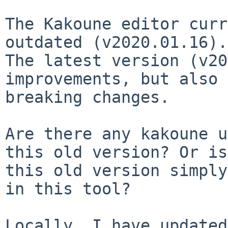
The Kakoune editor curr
outdated (v2020.01.16).

The latest version (v20
improvements, but also 
breaking changes.

Are there any kakoune u
this old version? Or is

this old version simply
in this tool?

Locally, I have updated