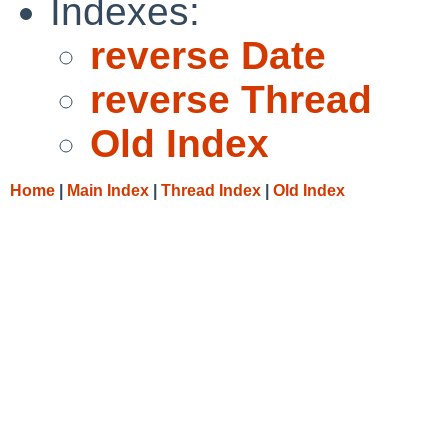
Indexes:
reverse Date
reverse Thread
Old Index
Home
|
Main Index
|
Thread Index
|
Old Index