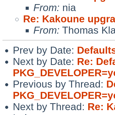
From:
nia
Re: Kakoune upgr
From:
Thomas Kla
Prev by Date:
Defaul
Next by Date:
Re: Defa
PKG_DEVELOPER=y
Previous by Thread:
D
PKG_DEVELOPER=y
Next by Thread:
Re: K