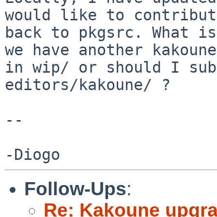
would like to contribut
back to pkgsrc. What is
we have another kakoune

in wip/ or should I sub
editors/kakoune/ ?

-- 

Follow-Ups
:
Re: Kakoune upgr