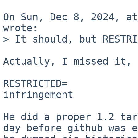
On Sun, Dec 8, 2024, at
wrote:

> It should, but RESTRI
Actually, I missed it, 
RESTRICTED=		Possible trademark 
infringement

He did a proper 1.2 tar
day before github was e