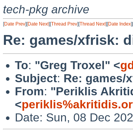
tech-pkg archive
[
Date Prev
][
Date Next
][
Thread Prev
][
Thread Next
][
Date Index
]
Re: games/xfrisk: d
To
:
"Greg Troxel" <
gd
Subject
:
Re: games/xf
From
:
"Periklis Akriti
<
periklis%akritidis.
Date: Sun, 08 Dec 20