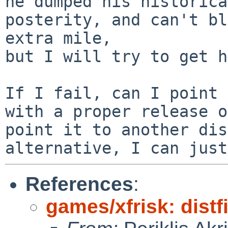
he dumped his historica
posterity, and can't bl
extra mile,

but I will try to get h
If I fail, can I point 
with a proper release o
point it to another dis
References
:
games/xfrisk: distf