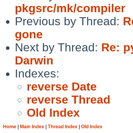
pkgsrc/mk/compiler
Previous by Thread:
R
gone
Next by Thread:
Re: p
Darwin
Indexes:
reverse Date
reverse Thread
Old Index
Home
|
Main Index
|
Thread Index
|
Old Index