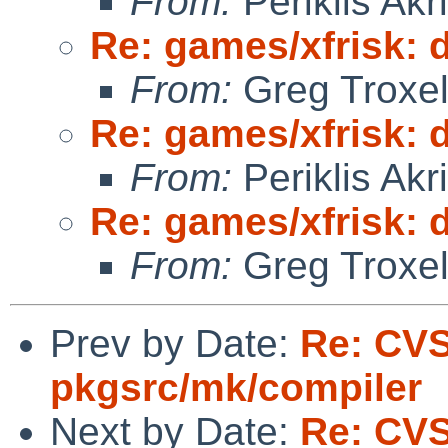
From:
Periklis Akri
Re: games/xfrisk: d
From:
Greg Troxe
Re: games/xfrisk: d
From:
Periklis Akri
Re: games/xfrisk: d
From:
Greg Troxe
Prev by Date:
Re: CV
pkgsrc/mk/compiler
Next by Date:
Re: CV