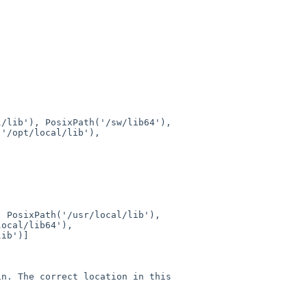
al/lib'),
PosixPath('/sw/lib64'),
('/opt/local/lib'),
),
PosixPath('/usr/local/lib'),
local/lib64'),
lib')]
in. The correct location in this