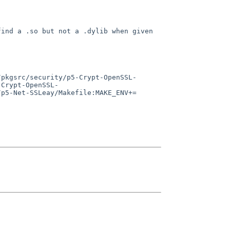
find a .so but not a
.dylib when given
/pkgsrc/security/p5-Crypt-OpenSSL-
-Crypt-OpenSSL-
/p5-Net-SSLeay/Makefile:MAKE_ENV+=