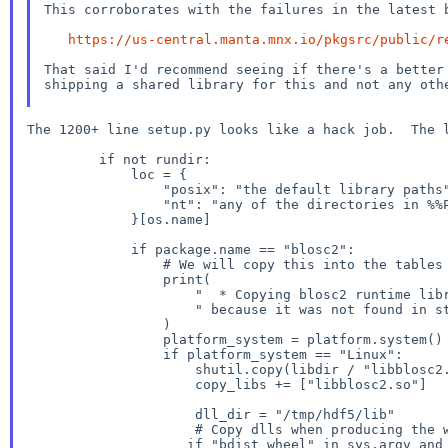
This corroborates with the failures in the latest b
https://us-central.manta.mnx.io/pkgsrc/public/r
That said I'd recommend seeing if there's a bette
shipping a shared library for this and not any oth
The 1200+ line setup.py looks like a hack job. The 
         if not rundir:

             loc = {

                 "posix": "the default library paths",

                 "nt": "any of the directories in %%PATH%%",

             }[os.name]

             if package.name == "blosc2":

                 # We will copy this into the tables directory

                 print(

                     "  * Copying blosc2 runtime library to 'tables' dir"

                     " because it was not found in standard locations"

                 )

                 platform_system = platform.system()

                 if platform_system == "Linux":

                     shutil.copy(libdir / "libblosc2.so", ROOT / "tables")

                     copy_libs += ["libblosc2.so"]

                     dll_dir = "/tmp/hdf5/lib"

if "bdist_wheel" in sys.argv an