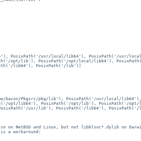
ib'),
PosixPath('/usr/local/lib64'), PosixPath('/usr/loc
th('/opt/lib'), PosixPath('/opt/local/lib64'),
PosixPath
ath('/lib64'), PosixPath('/lib')]
me/bacon/Pkgsrc/pkg/lib'), PosixPath('/usr/local/lib64'
h('/opt/lib64'), PosixPath('/opt/lib'),
PosixPath('/opt/
PosixPath('/usr/lib'), PosixPath('/lib64'),
PosixPath('/
2.so on NetBSD and
Linux, but not libblsoc*.dylib on Darw
 is a workaround: