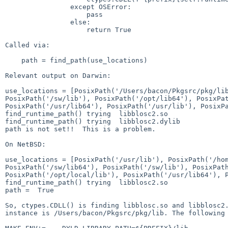
                except OSError:

                    pass

                else:

                    return True

Called via:

    path = find_path(use_locations)

Relevant output on Darwin:

use_locations = [PosixPath('/Users/bacon/Pkgsrc/pkg/l
PosixPath('/sw/lib'), PosixPath('/opt/lib64'),
PosixPa
PosixPath('/usr/lib64'),
PosixPath('/usr/lib'), PosixP
find_runtime_path() trying  libblosc2.so

find_runtime_path() trying  libblosc2.dylib

path is not set!!  This is a problem.

On NetBSD:

use_locations = [PosixPath('/usr/lib'),
PosixPath('/ho
PosixPath('/sw/lib64'),
PosixPath('/sw/lib'), PosixPat
PosixPath('/opt/local/lib'),
PosixPath('/usr/lib64'), 
find_runtime_path() trying  libblosc2.so

path =  True

So, ctypes.CDLL() is finding libblosc.so and libblosc
instance is /Users/bacon/Pkgsrc/pkg/lib. The following