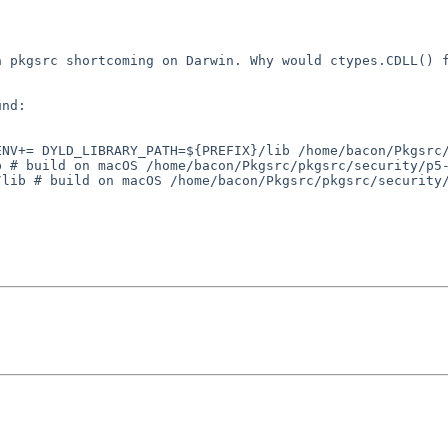
 a pkgsrc
shortcoming on Darwin. Why would ctypes.CDLL() 
nd:

_ENV+=
DYLD_LIBRARY_PATH=${PREFIX}/lib
/home/bacon/Pkgsrc
b # build on macOS
/home/bacon/Pkgsrc/pkgsrc/security/p5
/lib # build on macOS
/home/bacon/Pkgsrc/pkgsrc/security