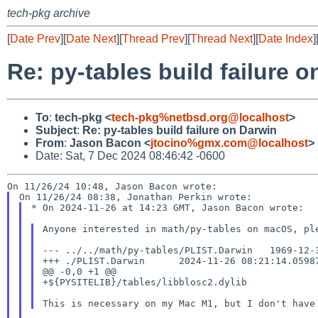
tech-pkg archive
[
Date Prev
][
Date Next
][
Thread Prev
][
Thread Next
][
Date Index
]
Re: py-tables build failure 
To
:
tech-pkg <
tech-pkg%netbsd.org@localhost
>
Subject
:
Re: py-tables build failure on Darwin
From
:
Jason Bacon <
jtocino%gmx.com@localhost
>
Date: Sat, 7 Dec 2024 08:46:42 -0600
* On 2024-11-26 at 14:23 GMT, Jason Bacon wrote:

Anyone interested in math/py-tables on macOS, p
--- ../../math/py-tables/PLIST.Darwin 1969-12-
+++ ./PLIST.Darwin      2024-11-26 08:21:14.05987
@@ -0,0 +1 @@

+${PYSITELIB}/tables/libblosc2.dylib

This is necessary on my Mac M1, but I don't hav