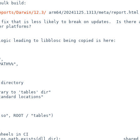
ulk build:

eports/Darwin/12.3/
arm64/20241125.1313/meta/report.html
r fix that is less
likely to break on updates. Is there 
er platforms?
logic leading to
libblosc being copied is here:
d
os.path.exists(dll_dir):
shared_libs = glob.