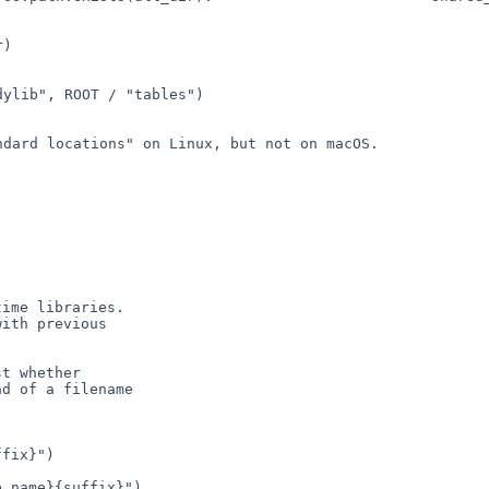
b", ROOT /
"tables")
andard locations" on
Linux, but not on macOS.