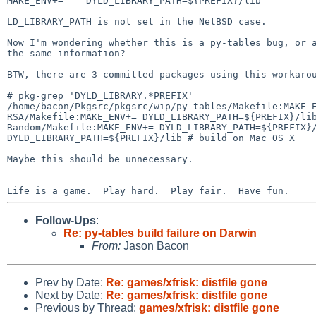
MAKE_ENV+=    DYLD_LIBRARY_PATH=${PREFIX}/lib

LD_LIBRARY_PATH is not set in the NetBSD case.

Now I'm wondering whether this is a py-tables bug, or
the same information?
BTW, there are 3 committed packages using this workarou
/home/bacon/Pkgsrc/pkgsrc/wip/py-tables/Makefile:MAKE
RSA/Makefile:MAKE_ENV+=
DYLD_LIBRARY_PATH=${PREFIX}/li
Random/Makefile:MAKE_ENV+=
DYLD_LIBRARY_PATH=${PREFIX}
DYLD_LIBRARY_PATH=${PREFIX}/lib # build on Mac OS X
Maybe this should be unnecessary.

--

Follow-Ups
:
Re: py-tables build failure on Darwin
From:
Jason Bacon
Prev by Date:
Re: games/xfrisk: distfile gone
Next by Date:
Re: games/xfrisk: distfile gone
Previous by Thread:
games/xfrisk: distfile gone