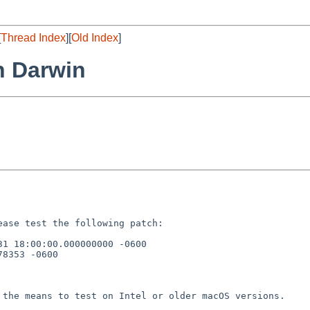
[
Thread Index
][
Old Index
]
on Darwin
lease test the
following patch:
31 18:00:00.000000000
-0600
8353 -0600

e the means to test on
Intel or older macOS versions.