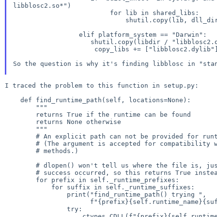
libblosc2.so*")
                         for lib in shared_libs:

                             shutil.copy(lib, dll_dir)

shutil.copy(libdir / "libblosc2.dyli
                     copy_libs += ["libblosc2.dylib"]

So the question is why it's finding libblosc in "st
I traced the problem to this function in setup.py:

    def find_runtime_path(self, locations=None):

        """

        returns True if the runtime can be found

        returns None otherwise

        """

        # An explicit path can not be provided for runtime libraries.

        # (The argument is accepted for compatibility with previous

        # methods.)

        # dlopen() won't tell us where the file is, just whether

        # success occurred, so this returns True instead of a filename

        for prefix in self._runtime_prefixes:

            for suffix in self._runtime_suffixes:

                print("find_runtime_path() trying ",

                      f"{prefix}{self.runtime_name}{suffix}")

                try:

                    ctypes.CDLL(f"{prefix}{self.runtime_name}{suffix}")
