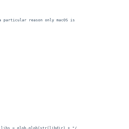
a particular reason only macOS
is
glob(str(libdir) + "/