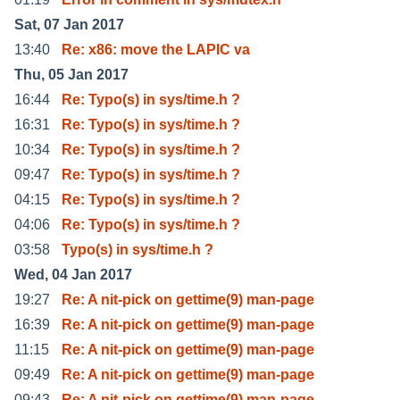
Sat, 07 Jan 2017
13:40
Re: x86: move the LAPIC va
Thu, 05 Jan 2017
16:44
Re: Typo(s) in sys/time.h ?
16:31
Re: Typo(s) in sys/time.h ?
10:34
Re: Typo(s) in sys/time.h ?
09:47
Re: Typo(s) in sys/time.h ?
04:15
Re: Typo(s) in sys/time.h ?
04:06
Re: Typo(s) in sys/time.h ?
03:58
Typo(s) in sys/time.h ?
Wed, 04 Jan 2017
19:27
Re: A nit-pick on gettime(9) man-page
16:39
Re: A nit-pick on gettime(9) man-page
11:15
Re: A nit-pick on gettime(9) man-page
09:49
Re: A nit-pick on gettime(9) man-page
09:43
Re: A nit-pick on gettime(9) man-page