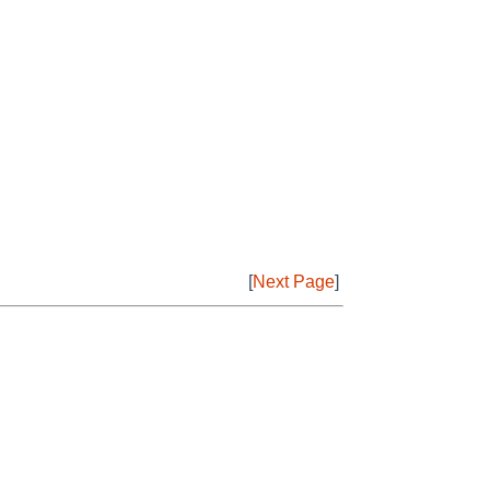
[
Next Page
]