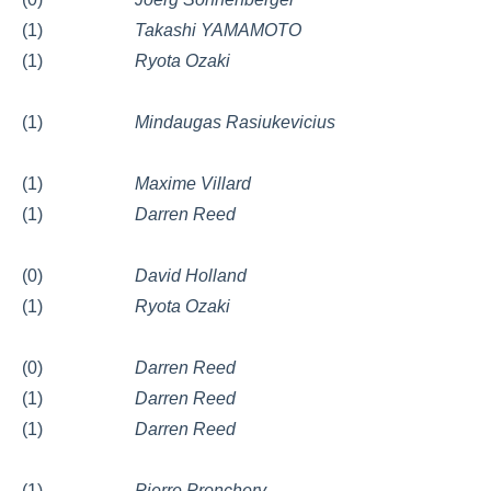
(1)
Takashi YAMAMOTO
(1)
Ryota Ozaki
(1)
Mindaugas Rasiukevicius
(1)
Maxime Villard
(1)
Darren Reed
(0)
David Holland
(1)
Ryota Ozaki
(0)
Darren Reed
(1)
Darren Reed
(1)
Darren Reed
(1)
Pierre Pronchery