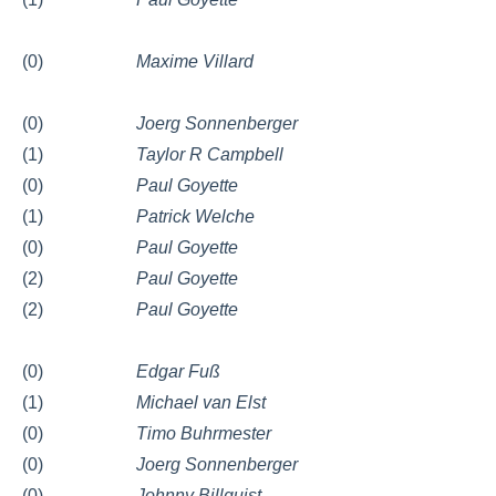
(0)
Maxime Villard
(0)
Joerg Sonnenberger
(1)
Taylor R Campbell
(0)
Paul Goyette
(1)
Patrick Welche
(0)
Paul Goyette
(2)
Paul Goyette
(2)
Paul Goyette
(0)
Edgar Fuß
(1)
Michael van Elst
(0)
Timo Buhrmester
(0)
Joerg Sonnenberger
(0)
Johnny Billquist