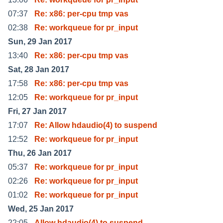
07:37
Re: x86: per-cpu tmp vas
02:38
Re: workqueue for pr_input
Sun, 29 Jan 2017
13:40
Re: x86: per-cpu tmp vas
Sat, 28 Jan 2017
17:58
Re: x86: per-cpu tmp vas
12:05
Re: workqueue for pr_input
Fri, 27 Jan 2017
17:07
Re: Allow hdaudio(4) to suspend
12:52
Re: workqueue for pr_input
Thu, 26 Jan 2017
05:37
Re: workqueue for pr_input
02:26
Re: workqueue for pr_input
01:02
Re: workqueue for pr_input
Wed, 25 Jan 2017
22:05
Allow hdaudio(4) to suspend