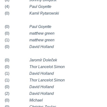
(4)
Paul Goyette
(0)
Kamil Rytarowski
(0)
Paul Goyette
(0)
matthew green
(1)
matthew green
(0)
David Holland
(0)
Jaromír Doleček
(0)
Thor Lancelot Simon
(1)
David Holland
(1)
Thor Lancelot Simon
(0)
David Holland
(2)
David Holland
(0)
Michael
(0)
Christos Zoulas