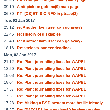
09:10
A nit-pick on gettime(9) man-page
06:30
PT_[GS]ET_SIGINFO in ptrace(2)
Tue, 03 Jan 2017
23:12
re: Another kvm user can go away?
22:45
re: History of disklables
22:40
re: Another kvm user can go away?
18:16
Re: vrele vs. syncer deadlock
Mon, 02 Jan 2017
21:12
Re: Plan: journalling fixes for WAPBL
18:50
Re: Plan: journalling fixes for WAPBL
18:08
Re: Plan: journalling fixes for WAPBL
18:04
Re: Plan: journalling fixes for WAPBL
17:37
Re: Plan: journalling fixes for WAPBL
17:31
Re: Plan: journalling fixes for WAPBL
17:23
Re: Making a BSD system more braille friendly
15:27
Re: [PATCH] Linux pselect6() implementation