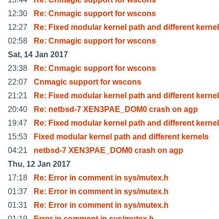
12:30
Re: Cnmagic support for wscons
12:27
Re: Fixed modular kernel path and different kernel
02:58
Re: Cnmagic support for wscons
Sat, 14 Jan 2017
23:38
Re: Cnmagic support for wscons
22:07
Cnmagic support for wscons
21:21
Re: Fixed modular kernel path and different kernel
20:40
Re: netbsd-7 XEN3PAE_DOM0 crash on agp
19:47
Re: Fixed modular kernel path and different kernel
15:53
Fixed modular kernel path and different kernels
04:21
netbsd-7 XEN3PAE_DOM0 crash on agp
Thu, 12 Jan 2017
17:18
Re: Error in comment in sys/mutex.h
01:37
Re: Error in comment in sys/mutex.h
01:31
Re: Error in comment in sys/mutex.h
01:19
Error in comment in sys/mutex.h