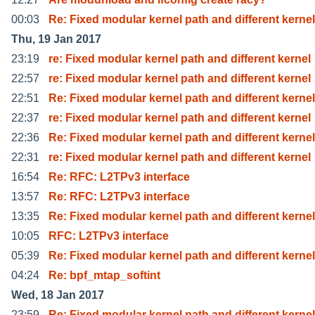
00:03
Re: Fixed modular kernel path and different kernel
Thu, 19 Jan 2017
23:19
re: Fixed modular kernel path and different kernel
22:57
re: Fixed modular kernel path and different kernel
22:51
Re: Fixed modular kernel path and different kernel
22:37
re: Fixed modular kernel path and different kernel
22:36
Re: Fixed modular kernel path and different kernel
22:31
re: Fixed modular kernel path and different kernel
16:54
Re: RFC: L2TPv3 interface
13:57
Re: RFC: L2TPv3 interface
13:35
Re: Fixed modular kernel path and different kernel
10:05
RFC: L2TPv3 interface
05:39
Re: Fixed modular kernel path and different kernel
04:24
Re: bpf_mtap_softint
Wed, 18 Jan 2017
23:59
Re: Fixed modular kernel path and different kernel