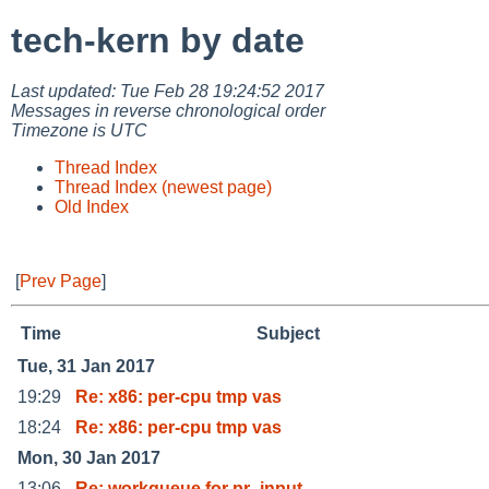
tech-kern by date
Last updated: Tue Feb 28 19:24:52 2017
Messages in reverse chronological order
Timezone is UTC
Thread Index
Thread Index (newest page)
Old Index
[
Prev Page
]
Time
Subject
Tue, 31 Jan 2017
19:29
Re: x86: per-cpu tmp vas
18:24
Re: x86: per-cpu tmp vas
Mon, 30 Jan 2017
13:06
Re: workqueue for pr_input