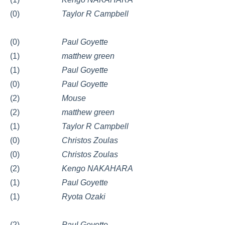
(0)
Taylor R Campbell
(0)
Paul Goyette
(1)
matthew green
(1)
Paul Goyette
(0)
Paul Goyette
(2)
Mouse
(2)
matthew green
(1)
Taylor R Campbell
(0)
Christos Zoulas
(0)
Christos Zoulas
(2)
Kengo NAKAHARA
(1)
Paul Goyette
(1)
Ryota Ozaki
(2)
Paul Goyette