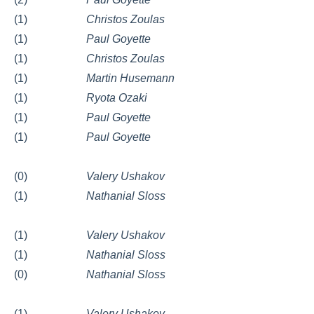
(1)
Christos Zoulas
(1)
Paul Goyette
(1)
Christos Zoulas
(1)
Martin Husemann
(1)
Ryota Ozaki
(1)
Paul Goyette
(1)
Paul Goyette
(0)
Valery Ushakov
(1)
Nathanial Sloss
(1)
Valery Ushakov
(1)
Nathanial Sloss
(0)
Nathanial Sloss
(1)
Valery Ushakov