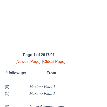
Page 1 of 2017/01
[
Newest Page
]
[
Oldest Page
]
# followups
From
(0)
Maxime Villard
(1)
Maxime Villard
(0)
Joerg Sonnenberger