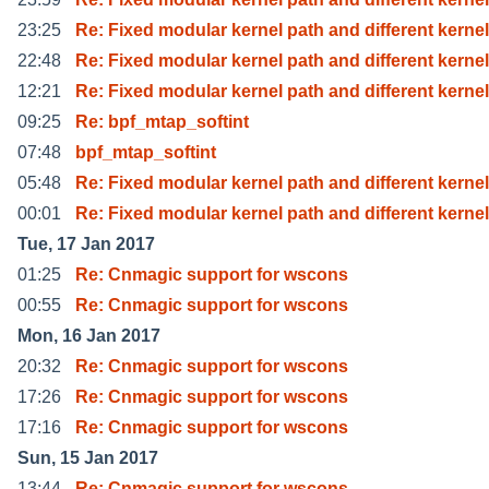
23:25
Re: Fixed modular kernel path and different kernel
22:48
Re: Fixed modular kernel path and different kernel
12:21
Re: Fixed modular kernel path and different kernel
09:25
Re: bpf_mtap_softint
07:48
bpf_mtap_softint
05:48
Re: Fixed modular kernel path and different kernel
00:01
Re: Fixed modular kernel path and different kernel
Tue, 17 Jan 2017
01:25
Re: Cnmagic support for wscons
00:55
Re: Cnmagic support for wscons
Mon, 16 Jan 2017
20:32
Re: Cnmagic support for wscons
17:26
Re: Cnmagic support for wscons
17:16
Re: Cnmagic support for wscons
Sun, 15 Jan 2017
13:44
Re: Cnmagic support for wscons