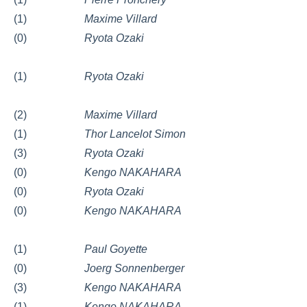
(1)
Maxime Villard
(0)
Ryota Ozaki
(1)
Ryota Ozaki
(2)
Maxime Villard
(1)
Thor Lancelot Simon
(3)
Ryota Ozaki
(0)
Kengo NAKAHARA
(0)
Ryota Ozaki
(0)
Kengo NAKAHARA
(1)
Paul Goyette
(0)
Joerg Sonnenberger
(3)
Kengo NAKAHARA
(1)
Kengo NAKAHARA