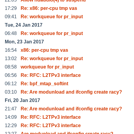
17:29
Re: x86: per-cpu tmp vas
09:41
Re: workqueue for pr_input
Tue, 24 Jan 2017
06:48
Re: workqueue for pr_input
Mon, 23 Jan 2017
16:54
x86: per-cpu tmp vas
13:02
Re: workqueue for pr_input
08:58
workqueue for pr_input
06:56
Re: RFC: L2TPv3 interface
06:12
Re: bpf_mtap_softint
03:10
Re: Are modunload and ifconfig create racy?
Fri, 20 Jan 2017
21:47
Re: Are modunload and ifconfig create racy?
14:09
Re: RFC: L2TPv3 interface
12:29
Re: RFC: L2TPv3 interface
12:27
Are modunload and ifconfig create racy?