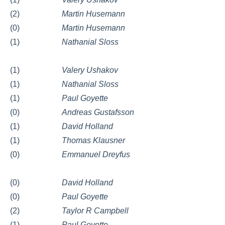
(2)
Martin Husemann
(0)
Martin Husemann
(1)
Nathanial Sloss
(1)
Valery Ushakov
(1)
Nathanial Sloss
(1)
Paul Goyette
(0)
Andreas Gustafsson
(1)
David Holland
(1)
Thomas Klausner
(0)
Emmanuel Dreyfus
(0)
David Holland
(0)
Paul Goyette
(2)
Taylor R Campbell
(1)
Paul Goyette