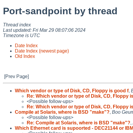
Port-sandpoint by thread
Thread index
Last updated: Fri Mar 29 08:07:06 2024
Timezone is UTC
Date Index
Date Index (newest page)
Old Index
[Prev Page]
Which vendor or type of Disk, CD, Floppy is good f
,
Re: Which vendor or type of Disk, CD, Floppy i
<Possible follow-ups>
Re: Which vendor or type of Disk, CD, Floppy i
Compile at Solaris, where is BSD "make"?
,
Boo Geum
<Possible follow-ups>
Re: Compile at Solaris, where is BSD "make"?
,
Which Ethernet card is supoorted - DEC21144 or IB