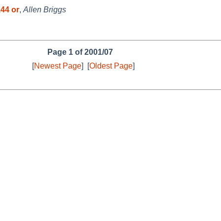
44 or
,
Allen Briggs
Page 1 of 2001/07
[
Newest Page
]
[
Oldest Page
]