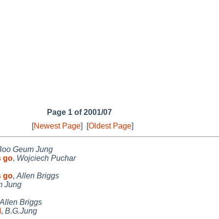
Page 1 of 2001/07
[
Newest Page
]
[
Oldest Page
]
Boo Geum Jung
s go
,
Wojciech Puchar
s go
,
Allen Briggs
 Jung
Allen Briggs
M
,
B.G.Jung