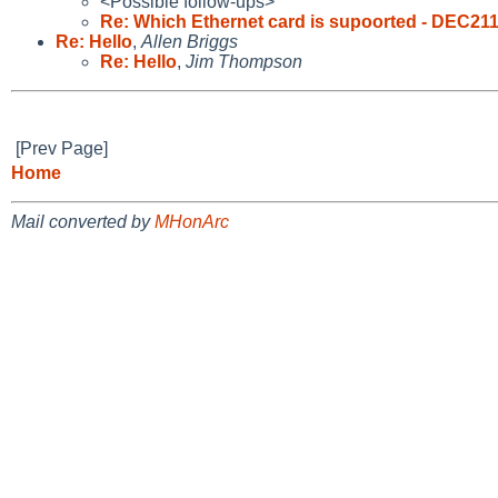
<Possible follow-ups>
Re: Which Ethernet card is supoorted - DEC211
Re: Hello
,
Allen Briggs
Re: Hello
,
Jim Thompson
[Prev Page]
Home
Mail converted by
MHonArc