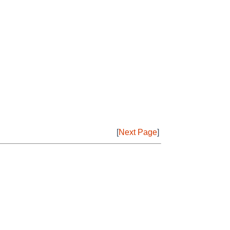
[
Next Page
]