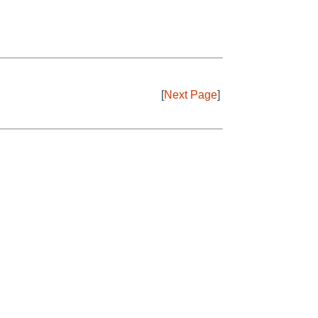
[
Next Page
]