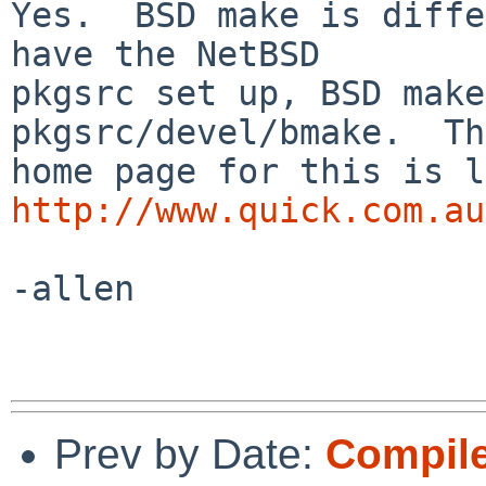
Yes.  BSD make is diffe
have the NetBSD

pkgsrc set up, BSD make
pkgsrc/devel/bmake.  The
http://www.quick.com.au
-allen

Prev by Date:
Compile