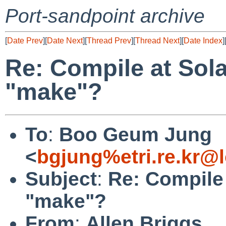
Port-sandpoint archive
[
Date Prev
][
Date Next
][
Thread Prev
][
Thread Next
][
Date Index
]
Re: Compile at Sola
"make"?
To
:
Boo Geum Jung
<
bgjung%etri.re.kr@
Subject
:
Re: Compile 
"make"?
From
:
Allen Briggs