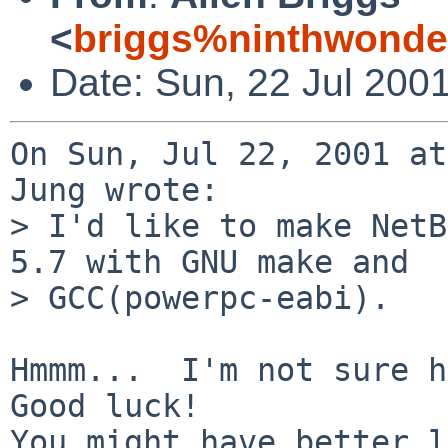
<
briggs%ninthwonde
Date: Sun, 22 Jul 200
On Sun, Jul 22, 2001 at
Jung wrote:

> I'd like to make NetB
5.7 with GNU make and

> GCC(powerpc-eabi).

Hmmm...  I'm not sure ho
Good luck!

You might have better l