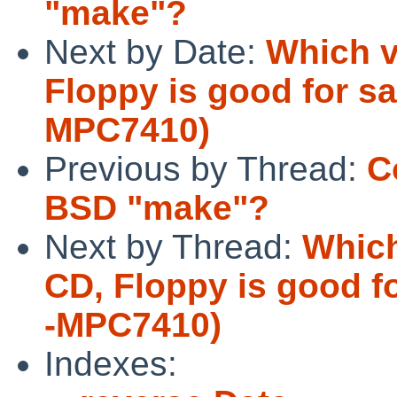
"make"?
Next by Date:
Which v
Floppy is good for sa
MPC7410)
Previous by Thread:
C
BSD "make"?
Next by Thread:
Which
CD, Floppy is good f
-MPC7410)
Indexes: