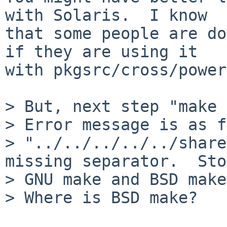
with Solaris.  I know

that some people are do
if they are using it

with pkgsrc/cross/power
> But, next step "make 
> Error message is as f
> "../../../../../share
missing separator.  Sto
> GNU make and BSD make
> Where is BSD make?
