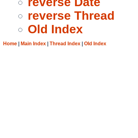
reverse Date
reverse Thread
Old Index
Home
|
Main Index
|
Thread Index
|
Old Index