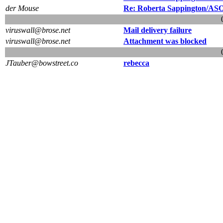
der Mouse
Re: Roberta Sappington/ASO/F
viruswall@brose.net
Mail delivery failure
viruswall@brose.net
Attachment was blocked
JTauber@bowstreet.co
rebecca