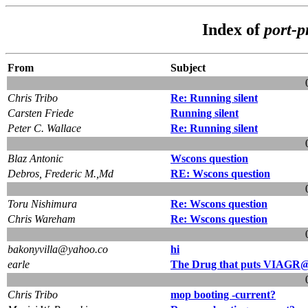
Index of
port-
From
Subject
Chris Tribo
Re: Running silent
Carsten Friede
Running silent
Peter C. Wallace
Re: Running silent
Blaz Antonic
Wscons question
Debros, Frederic M.,Md
RE: Wscons question
Toru Nishimura
Re: Wscons question
Chris Wareham
Re: Wscons question
bakonyvilla@yahoo.co
hi
earle
The Drug that puts VIAGR@
Chris Tribo
mop booting -current?