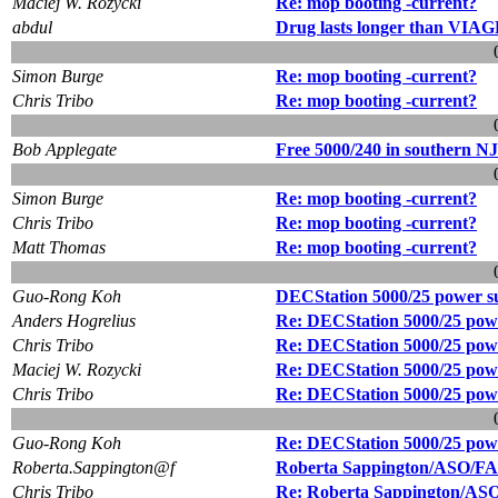
Maciej W. Rozycki
Re: mop booting -current?
abdul
Drug lasts longer than VI
Simon Burge
Re: mop booting -current?
Chris Tribo
Re: mop booting -current?
Bob Applegate
Free 5000/240 in southern NJ
Simon Burge
Re: mop booting -current?
Chris Tribo
Re: mop booting -current?
Matt Thomas
Re: mop booting -current?
Guo-Rong Koh
DECStation 5000/25 power s
Anders Hogrelius
Re: DECStation 5000/25 pow
Chris Tribo
Re: DECStation 5000/25 pow
Maciej W. Rozycki
Re: DECStation 5000/25 pow
Chris Tribo
Re: DECStation 5000/25 pow
Guo-Rong Koh
Re: DECStation 5000/25 pow
Roberta.Sappington@f
Roberta Sappington/ASO/FAA i
Chris Tribo
Re: Roberta Sappington/ASO/F