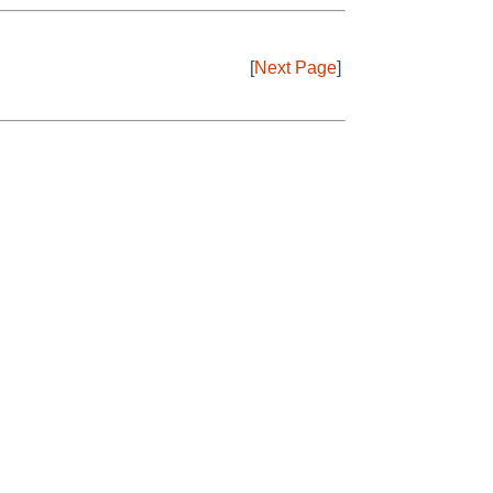
[
Next Page
]