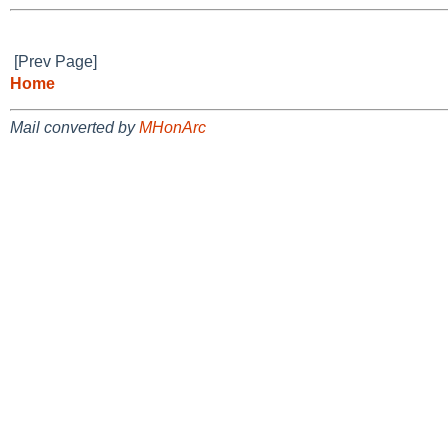
[Prev Page]
Home
Mail converted by
MHonArc