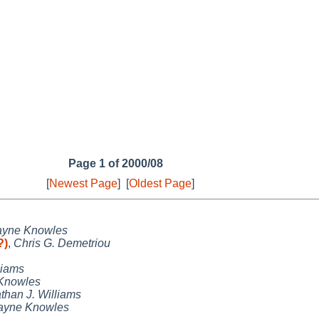
Page 1 of 2000/08
[
Newest Page
]
[
Oldest Page
]
yne Knowles
?)
,
Chris G. Demetriou
liams
Knowles
than J. Williams
yne Knowles