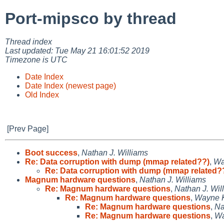
Port-mipsco by thread
Thread index
Last updated: Tue May 21 16:01:52 2019
Timezone is UTC
Date Index
Date Index (newest page)
Old Index
[Prev Page]
Boot success
,
Nathan J. Williams
Re: Data corruption with dump (mmap related??)
,
Wa
Re: Data corruption with dump (mmap related?
Magnum hardware questions
,
Nathan J. Williams
Re: Magnum hardware questions
,
Nathan J. Wil
Re: Magnum hardware questions
,
Wayne 
Re: Magnum hardware questions
,
Na
Re: Magnum hardware questions
,
Wa