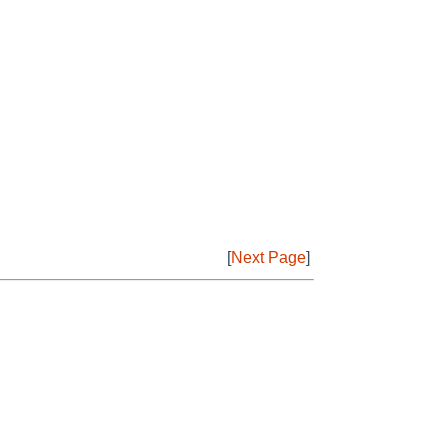
[
Next Page
]