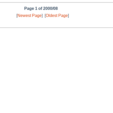
Page 1 of 2000/08
[
Newest Page
]
[
Oldest Page
]