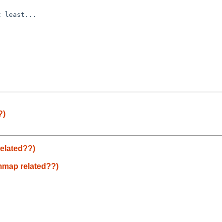
 least...

?)
elated??)
mmap related??)