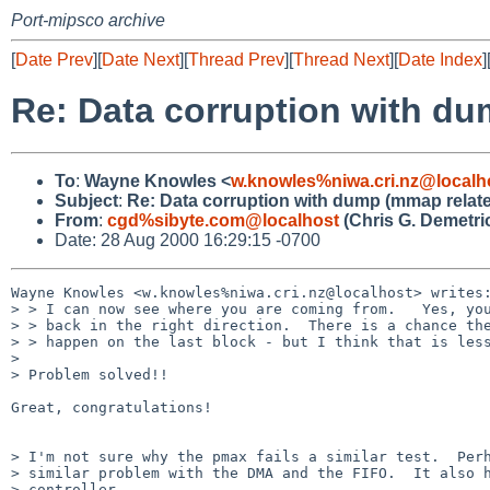
Port-mipsco archive
[
Date Prev
][
Date Next
][
Thread Prev
][
Thread Next
][
Date Index
]
Re: Data corruption with d
To
:
Wayne Knowles <
w.knowles%niwa.cri.nz@localh
Subject
:
Re: Data corruption with dump (mmap relat
From
:
cgd%sibyte.com@localhost
(Chris G. Demetri
Date: 28 Aug 2000 16:29:15 -0700
Wayne Knowles <w.knowles%niwa.cri.nz@localhost> writes:
> > I can now see where you are coming from.   Yes, you
> > back in the right direction.  There is a chance the
> > happen on the last block - but I think that is less
> 

> Problem solved!!

Great, congratulations!

> I'm not sure why the pmax fails a similar test.  Perh
> similar problem with the DMA and the FIFO.  It also h
> controller.
