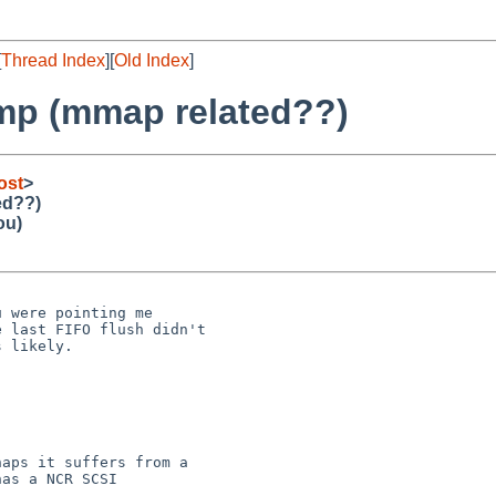
[
Thread Index
][
Old Index
]
ump (mmap related??)
ost
>
ed??)
ou)


 were pointing me

 last FIFO flush didn't

 likely.

aps it suffers from a

as a NCR SCSI
