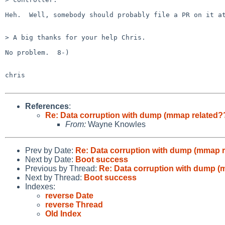
Heh.  Well, somebody should probably file a PR on it at
> A big thanks for your help Chris.

No problem.  8-)

chris

References
:
Re: Data corruption with dump (mmap related?
From:
Wayne Knowles
Prev by Date:
Re: Data corruption with dump (mmap r
Next by Date:
Boot success
Previous by Thread:
Re: Data corruption with dump (
Next by Thread:
Boot success
Indexes:
reverse Date
reverse Thread
Old Index