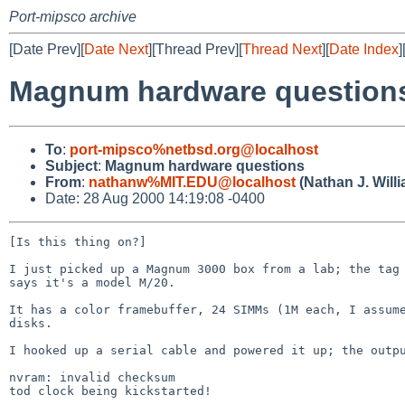
Port-mipsco archive
[Date Prev][
Date Next
][Thread Prev][
Thread Next
][
Date Index
]
Magnum hardware question
To
:
port-mipsco%netbsd.org@localhost
Subject
:
Magnum hardware questions
From
:
nathanw%MIT.EDU@localhost
(Nathan J. Will
Date: 28 Aug 2000 14:19:08 -0400
[Is this thing on?]

I just picked up a Magnum 3000 box from a lab; the tag 
says it's a model M/20.

It has a color framebuffer, 24 SIMMs (1M each, I assume
disks.

I hooked up a serial cable and powered it up; the outpu
nvram: invalid checksum

tod clock being kickstarted!
