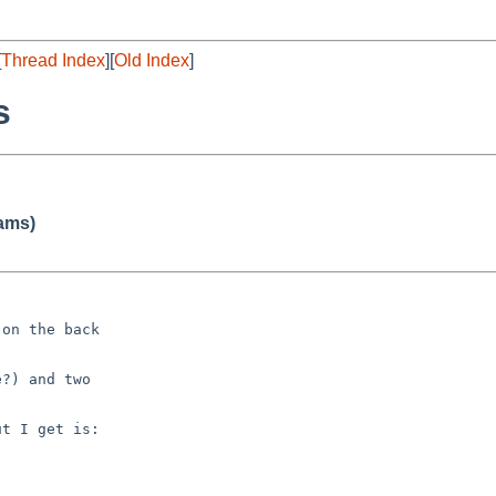
[
Thread Index
][
Old Index
]
s
iams)
on the back

?) and two

t I get is:
