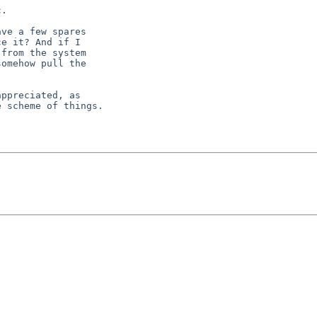
.

ve a few spares

e it? And if I

from the system

omehow pull the

ppreciated, as

 scheme of things.
