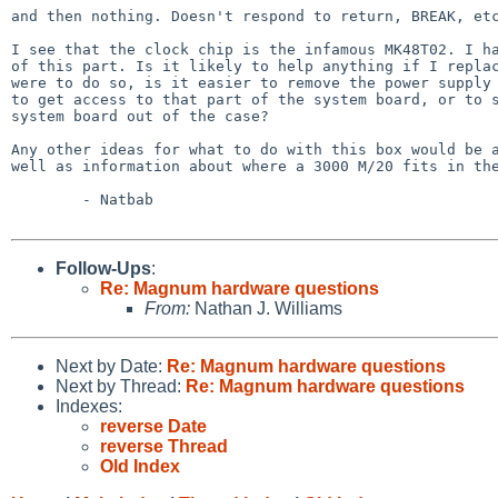
and then nothing. Doesn't respond to return, BREAK, etc
I see that the clock chip is the infamous MK48T02. I ha
of this part. Is it likely to help anything if I replac
were to do so, is it easier to remove the power supply 
to get access to that part of the system board, or to s
system board out of the case?

Any other ideas for what to do with this box would be a
well as information about where a 3000 M/20 fits in the
        - Natbab

Follow-Ups
:
Re: Magnum hardware questions
From:
Nathan J. Williams
Next by Date:
Re: Magnum hardware questions
Next by Thread:
Re: Magnum hardware questions
Indexes:
reverse Date
reverse Thread
Old Index