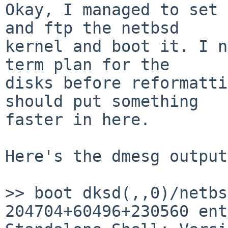
Okay, I managed to set 
and ftp the netbsd

kernel and boot it. I n
term plan for the

disks before reformatti
should put something

faster in here. 

Here's the dmesg output:
>> boot dksd(,,0)/netbsd
204704+60496+230560 ent