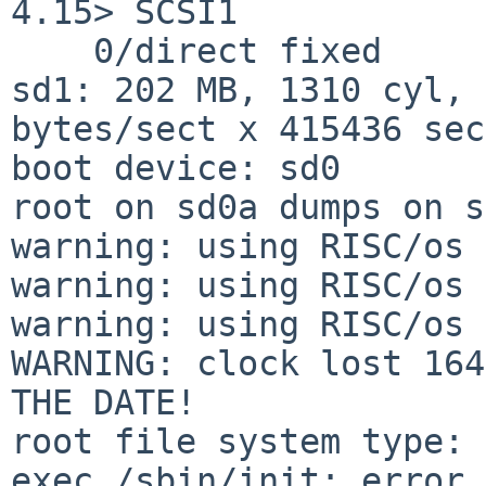
4.15> SCSI1

    0/direct fixed

sd1: 202 MB, 1310 cyl, 
bytes/sect x 415436 sec
boot device: sd0

root on sd0a dumps on s
warning: using RISC/os 
warning: using RISC/os 
warning: using RISC/os 
WARNING: clock lost 164
THE DATE!

root file system type: 
exec /sbin/init: error 8