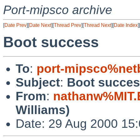
Port-mipsco archive
[
Date Prev
][
Date Next
][
Thread Prev
][
Thread Next
][
Date Index
]
Boot success
To
:
port-mipsco%net
Subject
:
Boot succe
From
:
nathanw%MIT.
Williams)
Date: 29 Aug 2000 15: