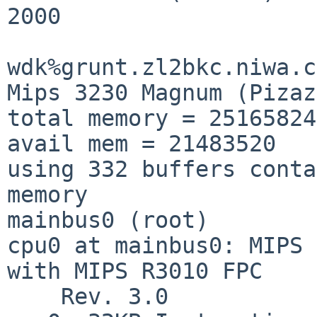
2000

wdk%grunt.zl2bkc.niwa.c
Mips 3230 Magnum (Pizaz
total memory = 25165824

avail mem = 21483520

using 332 buffers conta
memory

mainbus0 (root)

cpu0 at mainbus0: MIPS 
with MIPS R3010 FPC

    Rev. 3.0
