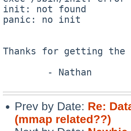
init: not found

panic: no init

Thanks for getting the 
        - Nathan

Prev by Date:
Re: Dat
(mmap related??)