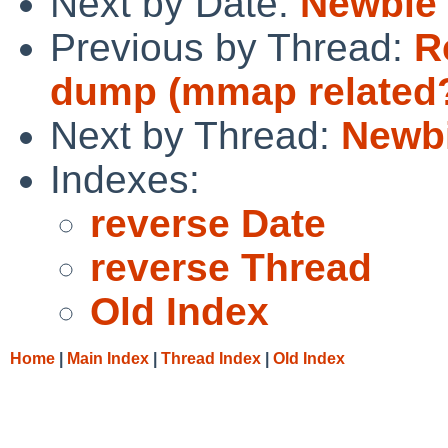
Next by Date:
Newbie
Previous by Thread:
R
dump (mmap related
Next by Thread:
Newb
Indexes:
reverse Date
reverse Thread
Old Index
Home
|
Main Index
|
Thread Index
|
Old Index