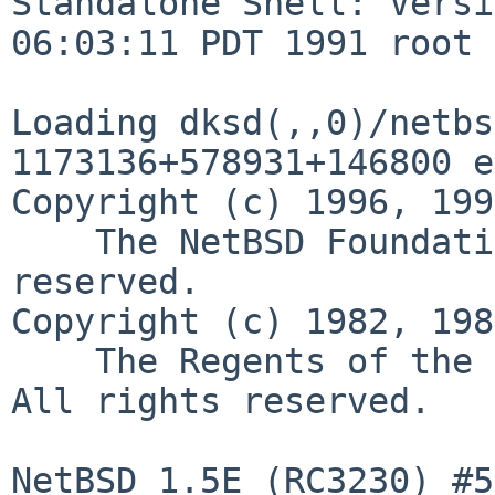
Standalone Shell: Versi
06:03:11 PDT 1991 root

Loading dksd(,,0)/netbsd
1173136+578931+146800 e
Copyright (c) 1996, 199
    The NetBSD Foundation, Inc.  All rights 
reserved.

Copyright (c) 1982, 198
    The Regents of the University of California.  
All rights reserved.

NetBSD 1.5E (RC3230) #5