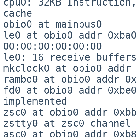
cpu0: 32KB Instruction,
cache

obio0 at mainbus0

le0 at obio0 addr 0xba0
00:00:00:00:00:00

le0: 16 receive buffers
mkclock0 at obio0 addr 
rambo0 at obio0 addr 0x
fd0 at obio0 addr 0xbe0
implemented

zsc0 at obio0 addr 0xbb
zstty0 at zsc0 channel 0
asc0 at obio0 addr 0xb8