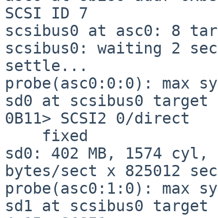
SCSI ID 7

scsibus0 at asc0: 8 tar
scsibus0: waiting 2 sec
settle...

probe(asc0:0:0): max sy
sd0 at scsibus0 target 
0B11> SCSI2 0/direct

    fixed

sd0: 402 MB, 1574 cyl, 
bytes/sect x 825012 sec
probe(asc0:1:0): max sy
sd1 at scsibus0 target 