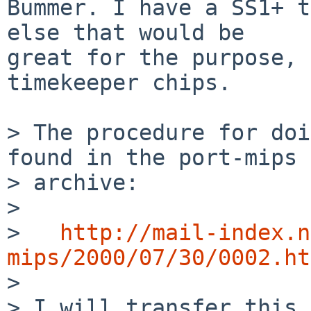
Bummer. I have a SS1+ t
else that would be

great for the purpose, 
timekeeper chips. 

> The procedure for doi
found in the port-mips

> archive:

> 

>   
http://mail-index.n
mips/2000/07/30/0002.ht

> 

> I will transfer this 