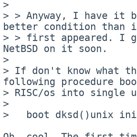
> 

> > Anyway, I have it b
better condition than it
> > first appeared. I g
NetBSD on it soon.

> 

> If don't know what th
following procedure boo
> RISC/os into single u
> 

>   boot dksd()unix ini
Oh, cool. The first tim