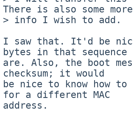
There is also some more

> info I wish to add.

I saw that. It'd be nic
bytes in that sequence

are. Also, the boot mes
checksum; it would

be nice to know how to 
for a different MAC

address.
