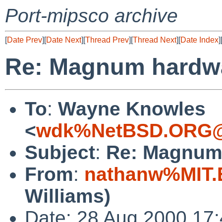
Port-mipsco archive
[
Date Prev
][
Date Next
][
Thread Prev
][
Thread Next
][
Date Index
]
Re: Magnum hardwa
To
:
Wayne Knowles
<
wdk%NetBSD.ORG@
Subject
:
Re: Magnum
From
:
nathanw%MIT.
Williams)
Date: 28 Aug 2000 17: