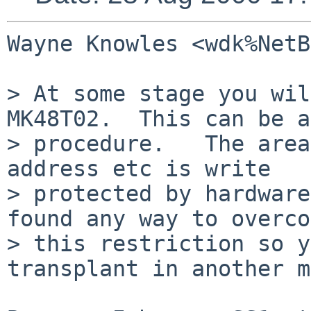
Wayne Knowles <wdk%NetB
> At some stage you wil
MK48T02.  This can be a
> procedure.   The area
address etc is write

> protected by hardware
found any way to overco
> this restriction so y
transplant in another m