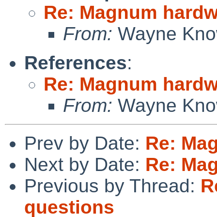
Re: Magnum hardw
From:
Wayne Kno
References
:
Re: Magnum hardw
From:
Wayne Kno
Prev by Date:
Re: Ma
Next by Date:
Re: Ma
Previous by Thread:
R
questions