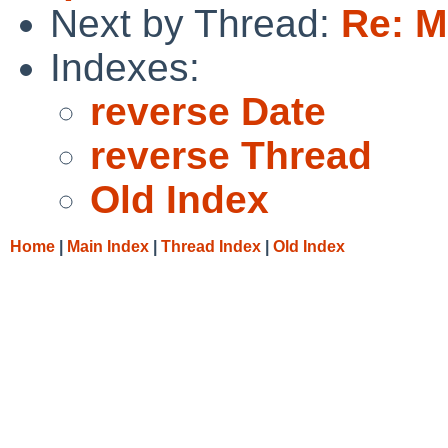
Next by Thread:
Re: M
Indexes:
reverse Date
reverse Thread
Old Index
Home
|
Main Index
|
Thread Index
|
Old Index