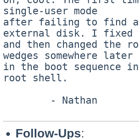
single-user mode

after failing to find a
external disk. I fixed 
and then changed the ro
wedges somewhere later

in the boot sequence in
root shell.

        - Nathan

Follow-Ups
: