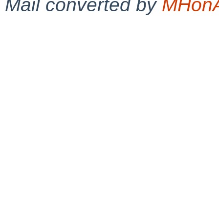
Mail converted by
MHonA