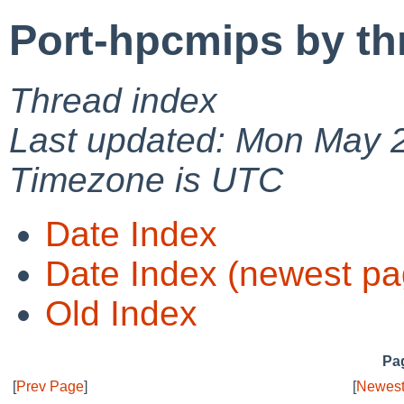
Port-hpcmips by th
Thread index
Last updated: Mon May 
Timezone is UTC
Date Index
Date Index (newest pa
Old Index
Pag
[
Prev Page
]
[
Newest