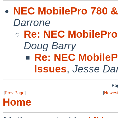
NEC MobilePro 780 &
Darrone
Re: NEC MobilePro
Doug Barry
Re: NEC MobileP
Issues
,
Jesse Da
Pag
[
Prev Page
]
[
Newest
Home