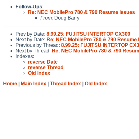
Follow-Ups
:
Re: NEC MobilePro 780 & 790 Resume Issues
From:
Doug Barry
Prev by Date:
8.99.25: FUJITSU INTERTOP CX300
Next by Date:
Re: NEC MobilePro 780 & 790 Resume 
Previous by Thread:
8.99.25: FUJITSU INTERTOP CX
Next by Thread:
Re: NEC MobilePro 780 & 790 Resum
Indexes:
reverse Date
reverse Thread
Old Index
Home
|
Main Index
|
Thread Index
|
Old Index