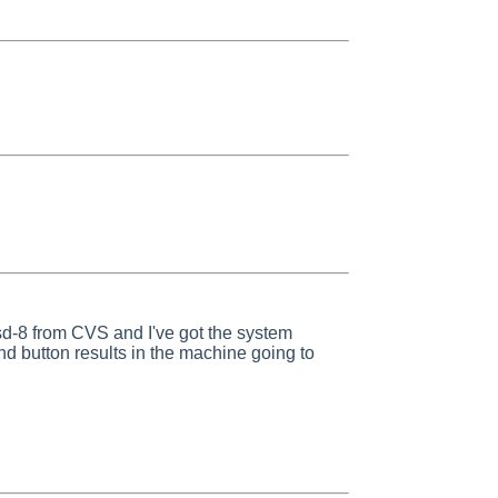
sd-8 from CVS and I've got the system
d button results in the machine going to