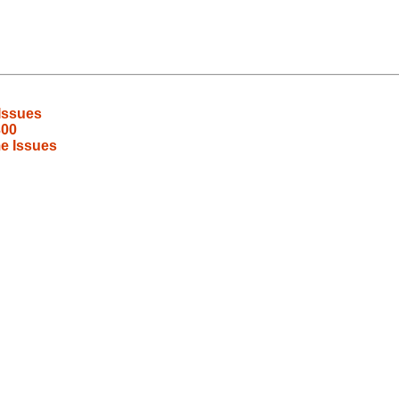
Issues
300
e Issues