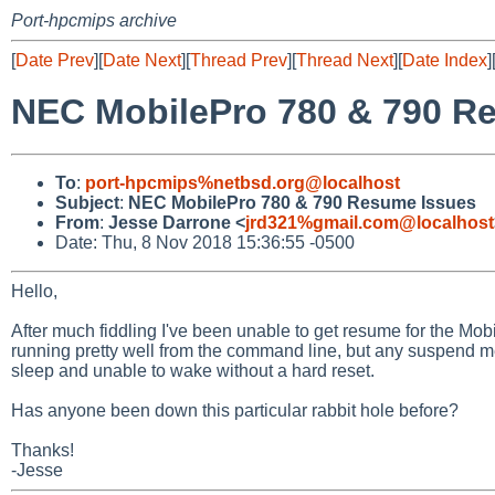
Port-hpcmips archive
[
Date Prev
][
Date Next
][
Thread Prev
][
Thread Next
][
Date Index
]
NEC MobilePro 780 & 790 R
To
:
port-hpcmips%netbsd.org@localhost
Subject
:
NEC MobilePro 780 & 790 Resume Issues
From
:
Jesse Darrone <
jrd321%gmail.com@localhost
Date: Thu, 8 Nov 2018 15:36:55 -0500
Hello,
After much fiddling I've been unable to get resume for the M
running pretty well from the command line, but any suspend me
sleep and unable to wake without a hard reset.
Has anyone been down this particular rabbit hole before?
Thanks!
-Jesse