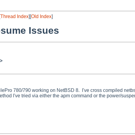
[
Thread Index
][
Old Index
]
esume Issues
>
obilePro 780/790 working on NetBSD 8. I've cross compiled netb
thod I've tried via either the apm command or the power/suspen