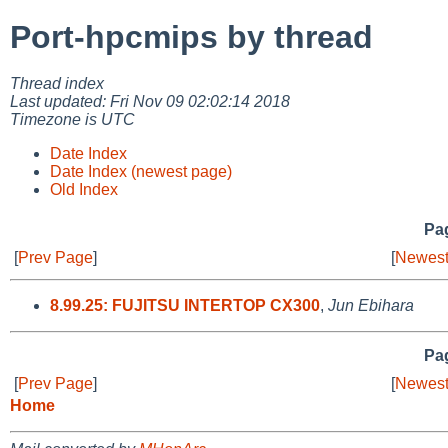
Port-hpcmips by thread
Thread index
Last updated: Fri Nov 09 02:02:14 2018
Timezone is UTC
Date Index
Date Index (newest page)
Old Index
Pag
[
Prev Page
]
[
Newest
8.99.25: FUJITSU INTERTOP CX300
,
Jun Ebihara
Pag
[
Prev Page
]
[
Newest
Home