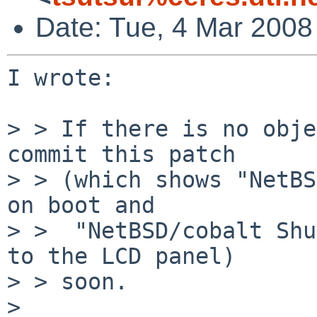
Date: Tue, 4 Mar 2008
I wrote:

> > If there is no obje
commit this patch

> > (which shows "NetBS
on boot and

> >  "NetBSD/cobalt Shu
to the LCD panel)

> > soon.

> 
