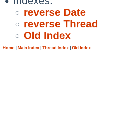
Indexes:
reverse Date
reverse Thread
Old Index
Home
|
Main Index
|
Thread Index
|
Old Index