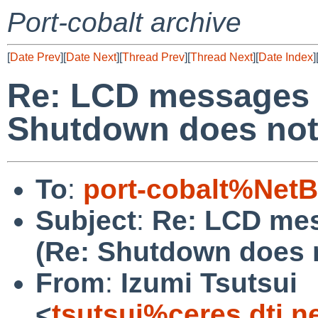
Port-cobalt archive
[
Date Prev
][
Date Next
][
Thread Prev
][
Thread Next
][
Date Index
]
Re: LCD messages 
Shutdown does not
To
:
port-cobalt%Net
Subject
:
Re: LCD me
(Re: Shutdown does 
From
:
Izumi Tsutsui
<
tsutsui%ceres.dti.n