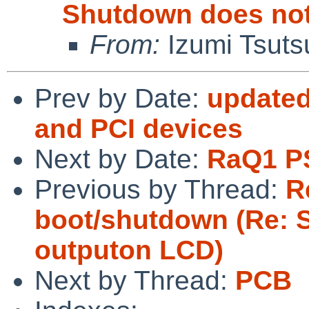
Shutdown does not
From:
Izumi Tsuts
Prev by Date:
updated
and PCI devices
Next by Date:
RaQ1 P
Previous by Thread:
R
boot/shutdown (Re: 
outputon LCD)
Next by Thread:
PCB