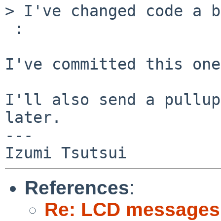
> I've changed code a b
 :

I've committed this one.
I'll also send a pullup
later.

---

References
:
Re: LCD messages 