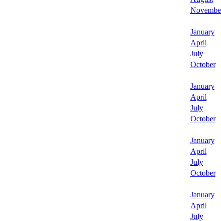
Novembe
January
April
July
October
January
April
July
October
January
April
July
October
January
April
July