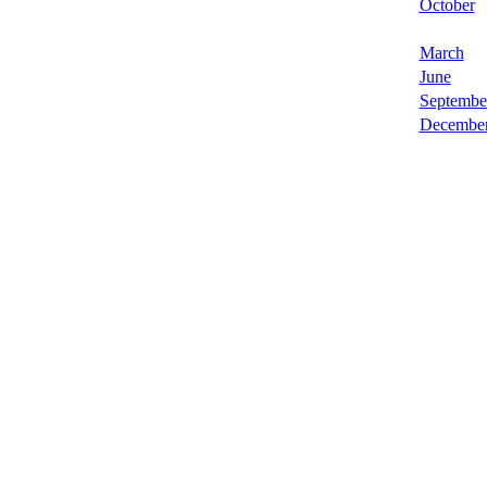
October
March
June
Septembe
Decembe