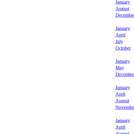
January
August
Decembe
January
April
July
October
January
May
Decembe
January
April
August
Novembe
January
April
August