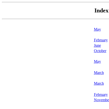
Index
May
February
June
October
May
March
March
February
Novembe