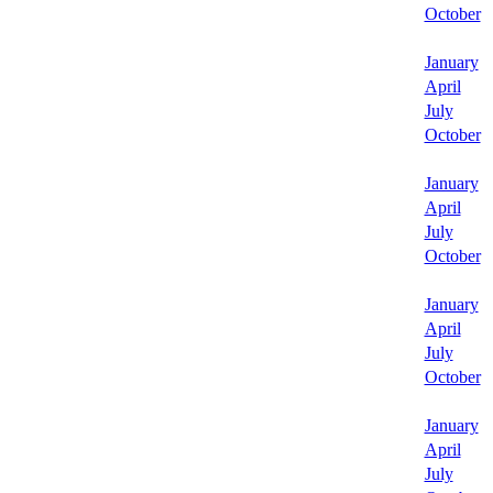
October
January
April
July
October
January
April
July
October
January
April
July
October
January
April
July