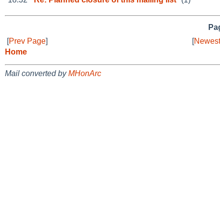
Pag
[
Prev Page
]
[
Newest
Home
Mail converted by
MHonArc