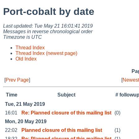
Port-cobalt by date
Last updated: Tue May 21 16:01:41 2019
Messages in reverse chronological order
Timezone is UTC
Thread Index
Thread Index (newest page)
Old Index
Pag
[
Prev Page
]
[
Newest
Time
Subject
# followu
Tue, 21 May 2019
16:01
Re: Planned closure of this mailing list
(0)
Mon, 20 May 2019
22:02
Planned closure of this mailing list
(1)
18:32
Re: Planned closure of this mailing list
(1)