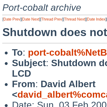
Port-cobalt archive
[
Date Prev
][
Date Next
][
Thread Prev
][
Thread Next
][
Date Index
]
Shutdown does not 
To
:
port-cobalt%Net
Subject
:
Shutdown do
LCD
From
:
David Albert
<
david_albert%comca
Date: Sun, 03 Feb 200