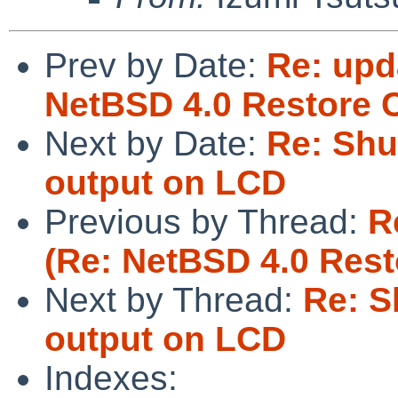
Prev by Date:
Re: upd
NetBSD 4.0 Restore C
Next by Date:
Re: Shu
output on LCD
Previous by Thread:
R
(Re: NetBSD 4.0 Rest
Next by Thread:
Re: S
output on LCD
Indexes: