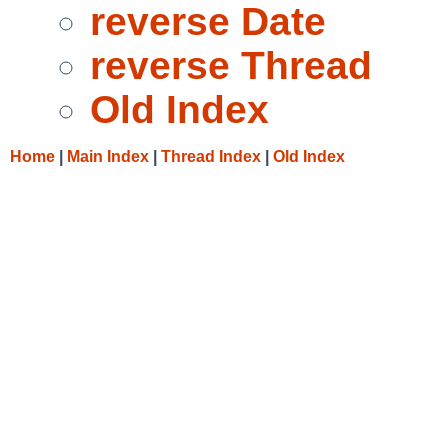
reverse Date
reverse Thread
Old Index
Home
|
Main Index
|
Thread Index
|
Old Index