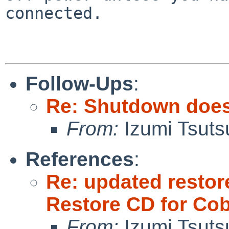
connected.

Follow-Ups
:
Re: Shutdown does
From:
Izumi Tsuts
References
:
Re: updated restor
Restore CD for Cob
From:
Izumi Tsuts