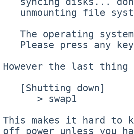
   syncing disks... done

   unmounting file systems... done

   The operating system has halted.

   Please press any key to reboot.

However the last thing 
   [Shutting down]

      > swap1

This makes it hard to k
off power unless you ha