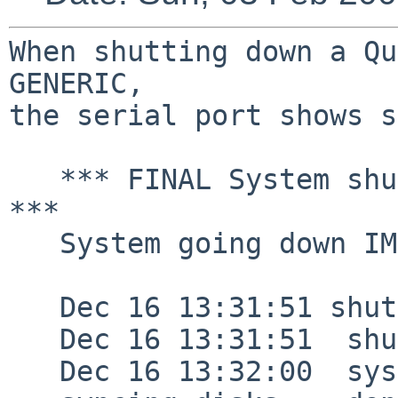
When shutting down a Qu
GENERIC,

the serial port shows s
   *** FINAL System shutdown message from root@ 
***

   System going down IMMEDIATELY

   Dec 16 13:31:51 shutdown: halt by root:

   Dec 16 13:31:51  shutdown: halt by root:

   Dec 16 13:32:00  syslogd: Exiting on signal 15
