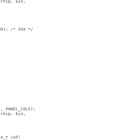
chip, &io,



, PANEL_COLS);

chip, &io,
