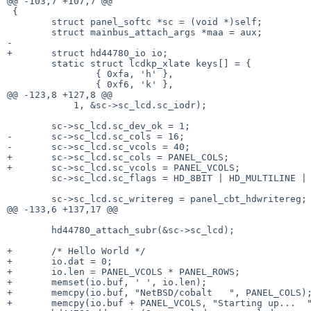
@@ -103,7 +107,7 @@

 {

        struct panel_softc *sc = (void *)self;

        struct mainbus_attach_args *maa = aux;

-

+       struct hd44780_io io;

        static struct lcdkp_xlate keys[] = {

                { 0xfa, 'h' },

                { 0xf6, 'k' },

@@ -123,8 +127,8 @@

            1, &sc->sc_lcd.sc_iodr);

        sc->sc_lcd.sc_dev_ok = 1;

-       sc->sc_lcd.sc_cols = 16;

-       sc->sc_lcd.sc_vcols = 40;

+       sc->sc_lcd.sc_cols = PANEL_COLS;

+       sc->sc_lcd.sc_vcols = PANEL_VCOLS;

        sc->sc_lcd.sc_flags = HD_8BIT | HD_MULTILINE | HD_KEYPAD;

        sc->sc_lcd.sc_writereg = panel_cbt_hdwritereg;

@@ -133,6 +137,17 @@

        hd44780_attach_subr(&sc->sc_lcd);

+       /* Hello World */

+       io.dat = 0;

+       io.len = PANEL_VCOLS * PANEL_ROWS;

+       memset(io.buf, ' ', io.len);

+       memcpy(io.buf, "NetBSD/cobalt   ", PANEL_COLS);
+       memcpy(io.buf + PANEL_VCOLS, "Starting up...  "