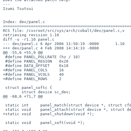
---

Izumi Tsutsui

Index: dev/panel.c

=======================================================
RCS file: /cvsroot/src/sys/arch/cobalt/dev/panel.c,v

retrieving revision 1.10

diff -u -r1.10 panel.c

--- dev/panel.c 6 Apr 2006 11:50:19 -0000       1.10

+++ dev/panel.c 4 Feb 2008 14:14:33 -0000

@@ -55,6 +55,9 @@

 #define PANEL_POLLRATE (hz / 10)

 #define PANEL_REGION   0x20

 #define DATA_OFFSET    0x10

+#define PANEL_COLS     16

+#define PANEL_VCOLS    40

+#define PANEL_ROWS     2

 struct panel_softc {

        struct device sc_dev;

@@ -68,6 +71,7 @@

 static int     panel_match(struct device *, struct cfdata *, void *);

 static void    panel_attach(struct device *, struct device *, void *);

+static void    panel_shutdown(void *);

 static void    panel_soft(void *);
