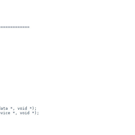
============
