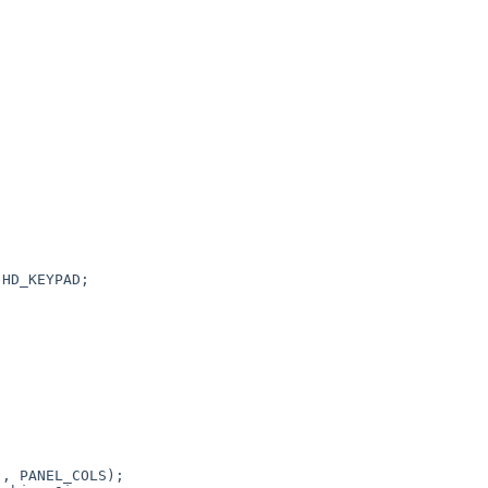


, PANEL_COLS);
