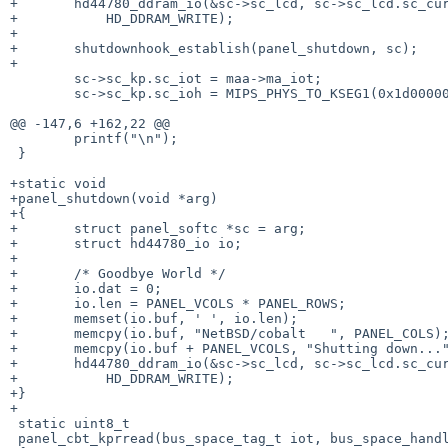
+       hd44780_ddram_io(&sc->sc_lcd, sc->sc_lcd.sc_cur
+           HD_DDRAM_WRITE);

+

+       shutdownhook_establish(panel_shutdown, sc);

+

        sc->sc_kp.sc_iot = maa->ma_iot;

        sc->sc_kp.sc_ioh = MIPS_PHYS_TO_KSEG1(0x1d000000); /* XXX */

@@ -147,6 +162,22 @@

        printf("\n");

 }

+static void

+panel_shutdown(void *arg)

+{

+       struct panel_softc *sc = arg;

+       struct hd44780_io io;

+

+       /* Goodbye World */

+       io.dat = 0;

+       io.len = PANEL_VCOLS * PANEL_ROWS;

+       memset(io.buf, ' ', io.len);

+       memcpy(io.buf, "NetBSD/cobalt   ", PANEL_COLS);
+       memcpy(io.buf + PANEL_VCOLS, "Shutting down..."
+       hd44780_ddram_io(&sc->sc_lcd, sc->sc_lcd.sc_cur
+           HD_DDRAM_WRITE);

+}

+

 static uint8_t

 panel_cbt_kprread(bus_space_tag_t iot, bus_space_handle_t ioh)
