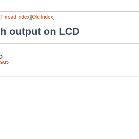
[
Thread Index
][
Old Index
]
sh output on LCD
CD
ost
>

