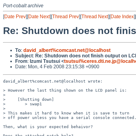
Port-cobalt archive
[
Date Prev
][
Date Next
][
Thread Prev
][
Thread Next
][
Date Index
]
Re: Shutdown does not fini
To
:
david_albert%comcast.net@localhost
Subject
:
Re: Shutdown does not finish output on L
From
:
Izumi Tsutsui <
tsutsui%ceres.dti.ne.jp@localh
Date: Mon, 4 Feb 2008 23:15:38 +0900
david_albert%comcast.net@localhost wrote:

> However the last thing shown on the LCD panel is:

> 

>     [Shutting down]

>        > swap1

> 

> This makes it hard to know when it is save to turn

> off power unless you have a serial console connected.
Then, what is your expected behaivor?

Does the attached patch help?
