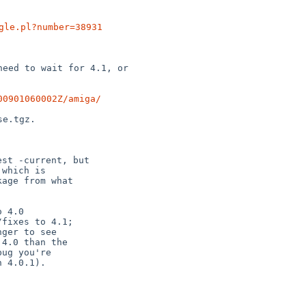
gle.pl?number=38931
eed to wait for 4.1, or

00901060002Z/amiga/
st -current, but

which is

age from what

 4.0

fixes to 4.1;
