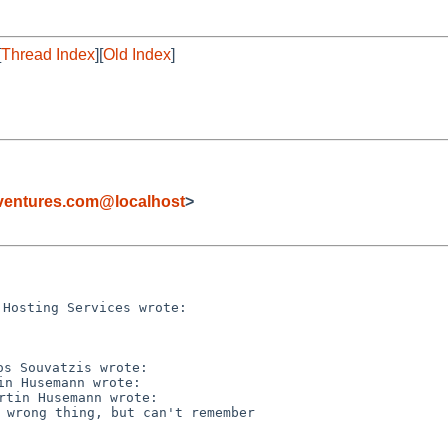
[
Thread Index
][
Old Index
]
ventures.com@localhost
>
 wrong thing, but can't remember
