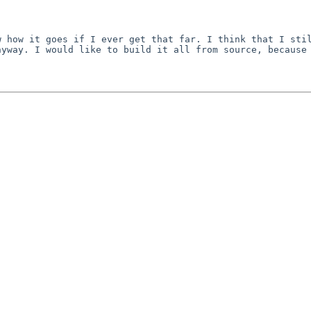
w how it goes if I
ever get that far. I think that I sti
nyway. I would like
to build it all from source, because