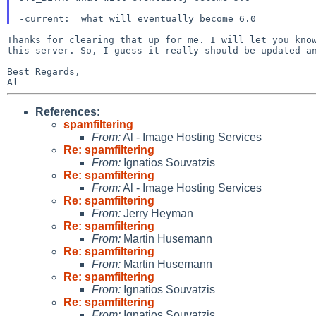
Thanks for clearing that up for me. I will let you kno
this server. So, I guess it really should be updated a
Best Regards,

References
:
spamfiltering
From:
Al - Image Hosting Services
Re: spamfiltering
From:
Ignatios Souvatzis
Re: spamfiltering
From:
Al - Image Hosting Services
Re: spamfiltering
From:
Jerry Heyman
Re: spamfiltering
From:
Martin Husemann
Re: spamfiltering
From:
Martin Husemann
Re: spamfiltering
From:
Ignatios Souvatzis
Re: spamfiltering
From:
Ignatios Souvatzis