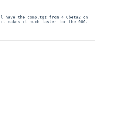
ll have the comp.tgz from 4.0beta2 on
 it makes it much faster for the 060.