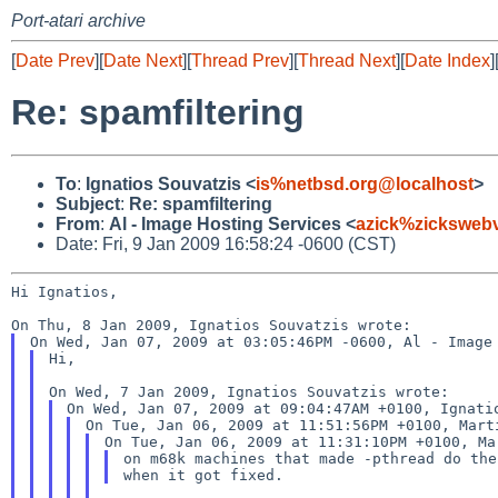
Port-atari archive
[
Date Prev
][
Date Next
][
Thread Prev
][
Thread Next
][
Date Index
]
Re: spamfiltering
To
:
Ignatios Souvatzis <
is%netbsd.org@localhost
>
Subject
:
Re: spamfiltering
From
:
Al - Image Hosting Services <
azick%zicksweb
Date: Fri, 9 Jan 2009 16:58:24 -0600 (CST)
Hi Ignatios,

Hi,

on m68k machines that made -pthread do the