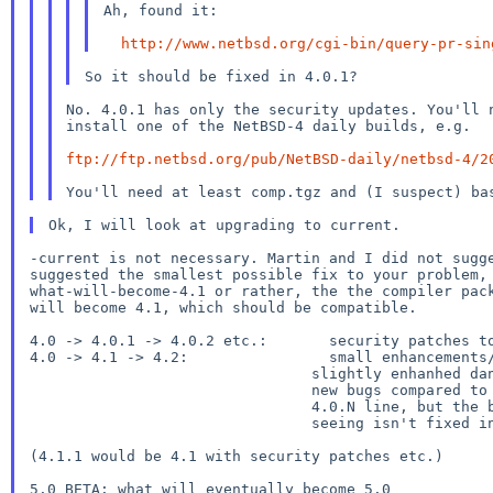
Ah, found it:

http://www.netbsd.org/cgi-bin/query-pr-sin
No. 4.0.1 has only the security updates. You'll n
install one of the NetBSD-4 daily builds, e.g.

ftp://ftp.netbsd.org/pub/NetBSD-daily/netbsd-4/2
-current is not necessary. Martin and I did not sugge
suggested the smallest possible fix to your problem, 
what-will-become-4.1 or rather, the the compiler pack
will become 4.1, which should be compatible.

4.0 -> 4.0.1 -> 4.0.2 etc.:       security patches to
4.0 -> 4.1 -> 4.2:                small enhancements/
                                slightly enhanhed danger to see

                                new bugs compared to 4.0 than the

                                4.0.N line, but the bug you're

                                seeing isn't fixed in 4.0.1).

(4.1.1 would be 4.1 with security patches etc.)

5.0_BETA: what will eventually become 5.0
