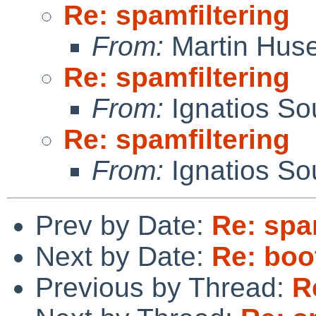
Re: spamfiltering
From:
Martin Hus
Re: spamfiltering
From:
Ignatios So
Re: spamfiltering
From:
Ignatios So
Prev by Date:
Re: spa
Next by Date:
Re: boo
Previous by Thread:
R