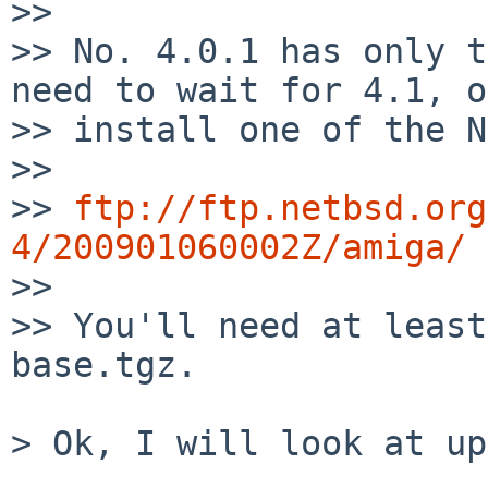
>>

>> No. 4.0.1 has only t
need to wait for 4.1, or
>> install one of the N
>>

>> 
ftp://ftp.netbsd.org
4/200901060002Z/amiga/

>>

>> You'll need at least
base.tgz.

> Ok, I will look at up