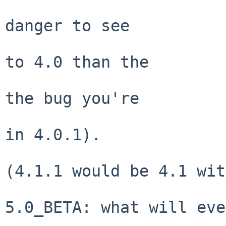
                                slig
danger to see

                                new 
to 4.0 than the

                                4.
the bug you're

                                seei
in 4.0.1).

(4.1.1 would be 4.1 wit
5.0_BETA: what will eve