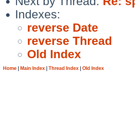
Next by Thread:
Re: s
Indexes:
reverse Date
reverse Thread
Old Index
Home
|
Main Index
|
Thread Index
|
Old Index