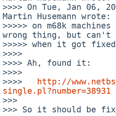
>>>> On Tue, Jan 06, 20
Martin Husemann wrote:

>>>>> on m68k machines 
wrong thing, but can't 
>>>>> when it got fixed.
>>>>

>>>> Ah, found it:

>>>>

>>>>   
http://www.netbs
single.pl?number=38931

>>>

>>> So it should be fix