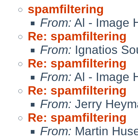
spamfiltering
From:
Al - Image 
Re: spamfiltering
From:
Ignatios So
Re: spamfiltering
From:
Al - Image 
Re: spamfiltering
From:
Jerry Heym
Re: spamfiltering
From:
Martin Hus