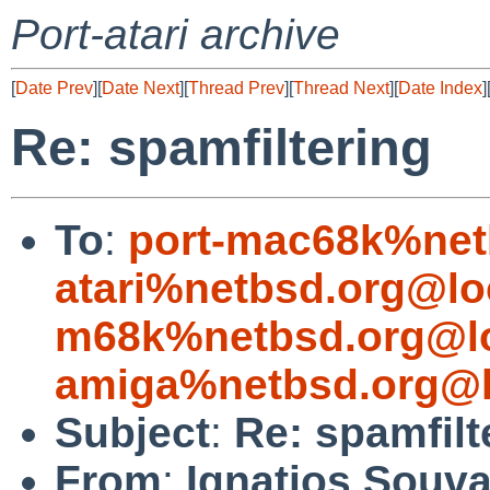
Port-atari archive
[
Date Prev
][
Date Next
][
Thread Prev
][
Thread Next
][
Date Index
]
Re: spamfiltering
To
:
port-mac68k%net
atari%netbsd.org@lo
m68k%netbsd.org@lo
amiga%netbsd.org@l
Subject
:
Re: spamfilt
From
:
Ignatios Souva