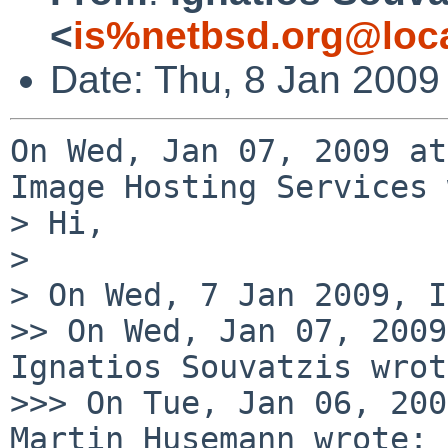
<
is%netbsd.org@loc
Date: Thu, 8 Jan 2009
On Wed, Jan 07, 2009 at
Image Hosting Services 
> Hi,

>

> On Wed, 7 Jan 2009, I
>> On Wed, Jan 07, 2009
Ignatios Souvatzis wrot
>>> On Tue, Jan 06, 200
Martin Husemann wrote:
