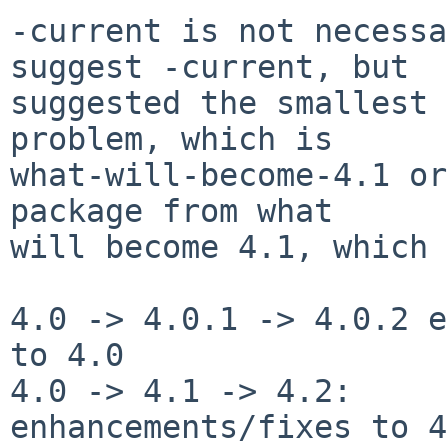
-current is not necessa
suggest -current, but

suggested the smallest 
problem, which is

what-will-become-4.1 or
package from what

will become 4.1, which 
4.0 -> 4.0.1 -> 4.0.2 e
to 4.0

4.0 -> 4.1 -> 4.2:     
enhancements/fixes to 4