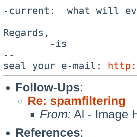
-current:  what will ev
Regards,

        -is

-- 

seal your e-mail: 
http:
Follow-Ups
:
Re: spamfiltering
From:
Al - Image 
References
: