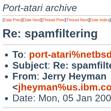
Port-atari archive
[
Date Prev
][
Date Next
][
Thread Prev
][
Thread Next
][
Date Index
]
Re: spamfiltering
To
:
port-atari%netbs
Subject
:
Re: spamfilt
From
:
Jerry Heyman
<
jheyman%us.ibm.c
Date: Mon, 05 Jan 200