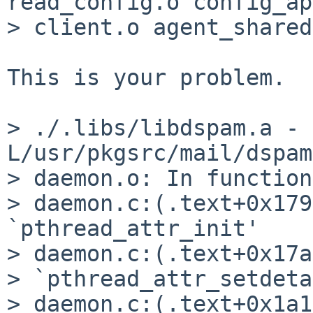
read_config.o config_ap
> client.o agent_shared
This is your problem.  
> ./.libs/libdspam.a -
L/usr/pkgsrc/mail/dspam
> daemon.o: In function
> daemon.c:(.text+0x179
`pthread_attr_init'

> daemon.c:(.text+0x17a
> `pthread_attr_setdeta
> daemon.c:(.text+0x1a1