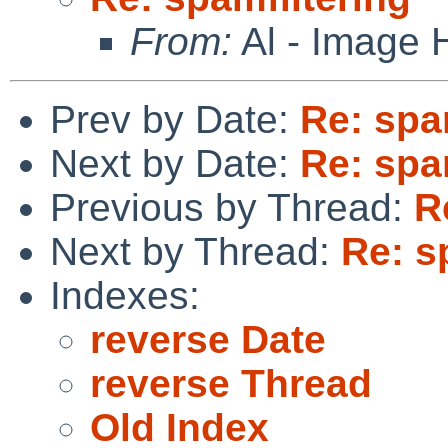
From:
Al - Image 
Prev by Date:
Re: spa
Next by Date:
Re: spa
Previous by Thread:
R
Next by Thread:
Re: s
Indexes:
reverse Date
reverse Thread
Old Index