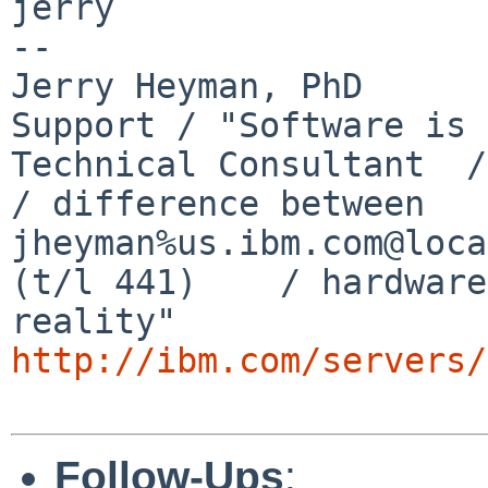
jerry

-- 

Jerry Heyman, PhD      
Support / "Software is 
Technical Consultant  / I
/ difference between

jheyman%us.ibm.com@loca
(t/l 441)    / hardware
http://ibm.com/servers/
Follow-Ups
: