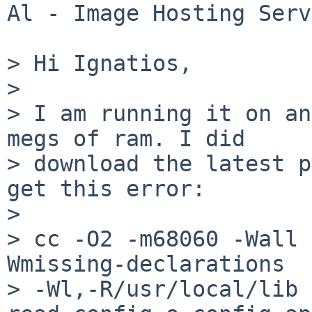
Al - Image Hosting Serv
> Hi Ignatios,

> 

> I am running it on an
megs of ram. I did

> download the latest p
get this error:

> 

> cc -O2 -m68060 -Wall 
Wmissing-declarations

> -Wl,-R/usr/local/lib 