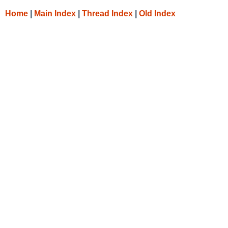
Home
|
Main Index
|
Thread Index
|
Old Index