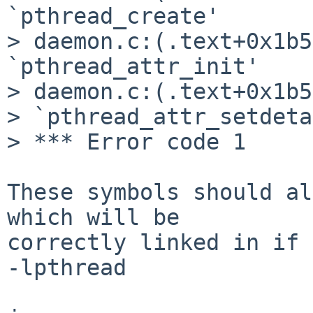
`pthread_create'

> daemon.c:(.text+0x1b5
`pthread_attr_init'

> daemon.c:(.text+0x1b5
> `pthread_attr_setdeta
> *** Error code 1

These symbols should al
which will be

correctly linked in if 
-lpthread
