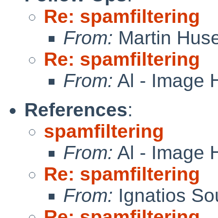
Re: spamfiltering
From:
Martin Hus
Re: spamfiltering
From:
Al - Image 
References
:
spamfiltering
From:
Al - Image 
Re: spamfiltering
From:
Ignatios So
Re: spamfiltering