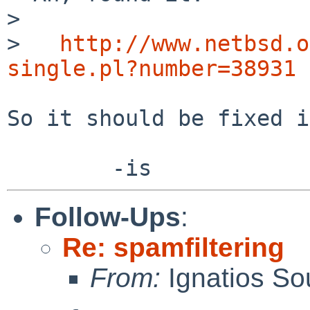
> 

>   
http://www.netbsd.o
single.pl?number=38931
So it should be fixed i
Follow-Ups
:
Re: spamfiltering
From:
Ignatios So