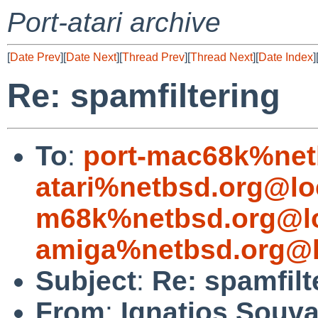
Port-atari archive
[
Date Prev
][
Date Next
][
Thread Prev
][
Thread Next
][
Date Index
]
Re: spamfiltering
To
:
port-mac68k%net
atari%netbsd.org@lo
m68k%netbsd.org@lo
amiga%netbsd.org@l
Subject
:
Re: spamfilt
From
:
Ignatios Souva