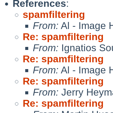
References
:
spamfiltering
From:
Al - Image 
Re: spamfiltering
From:
Ignatios So
Re: spamfiltering
From:
Al - Image 
Re: spamfiltering
From:
Jerry Heym
Re: spamfiltering