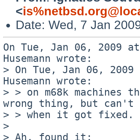
<
is%netbsd.org@loc
Date: Wed, 7 Jan 200
On Tue, Jan 06, 2009 at
Husemann wrote:

> On Tue, Jan 06, 2009 
Husemann wrote:

> > on m68k machines th
wrong thing, but can't 
> > when it got fixed.

> 

> Ah, found it:
