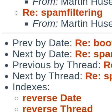
From:
Martin Hus
Re: spamfiltering
From:
Martin Hus
Prev by Date:
Re: boo
Next by Date:
Re: spa
Previous by Thread:
R
Next by Thread:
Re: s
Indexes:
reverse Date
reverse Thread