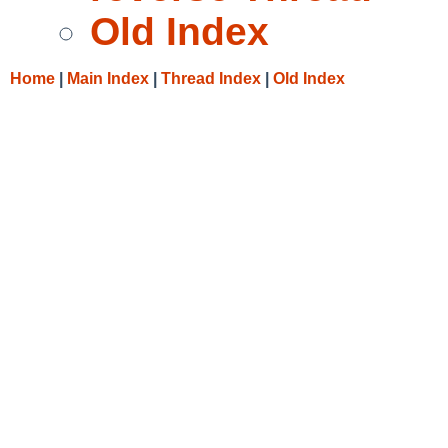
Old Index
Home
|
Main Index
|
Thread Index
|
Old Index