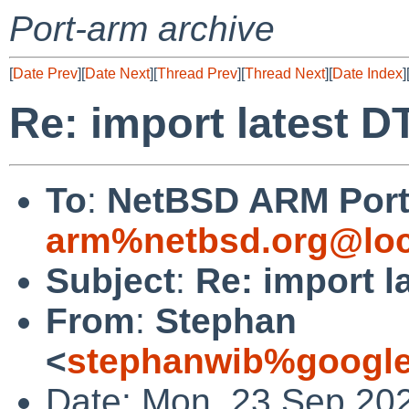
Port-arm archive
[
Date Prev
][
Date Next
][
Thread Prev
][
Thread Next
][
Date Index
]
Re: import latest DT
To
:
NetBSD ARM Port 
arm%netbsd.org@loc
Subject
:
Re: import l
From
:
Stephan
<
stephanwib%google
Date: Mon, 23 Sep 20