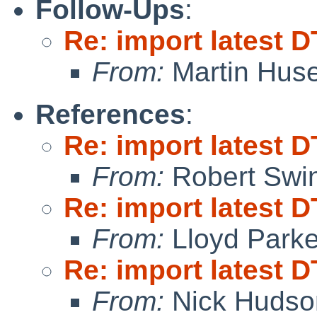
Follow-Ups
:
Re: import latest D
From:
Martin Hus
References
:
Re: import latest D
From:
Robert Swin
Re: import latest D
From:
Lloyd Park
Re: import latest D
From:
Nick Hudso