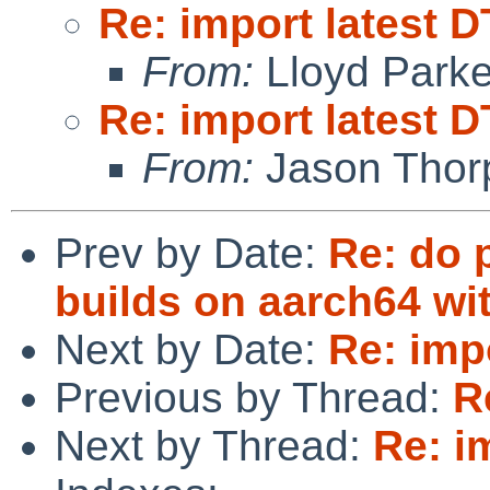
Re: import latest D
From:
Lloyd Park
Re: import latest D
From:
Jason Thor
Prev by Date:
Re: do 
builds on aarch64 wi
Next by Date:
Re: impo
Previous by Thread:
R
Next by Thread:
Re: i