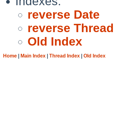
Indexes:
reverse Date
reverse Thread
Old Index
Home
|
Main Index
|
Thread Index
|
Old Index