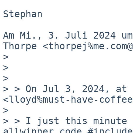
Stephan

Am Mi., 3. Juli 2024 um
Thorpe <thorpej%me.com@
>

>

>

> > On Jul 3, 2024, at 
<lloyd%must-have-coffee
>

> > I just this minute 
allwinner code #includes