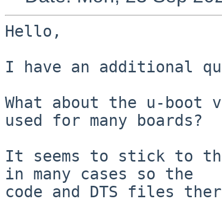
Hello,

I have an additional qu
What about the u-boot v
used for many boards?

It seems to stick to th
in many cases so the

code and DTS files ther