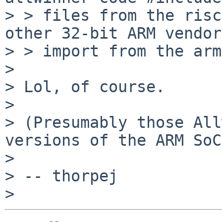
> > files from the risc
other 32-bit ARM vendors
> > import from the arm
>

> Lol, of course.

>

> (Presumably those All
versions of the ARM SoC
>

> -- thorpej
