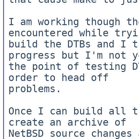
I am working though th
encountered while tryi
build the DTBs and I t
progress but I'm not y
the point of testing D
order to head off

problems.

Once I can build all t
create an archive of

NetBSD source changes 