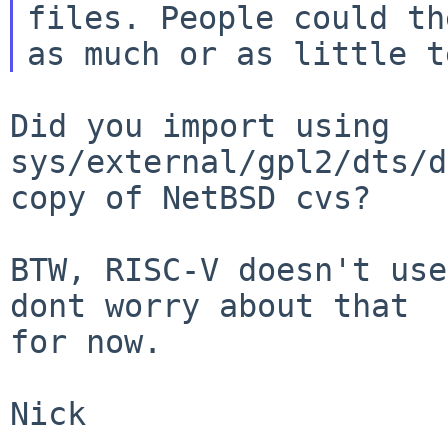
files. People could th
Did you import using 
sys/external/gpl2/dts/d
copy of NetBSD cvs?

BTW, RISC-V doesn't use
dont worry about that

for now.

Nick
