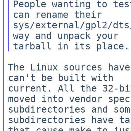
People wanting to tes
can rename their

sys/external/gpl2/dts
way and unpack your

The Linux sources have
can't be built with

current. All the 32-bi
moved into vendor speci
subdirectories and som
subdirectories have ta
that cause make to jus