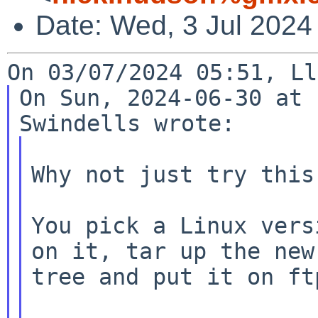
Date: Wed, 3 Jul 2024
On Sun, 2024-06-30 at 
Why not just try this 
You pick a Linux vers
on it, tar up the new

tree and put it on ftp