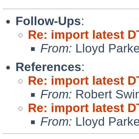
Follow-Ups
:
Re: import latest D
From:
Lloyd Park
References
:
Re: import latest D
From:
Robert Swin
Re: import latest D
From:
Lloyd Park