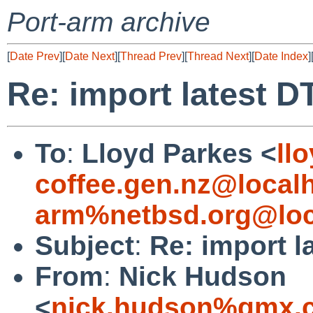
Port-arm archive
[
Date Prev
][
Date Next
][
Thread Prev
][
Thread Next
][
Date Index
]
Re: import latest DT
To
:
Lloyd Parkes <
ll
coffee.gen.nz@local
arm%netbsd.org@loc
Subject
:
Re: import l
From
:
Nick Hudson
<
nick.hudson%gmx.c