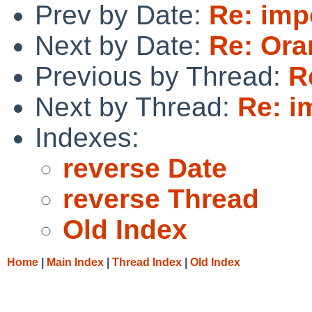
Prev by Date:
Re: impo
Next by Date:
Re: Ora
Previous by Thread:
R
Next by Thread:
Re: i
Indexes:
reverse Date
reverse Thread
Old Index
Home
|
Main Index
|
Thread Index
|
Old Index