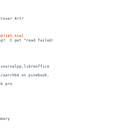
007185.html
xournalpp,libreoffice

/aarch64 on pinebook.
