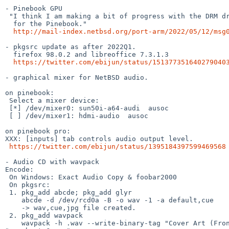
- Pinebook GPU

 "I think I am making a bit of progress with the DRM driver

  for the Pinebook."

http://mail-index.netbsd.org/port-arm/2022/05/12/msg
- pkgsrc update as after 2022Q1.

  firefox 98.0.2 and libreoffice 7.3.1.3

https://twitter.com/ebijun/status/151377351640279040
- graphical mixer for NetBSD audio.

on pinebook:

 Select a mixer device:

 [*] /dev/mixer0: sun50i-a64-audi  ausoc

 [ ] /dev/mixer1: hdmi-audio  ausoc

on pinebook pro:

XXX: [inputs] tab controls audio output level.

https://twitter.com/ebijun/status/1395184397599469568
- Audio CD with wavpack

Encode:

 On Windows: Exact Audio Copy & foobar2000

 On pkgsrc:

 1. pkg_add abcde; pkg_add glyr

    abcde -d /dev/rcd0a -B -o wav -1 -a default,cue

    -> wav,cue,jpg file created.

 2. pkg_add wavpack

    wavpack -h .wav --write-binary-tag "Cover Art (Front)=@.jpg" -w
