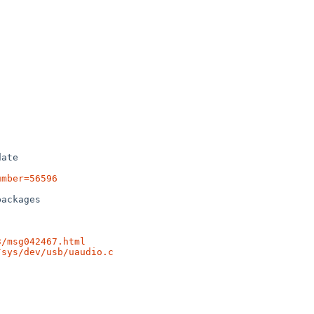
ate

umber=56596
ackages

3/msg042467.html
/sys/dev/usb/uaudio.c