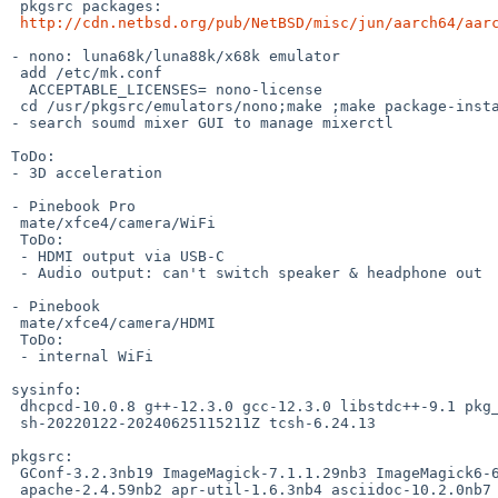
 pkgsrc packages:

http://cdn.netbsd.org/pub/NetBSD/misc/jun/aarch64/aar
- nono: luna68k/luna88k/x68k emulator

 add /etc/mk.conf

  ACCEPTABLE_LICENSES= nono-license

 cd /usr/pkgsrc/emulators/nono;make ;make package-install

- search soumd mixer GUI to manage mixerctl

ToDo:

- 3D acceleration

- Pinebook Pro

 mate/xfce4/camera/WiFi

 ToDo:

 - HDMI output via USB-C

 - Audio output: can't switch speaker & headphone out

- Pinebook

 mate/xfce4/camera/HDMI

 ToDo:

 - internal WiFi

sysinfo:

 dhcpcd-10.0.8 g++-12.3.0 gcc-12.3.0 libstdc++-9.1 pkg_install-20240307

 sh-20220122-20240625115211Z tcsh-6.24.13

pkgsrc:

 GConf-3.2.3nb19 ImageMagick-7.1.1.29nb3 ImageMagick6-6.9.13.3nb2 SDL2-2.30.4

 apache-2.4.59nb2 apr-util-1.6.3nb4 asciidoc-10.2.0nb7 assimp-5.4.1 atkmm-2.28.4
