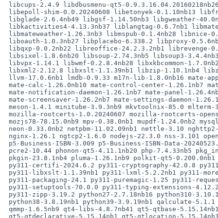
 libcups-2.4.9 libdbusmenu-qt5-0.9.3.16.04.20160218nb26 libe-book-0.1.3nb29

 libepoll-shim-0.0.20240608 libetonyek-0.1.10nb13 libfreehand-0.1.2nb21

 libglade-2.6.4nb49 libgsf-1.14.50nb3 libgweather-40.0nb22 libical-3.0.18nb1

 libkactivities4-4.13.3nb37 liblangtag-0.6.7nb1 libmatekbd-1.26.1nb7

 libmateweather-1.26.3nb3 libmspub-0.1.4nb28 libnice-0.1.22nb2

 liboauth-1.0.3nb27 libplacebo-6.338.2 libproxy-0.5.6nb2 libpurple-2.14.12nb7

 libqxp-0.0.2nb22 libreoffice-24.2.3.2nb1 librevenge-0.0.5 librsvg-2.58.0nb1

 libsixel-1.8.6nb20 libsoup-2.74.3nb5 libsoup3-3.4.4nb3 libvisio-0.1.7nb23

 libvpx-1.14.1 libwmf-0.2.8.4nb28 libxkbcommon-1.7.0nb2 libxklavier-5.4nb13

 libxml2-2.12.8 libxslt-1.1.39nb1 libzip-1.10.1nb4 libzmf-0.0.2nb30

 llvm-17.0.6nb1 lmdb-0.9.33 m17n-lib-1.8.0nb16 mate-applets-1.26.1nb11

 mate-calc-1.26.0nb10 mate-control-center-1.26.1nb7 mate-media-1.26.2nb3

 mate-notification-daemon-1.26.1nb7 mate-panel-1.26.4nb4

 mate-screensaver-1.26.2nb7 mate-settings-daemon-1.26.1nb8 medit-1.2.0nb31

 meson-1.4.1 minitube-3.9.3nb9 mkvtoolnix-85.0 mlterm-3.9.3nb10

 mozilla-rootcerts-1.0.20240607 mozilla-rootcerts-openssl-2.15

 mozjs78-78.15.0nb9 mpv-0.38.0nb1 mupdf-1.24.0nb2 mysql-client-5.7.44nb2

 neon-0.33.0nb2 netpbm-11.02.09nb1 nettle-3.10 nghttp2-1.62.1nb1 nghttp3-1.4.0

 nginx-1.26.1 ngtcp2-1.6.0 nodejs-22.3.0 nss-3.101 openjdk8-1.8.412

 p5-Business-ISBN-3.009 p5-Business-ISBN-Data-20240523.001 p5-HTTP-Message-6.46

 pcre2-10.44 phonon-qt5-4.11.1nb20 php-7.4.33nb5 pkg_install-20240307

 pkgin-23.8.1nb4 pluma-1.26.1nb9 polkit-qt5-0.200.0nb1 protobuf-27.1

 py311-certifi-2024.6.2 py311-cryptography-42.0.8 py311-libxml2-2.12.8

 py311-libxslt-1.1.39nb1 py311-lxml-5.2.2nb1 py311-more-itertools-10.3.0

 py311-packaging-24.1 py311-puremagic-1.25 py311-requests-2.32.3

 py311-setuptools-70.0.0 py311-typing-extensions-4.12.2 py311-urllib3-2.2.2

 py311-zipp-3.19.2 python27-2.7.18nb16 python310-3.10.14nb1 python311-3.11.9nb1

 python38-3.8.19nb1 python39-3.9.19nb1 qalculate-5.1.1 qca2-qt5-2.3.8nb1

 qmmp-1.6.5nb9 qt4-libs-4.8.7nb41 qt5-qtbase-5.15.14nb1

 qt5-qtdeclarative-5.15.14nb1 qt5-qtlocation-5.15.14nb1
