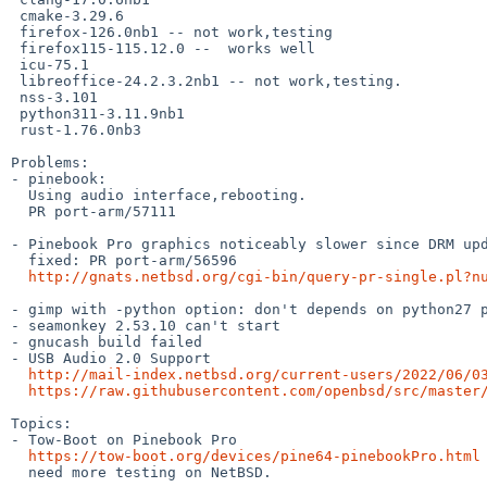
 cmake-3.29.6

 firefox-126.0nb1 -- not work,testing

 firefox115-115.12.0 --  works well

 icu-75.1

 libreoffice-24.2.3.2nb1 -- not work,testing.

 nss-3.101

 python311-3.11.9nb1

 rust-1.76.0nb3

Problems:

- pinebook:

  Using audio interface,rebooting.

  PR port-arm/57111

- Pinebook Pro graphics noticeably slower since DRM upd
  fixed: PR port-arm/56596

http://gnats.netbsd.org/cgi-bin/query-pr-single.pl?n
- gimp with -python option: don't depends on python27 p
- seamonkey 2.53.10 can't start

- gnucash build failed

- USB Audio 2.0 Support

http://mail-index.netbsd.org/current-users/2022/06/0
https://raw.githubusercontent.com/openbsd/src/master
Topics:

- Tow-Boot on Pinebook Pro

https://tow-boot.org/devices/pine64-pinebookPro.html
  need more testing on NetBSD.
