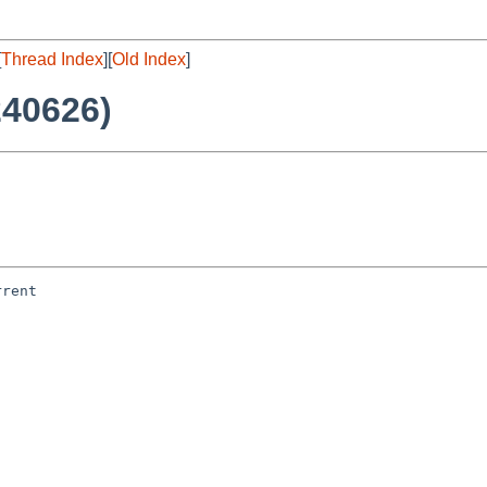
[
Thread Index
][
Old Index
]
240626)
rent
