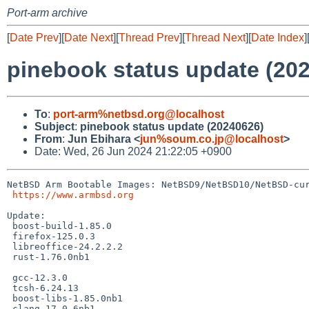
Port-arm archive
[
Date Prev
][
Date Next
][
Thread Prev
][
Thread Next
][
Date Index
]
pinebook status update (20
To
:
port-arm%netbsd.org@localhost
Subject
:
pinebook status update (20240626)
From
:
Jun Ebihara <
jun%soum.co.jp@localhost
>
Date: Wed, 26 Jun 2024 21:22:05 +0900
NetBSD Arm Bootable Images: NetBSD9/NetBSD10/NetBSD-cur
https://www.armbsd.org
Update:

 boost-build-1.85.0

 firefox-125.0.3

 libreoffice-24.2.2.2

 rust-1.76.0nb1

 gcc-12.3.0

 tcsh-6.24.13

 boost-libs-1.85.0nb1

 clang-17.0.6nb1
