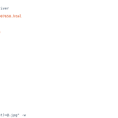
007650.html
3