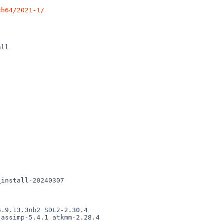
ch64/2021-1/