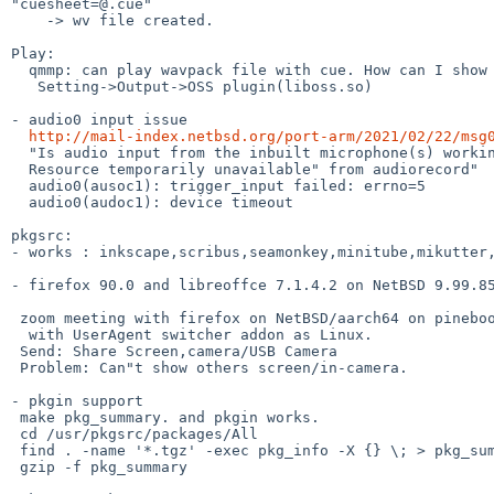
"cuesheet=@.cue"

    -> wv file created.

Play:

  qmmp: can play wavpack file with cue. How can I show Cover Art?

   Setting->Output->OSS plugin(liboss.so)

- audio0 input issue

http://mail-index.netbsd.org/port-arm/2021/02/22/msg
  "Is audio input from the inbuilt microphone(s) working?  I get "read failed:

  Resource temporarily unavailable" from audiorecord"

  audio0(ausoc1): trigger_input failed: errno=5

  audio0(audoc1): device timeout

pkgsrc:

- works : inkscape,scribus,seamonkey,minitube,mikutter,
- firefox 90.0 and libreoffce 7.1.4.2 on NetBSD 9.99.85
 zoom meeting with firefox on NetBSD/aarch64 on pinebook pro

  with UserAgent switcher addon as Linux.

 Send: Share Screen,camera/USB Camera

 Problem: Can"t show others screen/in-camera.

- pkgin support

 make pkg_summary. and pkgin works.

 cd /usr/pkgsrc/packages/All

 find . -name '*.tgz' -exec pkg_info -X {} \; > pkg_summary

 gzip -f pkg_summary
