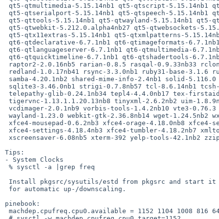
 qt5-qtmultimedia-5.15.14nb1 qt5-qtscript-5.15.14nb1 qt5-qtsensors-5.15.14nb1

 qt5-qtserialport-5.15.14nb1 qt5-qtspeech-5.15.14nb1 qt5-qtsvg-5.15.14nb1

 qt5-qttools-5.15.14nb1 qt5-qtwayland-5.15.14nb1 qt5-qtwebchannel-5.15.14nb1

 qt5-qtwebkit-5.212.0.alpha4nb27 qt5-qtwebsockets-5.15.14nb1

 qt5-qtx11extras-5.15.14nb1 qt5-qtxmlpatterns-5.15.14nb1 qt6-qtbase-6.7.1nb2

 qt6-qtdeclarative-6.7.1nb1 qt6-qtimageformats-6.7.1nb1

 qt6-qtlanguageserver-6.7.1nb1 qt6-qtmultimedia-6.7.1nb1 qt6-qtquick3d-6.7.1nb1

 qt6-qtquicktimeline-6.7.1nb1 qt6-qtshadertools-6.7.1nb1 qt6-qtsvg-6.7.1nb1

 raptor2-2.0.16nb5 rarian-0.8.5 rasqal-0.9.33nb33 rclone-1.65.0nb5

 redland-1.0.17nb41 rsync-3.3.0nb1 ruby31-base-3.1.6 rust-1.76.0nb3

 samba-4.20.1nb2 shared-mime-info-2.4nb1 solid-5.116.0 sonnet-5.116.0

 sqlite3-3.46.0nb1 strigi-0.7.8nb57 tcl-8.6.14nb1 tcsh-6.24.13

 telepathy-glib-0.24.1nb34 tepl4-4.4.0nb17 tex-firstaid-1.1c

 tigervnc-1.13.1.1.20.13nb8 tinyxml-2.6.2nb2 uim-1.8.9nb11 upmendex-1.08nb1

 vcdimager-2.0.1nb9 vorbis-tools-1.4.2nb10 vte3-0.76.3 vulkan-headers-1.3.287

 wayland-1.23.0 webkit-gtk-2.36.8nb14 wget-1.24.5nb2 wxGTK32-3.2.5nb1

 xfce4-mousepad-0.6.2nb3 xfce4-orage-4.18.0nb8 xfce4-session-4.18.3nb7

 xfce4-settings-4.18.4nb3 xfce4-tumbler-4.18.2nb7 xmlto-0.0.28nb11

 xscreensaver-6.08nb5 xterm-392 yelp-tools-42.1nb2 zziplib-0.13.76

Tips:

- System Clocks

 % sysctl -a |grep freq

 Install pkgsrc/sysutils/estd from pkgsrc and start it on bootup

 for automatic up-/downscaling.

pinebook:

 machdep.cpufreq.cpu0.available = 1152 1104 1008 816 648 408

 # sysctl -w machdep.cpufreq.cpu0.target=1152
