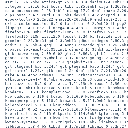
 atril-1.26.2nb4 attica-qt5-5.116.0 audacious-4.1nb17 audacious-plugins-4.1nb35

 autogen-5.18.16nb12 boost-libs-1.85.0nb1 caja-1.26.3nb6

 caja-extensions-1.26.1nb12 clang-17.0.6nb1 cmake-3.29.6 coreutils-9.5

 cups-base-2.4.9 curl-8.8.0nb1 dav1d-1.4.2 dhcpcd-10.0.8 dillo-3.1.1

 ebook-tools-0.2.2nb22 emacs26-26.3nb39 enchant2-2.8.1 eom-1.26.1nb8

 extra-cmake-modules-6.2.0 farstream-0.2.9nb20 ffmpeg2-2.8.20nb19

 ffmpeg3-3.4.11nb21 ffmpeg4-4.4.4nb12 ffmpeg5-5.1.4nb7 ffmpeg6-6.1.1nb6

 firefox-126.0nb1 firefox-l10n-126.0 firefox115-115.12.0

 firefox115-l10n-115.12.0 fossil-2.24nb1 fribidi-1.0.15 gcc12-libs-12.3.0nb2

 gconfmm-2.28.3nb34 gd-2.3.3nb13 gdbus-codegen-2.80.3 gdl-3.34.0nb23

 gedit-3.36.2nb24 gegl-0.4.48nb3 geocode-glib-3.26.2nb10 ghostscript-9.05nb37

 ghostscript-agpl-10.03.1nb1 gimp-2.10.38nb1 git-base-2.45.2

 glib-networking-2.80.0nb2 glib2-2.80.3 glib2-tools-2.80.3 glibmm-2.66.7

 gnome-icon-theme-symbolic-3.12.0nb27 gnupg2-2.4.5nb2 gnutls-3.8.5nb3 go-1.22.4

 go121-1.21.11 go122-1.22.4 graphviz-10.0.1nb2 gssdp-1.6.2nb3

 gst-plugins1-bad-1.24.4 gst-plugins1-base-1.24.4 gst-plugins1-good-1.24.4

 gstreamer1-1.24.4 gtk-doc-1.34.0nb1 gtk2+-2.24.33nb20 gtk3+-3.24.42nb1

 gtk4-4.14.4nb2 gtkmm3-3.24.9nb1 gtksourceview3-3.24.11nb20

 gtksourceview4-4.8.4nb7 gupnp-1.6.6nb3 gupnp-igd-1.6.0nb2 gvfs-1.6.7nb68

 harfbuzz-icu-8.5.0nb1 hwloc-1.11.13nb9 ibus-1.5.30 icewm-3.5.0 icu-75.1

 jwm-2.4.3nb10 karchive-5.116.0 kauth-5.116.0 kbookmarks-5.114.0nb2

 kcodecs-5.116.0 kcompletion-5.116.0 kconfig-5.116.0 kconfigwidgets-5.116.0

 kcoreaddons-5.116.0 kcrash-5.116.0 kdbusaddons-5.116.0 kdelibs4-4.14.38nb39

 kdesignerplugin-5.116.0 kdewebkit-5.114.0nb2 kdoctools-5.116.0

 kglobalaccel-5.116.0 kguiaddons-5.116.0 ki18n-5.116.0 kiconthemes-5.116.0

 kio-5.114.0nb2 kitemmodels-5.116.0 kitemviews-5.116.0 kjobwidgets-5.116.0

 knotifications-5.116.0 kparts-5.114.0nb2 kplotting-5.116.0 kservice-5.116.0

 ktextwidgets-5.116.0 kwallet-5.116.0 kwidgetsaddons-5.116.0

 kwindowsystem-5.116.0 kxmlgui-5.114.0nb2 libabw-0.1.3nb20 libass-0.17.2

 libbluray-1.3.4nb5 libcdr-0.1.7nb13 libcmis-0.5.2nb27 libcroco-0.6.13nb10
