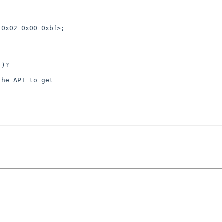
)?

he API to get
