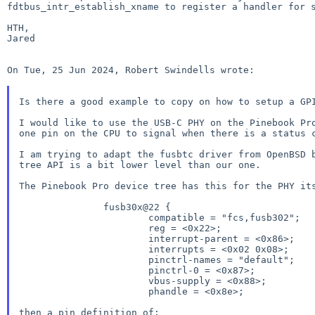
fdtbus_intr_establish_xname to register a handler for
HTH,

Jared

On Tue, 25 Jun 2024, Robert Swindells wrote:

Is there a good example to copy on how to setup a GPI
I would like to use the USB-C PHY on the Pinebook Pro
one pin on the CPU to signal when there is a status c
I am trying to adapt the fusbtc driver from OpenBSD b
tree API is a bit lower level than our one.

The Pinebook Pro device tree has this for the PHY its
               fusb30x@22 {

                       compatible = "fcs,fusb302";

                       reg = <0x22>;

                       interrupt-parent = <0x86>;

                       interrupts = <0x02 0x08>;

                       pinctrl-names = "default";

                       pinctrl-0 = <0x87>;

                       vbus-supply = <0x88>;

                       phandle = <0x8e>;

then a pin definition of:
