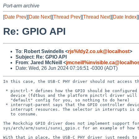
Port-arm archive
[
Date Prev
][
Date Next
][
Thread Prev
][
Thread Next
][
Date Index
]
Re: GPIO API
To
:
Robert Swindells <
rjs%fdy2.co.uk@localhost
>
Subject
:
Re: GPIO API
From
:
Jared McNeill <
jmcneill%invisible.ca@localho
Date: Wed, 26 Jun 2024 07:16:51 -0300 (ADT)
In this case, the USB-C PHY driver should not access 
 * pinctrl-* defines how the GPIO should be configured to work with this

   device (fdtbus and the platform pinctrl driver will take care of the

   "default" config for you, so nothing to do here)

 * interrupt-parent says that the GPIO controller device provides

   interrupt resources. The selector in interrupts is data for that driver

   to consume.

The Rockchip GPIO driver does not implement support f
sys/arch/arm/sunxi/sunxi_gpio.c for an example of how