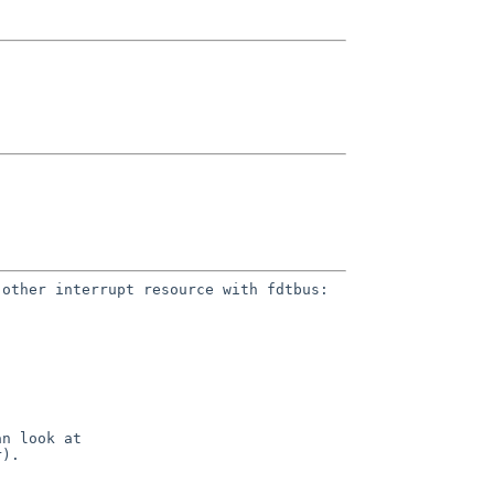
 other interrupt resource with
fdtbus:
an look at
r).