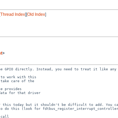
[
Thread Index
][
Old Index
]
st
>
the GPIO directly.
Instead, you need to treat it like any
or this today but
it shouldn't be difficult to add. You c
 to do
this (look for fdtbus_register_interrupt_controlle