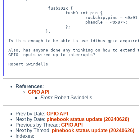
		fusb302x {

                       fusb0-int-pin {

                               rockchip,pins = <0x01 0x02 0x00 0xbf>;

                               phandle = <0x87>;

                       };

               };

Is this enough to be able to use fdtbus_gpio_acquire(
Also, has anyone done any thinking on how to extend t
GPIO inputs wired up to interrupts?

Robert Swindells

References
:
GPIO API
From:
Robert Swindells
Prev by Date:
GPIO API
Next by Date:
pinebook status update (20240626)
Previous by Thread:
GPIO API
Next by Thread:
pinebook status update (20240626)
Indexes: