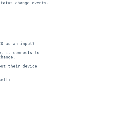
 status change
events.
O as an input?

, it connects to

hange.

ut their device

elf:
