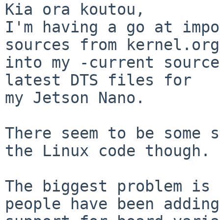
Kia ora koutou,

I'm having a go at impo
sources from kernel.org

into my -current source
latest DTS files for

my Jetson Nano.

There seem to be some s
the Linux code though. 

The biggest problem is 
people have been adding
