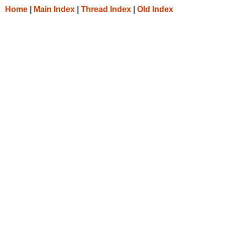
Home
|
Main Index
|
Thread Index
|
Old Index