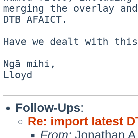
merging the overlay and
DTB AFAICT. 

Have we dealt with this
Ngā mihi,

Lloyd

Follow-Ups
:
Re: import latest D
From:
Jonathan A.