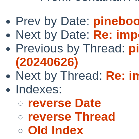
Prev by Date:
pineboo
Next by Date:
Re: impo
Previous by Thread:
p
(20240626)
Next by Thread:
Re: i
Indexes:
reverse Date
reverse Thread
Old Index