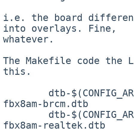
i.e. the board differen
into overlays. Fine,

whatever.

The Makefile code the L
this.

	dtb-$(CONFIG_ARCH_MESON) += meson-g12a-
fbx8am-brcm.dtb

	dtb-$(CONFIG_ARCH_MESON) += meson-g12a-
fbx8am-realtek.dtb
