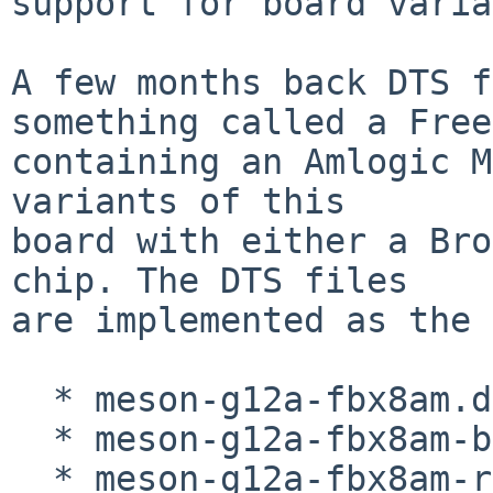
support for board varia
A few months back DTS f
something called a Free
containing an Amlogic M
variants of this

board with either a Bro
chip. The DTS files

are implemented as the 
  * meson-g12a-fbx8am.dts

  * meson-g12a-fbx8am-brcm.dtso

  * meson-g12a-fbx8am-realtek.dtso
