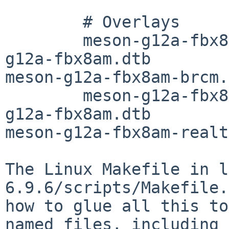
	# Overlays

	meson-g12a-fbx8am-brcm-dtbs     := meson-
g12a-fbx8am.dtb

meson-g12a-fbx8am-brcm.
	meson-g12a-fbx8am-realtek-dtbs  := meson-
g12a-fbx8am.dtb

meson-g12a-fbx8am-realt
The Linux Makefile in l
6.9.6/scripts/Makefile.
how to glue all this to
named files, including
