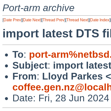
Port-arm archive
[
Date Prev
][
Date Next
][
Thread Prev
][
Thread Next
][
Date Index
]
import latest DTS fi
To
:
port-arm%netbsd
Subject
:
import lates
From
:
Lloyd Parkes 
coffee.gen.nz@local
Date: Fri, 28 Jun 202