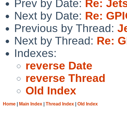
Prev by Date:
Re: Jet
Next by Date:
Re: GPI
Previous by Thread:
J
Next by Thread:
Re: G
Indexes:
reverse Date
reverse Thread
Old Index
Home
|
Main Index
|
Thread Index
|
Old Index