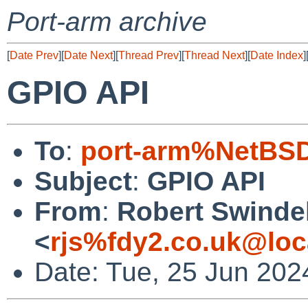
Port-arm archive
[
Date Prev
][
Date Next
][
Thread Prev
][
Thread Next
][
Date Index
]
GPIO API
To
:
port-arm%NetBSD
Subject
:
GPIO API
From
:
Robert Swinde
<
rjs%fdy2.co.uk@loc
Date: Tue, 25 Jun 202