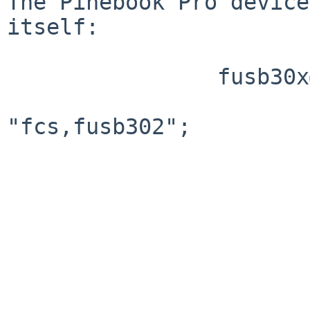
The Pinebook Pro device
itself:

                fusb30x@22 {

                        compatible 
"fcs,fusb302";

                        reg = <0x22>
                        interrupt-parent = <0x86
                        interrupts = <0x02 0x08>
                        pinctrl-names = "default
                        pinctrl-0 = <0x87>
                        vbus-supply = <0x88>;
                        phandle = <0x8e>