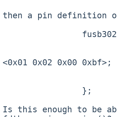
then a pin definition o
		fusb302x { 

                        fusb0-int-pin 
                                ro
<0x01 0x02 0x00 0xbf>;

                                phan
                        }
                };      

Is this enough to be ab