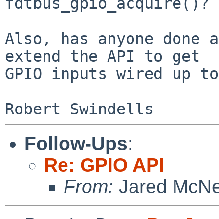
fdtbus_gpio_acquire()?

Also, has anyone done a
extend the API to get

GPIO inputs wired up to
Follow-Ups
:
Re: GPIO API
From:
Jared McNei