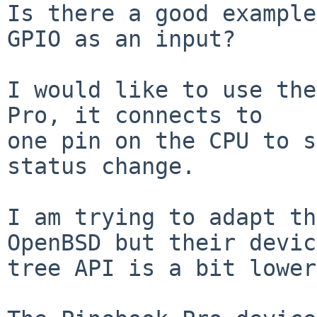
Is there a good example
GPIO as an input?

I would like to use the
Pro, it connects to

one pin on the CPU to s
status change.

I am trying to adapt th
OpenBSD but their device
tree API is a bit lower