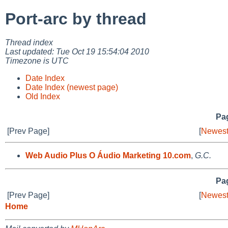
Port-arc by thread
Thread index
Last updated: Tue Oct 19 15:54:04 2010
Timezone is UTC
Date Index
Date Index (newest page)
Old Index
Pag
[Prev Page]
[
Newest
Web Audio Plus O Áudio Marketing 10.com
,
G.C.
Pag
[Prev Page]
[
Newest
Home