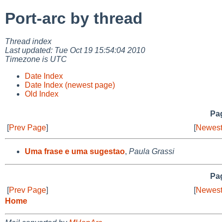
Port-arc by thread
Thread index
Last updated: Tue Oct 19 15:54:04 2010
Timezone is UTC
Date Index
Date Index (newest page)
Old Index
Pag
[
Prev Page
]
[
Newest
Uma frase e uma sugestao
,
Paula Grassi
Pag
[
Prev Page
]
[
Newest
Home