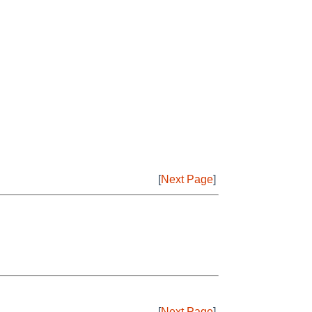
[
Next Page
]
[
Next Page
]