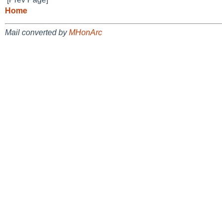
Home
Mail converted by
MHonArc