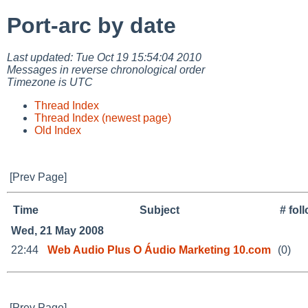
Port-arc by date
Last updated: Tue Oct 19 15:54:04 2010
Messages in reverse chronological order
Timezone is UTC
Thread Index
Thread Index (newest page)
Old Index
[Prev Page]
Time
Subject
# fol
Wed, 21 May 2008
22:44
Web Audio Plus O Áudio Marketing 10.com
(0)
[Prev Page]