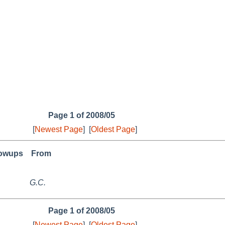
Page 1 of 2008/05
[
Newest Page
]
[
Oldest Page
]
lowups
From
G.C.
Page 1 of 2008/05
[
Newest Page
]
[
Oldest Page
]