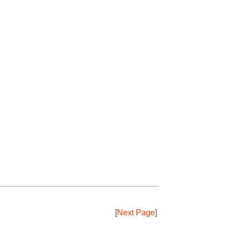
[
Next Page
]