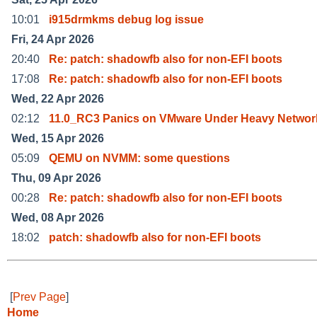
10:01
i915drmkms debug log issue
Fri, 24 Apr 2026
20:40
Re: patch: shadowfb also for non-EFI boots
17:08
Re: patch: shadowfb also for non-EFI boots
Wed, 22 Apr 2026
02:12
11.0_RC3 Panics on VMware Under Heavy Networ
Wed, 15 Apr 2026
05:09
QEMU on NVMM: some questions
Thu, 09 Apr 2026
00:28
Re: patch: shadowfb also for non-EFI boots
Wed, 08 Apr 2026
18:02
patch: shadowfb also for non-EFI boots
[
Prev Page
]
Home