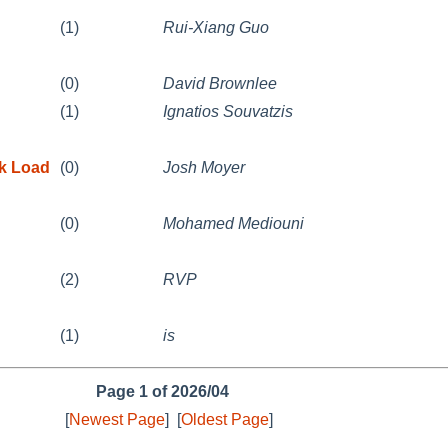
(1)
Rui-Xiang Guo
(0)
David Brownlee
(1)
Ignatios Souvatzis
k Load
(0)
Josh Moyer
(0)
Mohamed Mediouni
(2)
RVP
(1)
is
Page 1 of 2026/04
[
Newest Page
]
[
Oldest Page
]