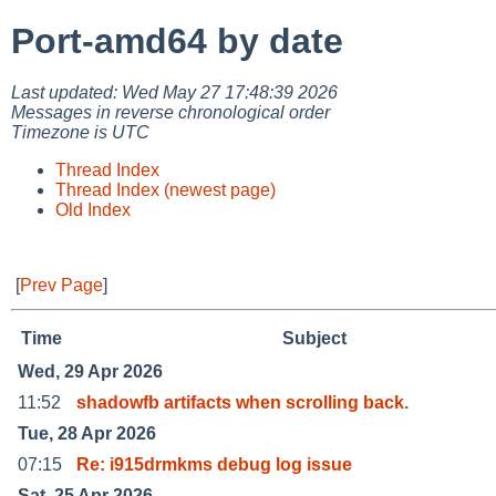
Port-amd64 by date
Last updated: Wed May 27 17:48:39 2026
Messages in reverse chronological order
Timezone is UTC
Thread Index
Thread Index (newest page)
Old Index
[
Prev Page
]
Time
Subject
Wed, 29 Apr 2026
11:52
shadowfb artifacts when scrolling back.
Tue, 28 Apr 2026
07:15
Re: i915drmkms debug log issue
Sat, 25 Apr 2026