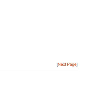
[
Next Page
]