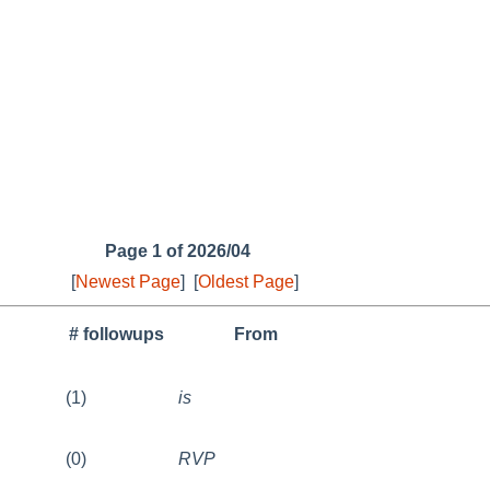
Page 1 of 2026/04
[
Newest Page
]
[
Oldest Page
]
# followups
From
(1)
is
(0)
RVP