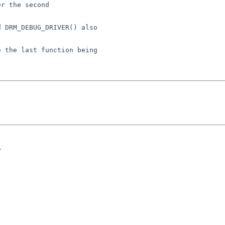
r the second

 DRM_DEBUG_DRIVER() also

 the last function being

.