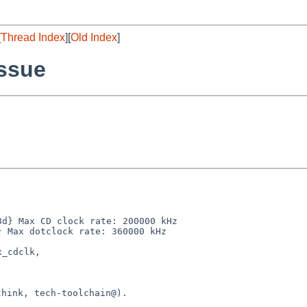
[
Thread Index
][
Old Index
]
ssue
d} Max CD clock rate: 200000 kHz

 Max dotclock rate: 360000 kHz

_cdclk,

hink, tech-toolchain@).
