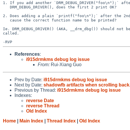
1. If you add another `DRM_DEBUG_DRIVER("foo\n");` afte
   DRM_DEBUG_DRIVER(), does the first 2 print OK?

2. Does adding a plain `printf("foo\n");` after the 2nd
   cause the correct function name to be printed?

Ie. DRM_DEBUG_DRIVER() (AKA, __drm_dbg()) should not be
called.

References
:
i915drmkms debug log issue
From:
Rui-Xiang Guo
Prev by Date:
i915drmkms debug log issue
Next by Date:
shadowfb artifacts when scrolling back
Previous by Thread:
i915drmkms debug log issue
Indexes:
reverse Date
reverse Thread
Old Index
Home
|
Main Index
|
Thread Index
|
Old Index