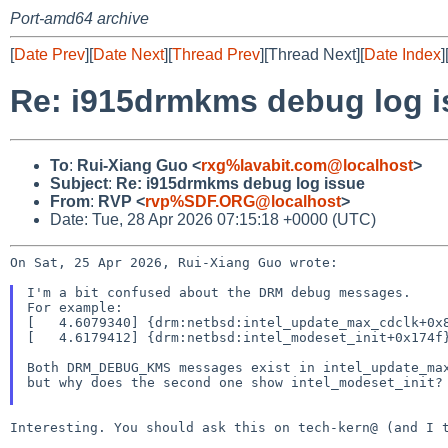
Port-amd64 archive
[
Date Prev
][
Date Next
][
Thread Prev
][Thread Next][
Date Index
]
Re: i915drmkms debug log i
To
:
Rui-Xiang Guo <
rxg%lavabit.com@localhost
>
Subject
:
Re: i915drmkms debug log issue
From
:
RVP <
rvp%SDF.ORG@localhost
>
Date: Tue, 28 Apr 2026 07:15:18 +0000 (UTC)
On Sat, 25 Apr 2026, Rui-Xiang Guo wrote:

I'm a bit confused about the DRM debug messages.

For example:

[   4.6079340] {drm:netbsd:intel_update_max_cdclk+0x8
[   4.6179412] {drm:netbsd:intel_modeset_init+0x174f}
Both DRM_DEBUG_KMS messages exist in intel_update_max
but why does the second one show intel_modeset_init?

Interesting. You should ask this on tech-kern@ (and I t