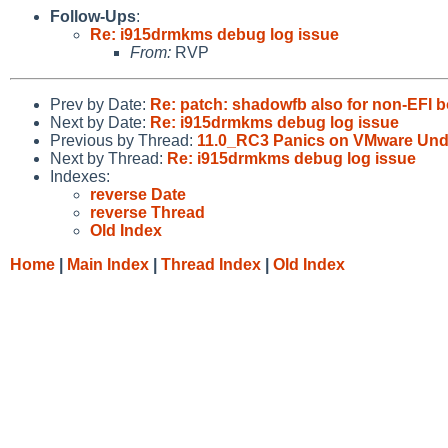
Follow-Ups
:
Re: i915drmkms debug log issue
From:
RVP
Prev by Date:
Re: patch: shadowfb also for non-EFI 
Next by Date:
Re: i915drmkms debug log issue
Previous by Thread:
11.0_RC3 Panics on VMware Und
Next by Thread:
Re: i915drmkms debug log issue
Indexes:
reverse Date
reverse Thread
Old Index
Home
|
Main Index
|
Thread Index
|
Old Index