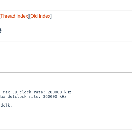
[
Thread Index
][
Old Index
]
e
 Max CD clock rate: 200000 kHz

ax dotclock rate: 360000 kHz

dclk,
