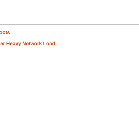
boots
er Heavy Network Load