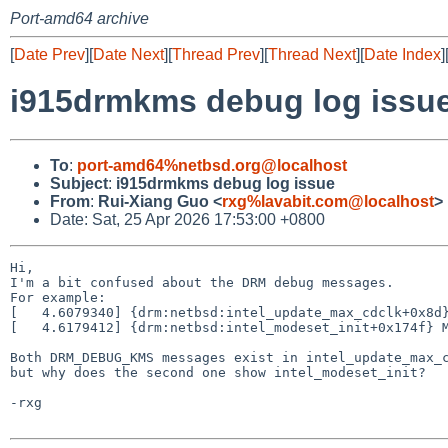
Port-amd64 archive
[
Date Prev
][
Date Next
][
Thread Prev
][
Thread Next
][
Date Index
]
i915drmkms debug log issu
To
:
port-amd64%netbsd.org@localhost
Subject
:
i915drmkms debug log issue
From
:
Rui-Xiang Guo <
rxg%lavabit.com@localhost
>
Date: Sat, 25 Apr 2026 17:53:00 +0800
Hi,

I'm a bit confused about the DRM debug messages.

For example:

[   4.6079340] {drm:netbsd:intel_update_max_cdclk+0x8d}
[   4.6179412] {drm:netbsd:intel_modeset_init+0x174f} M
Both DRM_DEBUG_KMS messages exist in intel_update_max_c
but why does the second one show intel_modeset_init?

-rxg
