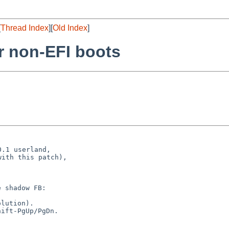
[
Thread Index
][
Old Index
]
r non-EFI boots
.1 userland,

ith this patch),

 shadow FB:

lution).

ift-PgUp/PgDn.
