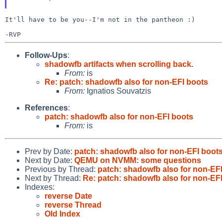
It'll have to be you--I'm not in the pantheon :)

Follow-Ups
:
shadowfb artifacts when scrolling back.
From:
is
Re: patch: shadowfb also for non-EFI boots
From:
Ignatios Souvatzis
References
:
patch: shadowfb also for non-EFI boots
From:
is
Prev by Date:
patch: shadowfb also for non-EFI boot
Next by Date:
QEMU on NVMM: some questions
Previous by Thread:
patch: shadowfb also for non-EF
Next by Thread:
Re: patch: shadowfb also for non-EF
Indexes:
reverse Date
reverse Thread
Old Index