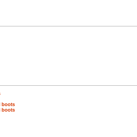
s
I boots
I boots