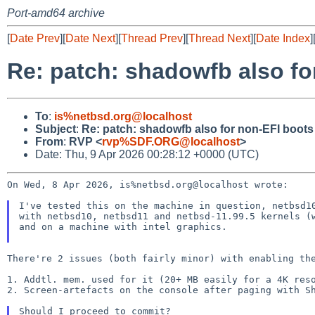
Port-amd64 archive
[
Date Prev
][
Date Next
][
Thread Prev
][
Thread Next
][
Date Index
]
Re: patch: shadowfb also fo
To
:
is%netbsd.org@localhost
Subject
:
Re: patch: shadowfb also for non-EFI boots
From
:
RVP <
rvp%SDF.ORG@localhost
>
Date: Thu, 9 Apr 2026 00:28:12 +0000 (UTC)
On Wed, 8 Apr 2026, is%netbsd.org@localhost wrote:

I've tested this on the machine in question, netbsd10
with netbsd10, netbsd11 and netbsd-11.99.5 kernels (w
and on a machine with intel graphics.

There're 2 issues (both fairly minor) with enabling the
1. Addtl. mem. used for it (20+ MB easily for a 4K reso
2. Screen-artefacts on the console after paging with Sh
Should I proceed to commit?
