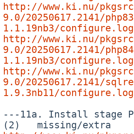
http://www.ki.nu/pkgsrc
9.0/20250617.2141/php83
1.1.19nb3/configure.log
http://www.ki.nu/pkgsrc
9.0/20250617.2141/php84
1.1.19nb3/configure.log
http://www.ki.nu/pkgsrc
9.0/20250617.2141/sqlre
1.9.3nb11/configure.log
---11a. Install stage P