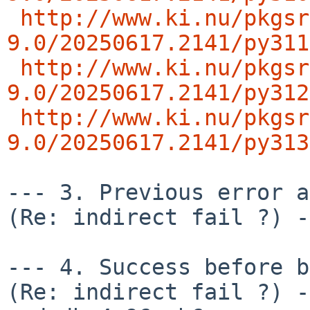
http://www.ki.nu/pkgsr
9.0/20250617.2141/py311
http://www.ki.nu/pkgsr
9.0/20250617.2141/py312
http://www.ki.nu/pkgsr
9.0/20250617.2141/py313
--- 3. Previous error an
(Re: indirect fail ?) -
--- 4. Success before b
(Re: indirect fail ?) -