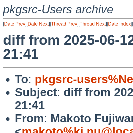
pkgsrc-Users archive
[
Date Prev
][
Date Next
][
Thread Prev
][
Thread Next
][
Date Index
]
diff from 2025-06-1
21:41
To
:
pkgsrc-users%Ne
Subject
:
diff from 20
21:41
From
:
Makoto Fujiwa
<
makoto%ki.nu@loca