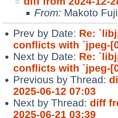
diff from 2024-12-2
From:
Makoto Fuj
Prev by Date:
Re: `lib
conflicts with `jpeg-[0
Next by Date:
Re: `lib
conflicts with `jpeg-[0
Previous by Thread:
d
2025-06-12 07:03
Next by Thread:
diff 
2025-06-21 03:39