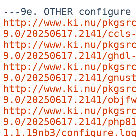
http://www.ki.nu/pkgsrc
9.0/20250617.2141/ccls-
http://www.ki.nu/pkgsrc
9.0/20250617.2141/ghdl-
http://www.ki.nu/pkgsrc
9.0/20250617.2141/gnust
http://www.ki.nu/pkgsrc
9.0/20250617.2141/objfw
http://www.ki.nu/pkgsrc
9.0/20250617.2141/php81
1.1.19nb3/configure.log