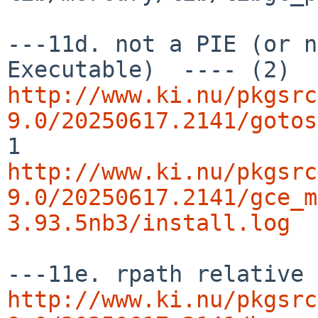
---11d. not a PIE (or n
http://www.ki.nu/pkgsrc
9.0/20250617.2141/gotos
http://www.ki.nu/pkgsrc
9.0/20250617.2141/gce_m
3.93.5nb3/install.log
http://www.ki.nu/pkgsrc