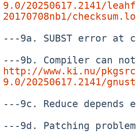
9.0/20250617.2141/leahf
20170708nb1/checksum.lo
---9a. SUBST error at c
http://www.ki.nu/pkgsrc
9.0/20250617.2141/gnust
---9c. Reduce depends e
---9d. Patching problem