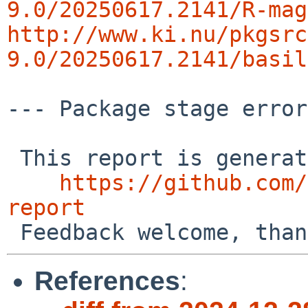
9.0/20250617.2141/R-mag
http://www.ki.nu/pkgsrc
9.0/20250617.2141/basil
--- Package stage error
 This report is generated by the code at

https://github.com/
report
References
: