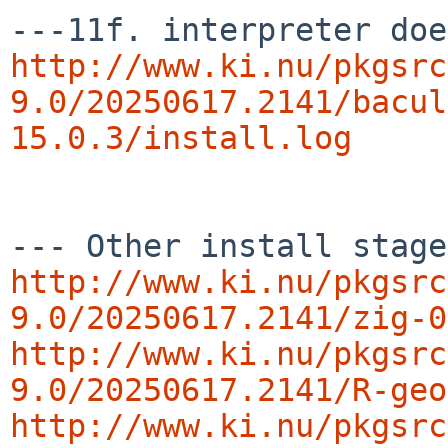
http://www.ki.nu/pkgsrc
9.0/20250617.2141/bacul
15.0.3/install.log
http://www.ki.nu/pkgsrc
9.0/20250617.2141/zig-0
http://www.ki.nu/pkgsrc
9.0/20250617.2141/R-geo
http://www.ki.nu/pkgsrc