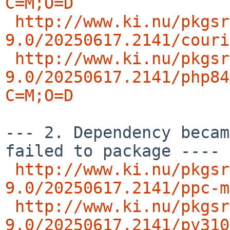
C=M;O=D
http://www.ki.nu/pkgsr
9.0/20250617.2141/couri
http://www.ki.nu/pkgsr
9.0/20250617.2141/php84
C=M;O=D
--- 2. Dependency becam
failed to package ---- 
http://www.ki.nu/pkgsr
9.0/20250617.2141/ppc-m
http://www.ki.nu/pkgsr
9.0/20250617.2141/py310