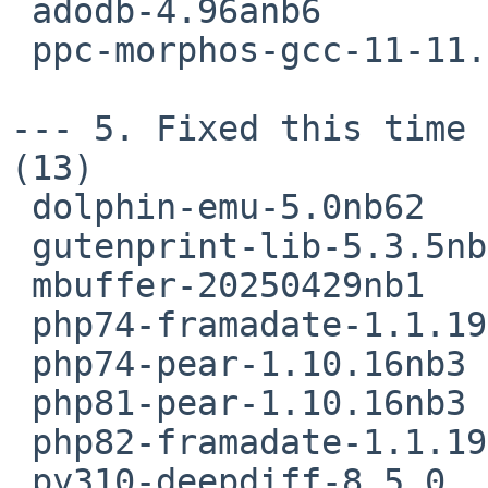
 adodb-4.96anb6

 ppc-morphos-gcc-11-11.3.0nb1

--- 5. Fixed this time 
(13)

 dolphin-emu-5.0nb62

 gutenprint-lib-5.3.5nb3

 mbuffer-20250429nb1

 php74-framadate-1.1.19nb3

 php74-pear-1.10.16nb3

 php81-pear-1.10.16nb3

 php82-framadate-1.1.19nb3

 py310-deepdiff-8.5.0
