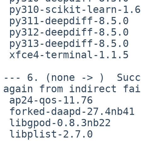
 py310-scikit-learn-1.6.1

 py311-deepdiff-8.5.0

 py312-deepdiff-8.5.0

 py313-deepdiff-8.5.0

 xfce4-terminal-1.1.5

--- 6. (none -> )  Succ
again from indirect fai
 ap24-qos-11.76

 forked-daapd-27.4nb41

 libgpod-0.8.3nb22

 libplist-2.7.0
