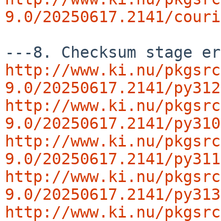
9.0/20250617.2141/couri
http://www.ki.nu/pkgsrc
9.0/20250617.2141/py312
http://www.ki.nu/pkgsrc
9.0/20250617.2141/py310
http://www.ki.nu/pkgsrc
9.0/20250617.2141/py311
http://www.ki.nu/pkgsrc
9.0/20250617.2141/py313
http://www.ki.nu/pkgsrc