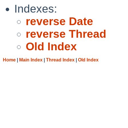
Indexes:
reverse Date
reverse Thread
Old Index
Home
|
Main Index
|
Thread Index
|
Old Index