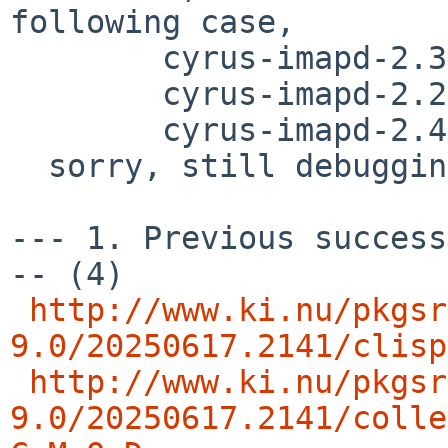
following case,

        cyrus-imapd-2.3.18nb32

	cyrus-imapd-2.2.13p1nb20

	cyrus-imapd-2.4.20nb8

  sorry, still debugging..

--- 1. Previous success
-- (4)

http://www.ki.nu/pkgsr
9.0/20250617.2141/clisp
http://www.ki.nu/pkgsr
9.0/20250617.2141/colle