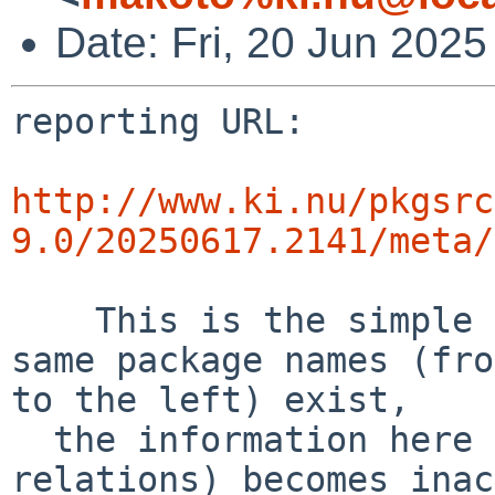
Date: Fri, 20 Jun 202
reporting URL:

http://www.ki.nu/pkgsrc
9.0/20250617.2141/meta/
    This is the simple error diff report. If the 
same package names (fro
to the left) exist,

  the information here (success and error 
relations) becomes inac