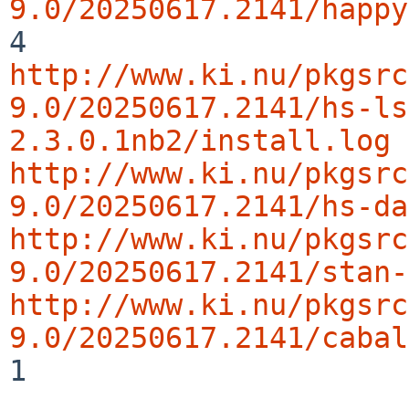
9.0/20250617.2141/happy
http://www.ki.nu/pkgsrc
9.0/20250617.2141/hs-ls
2.3.0.1nb2/install.log
http://www.ki.nu/pkgsrc
9.0/20250617.2141/hs-da
http://www.ki.nu/pkgsrc
9.0/20250617.2141/stan-
http://www.ki.nu/pkgsrc
9.0/20250617.2141/cabal
1
