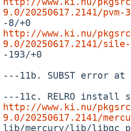
http://www.ki.nu/pkgsrc
9.0/20250617.2141/pvm-3
http://www.ki.nu/pkgsrc
9.0/20250617.2141/sile-
-193/+0

---11b. SUBST error at 
http://www.ki.nu/pkgsrc
9.0/20250617.2141/mercu
lib/mercury/lib/libgc_p