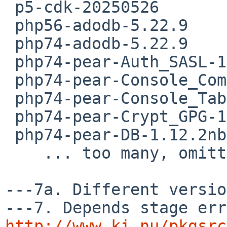
 p5-cdk-20250526

 php56-adodb-5.22.9

 php74-adodb-5.22.9

 php74-pear-Auth_SASL-1.2.0nb1

 php74-pear-Console_CommandLine-1.2.2nb1

 php74-pear-Console_Table-1.3.1nb1

 php74-pear-Crypt_GPG-1.6.11

 php74-pear-DB-1.12.2nb1

    ... too many, omitting  rest of the list ..

---7a. Different versio
http://www.ki.nu/pkgsrc