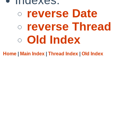
Indexes:
reverse Date
reverse Thread
Old Index
Home
|
Main Index
|
Thread Index
|
Old Index