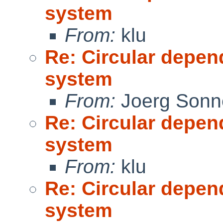
system
From:
klu
Re: Circular depen
system
From:
Joerg Sonn
Re: Circular depen
system
From:
klu
Re: Circular depen
system