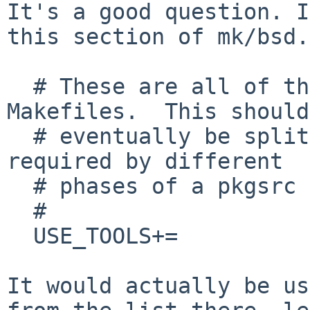
It's a good question. I
this section of
mk/bsd.
  # These are all of the tools use by pkgsrc 
Makefiles.  This should

  # eventually be split up into lists of tools 
required by different

  # phases of a pkgsrc build.

  #

  USE_TOOLS+=

It would actually be us