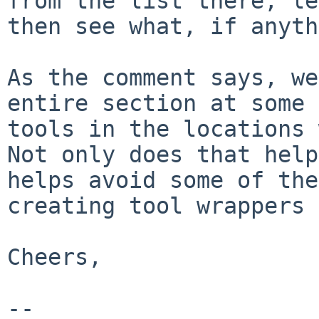
from the list there,
le
then see what, if anyth
As the comment says, we
entire section at some
tools in the locations 
Not only does that help
helps avoid some of
the
creating tool wrappers 
Cheers,

--
