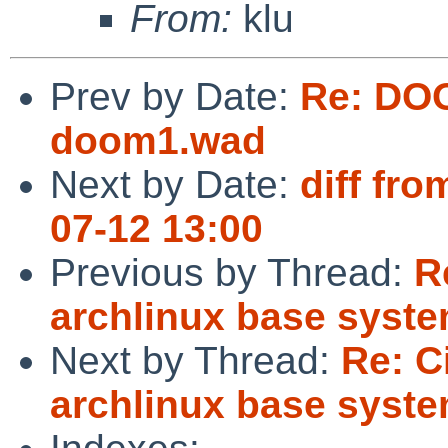
From:
klu
Prev by Date:
Re: DO
doom1.wad
Next by Date:
diff fro
07-12 13:00
Previous by Thread:
R
archlinux base syst
Next by Thread:
Re: C
archlinux base syst