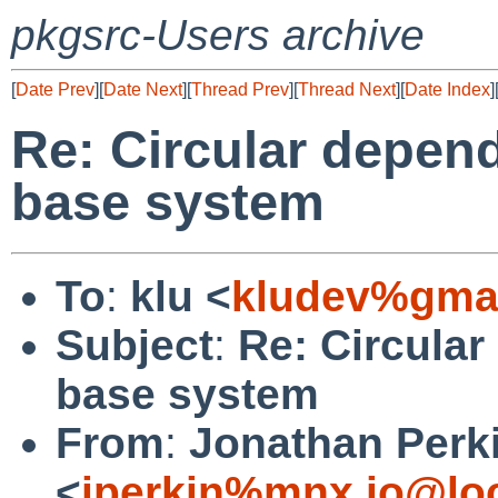
pkgsrc-Users archive
[
Date Prev
][
Date Next
][
Thread Prev
][
Thread Next
][
Date Index
]
Re: Circular depen
base system
To
:
klu <
kludev%gmai
Subject
:
Re: Circula
base system
From
:
Jonathan Perk
<
jperkin%mnx.io@lo