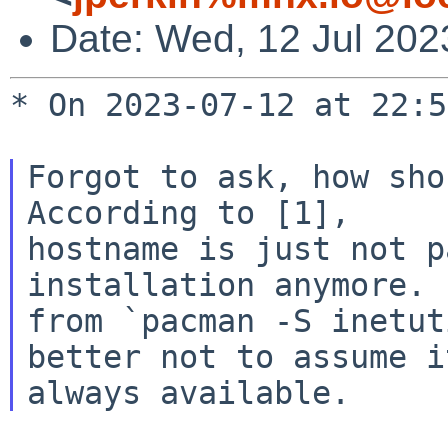
Date: Wed, 12 Jul 202
* On 2023-07-12 at 22:5
Forgot to ask, how sho
According to [1],

hostname is just not p
installation anymore. 
from `pacman -S inetut
better not to assume it