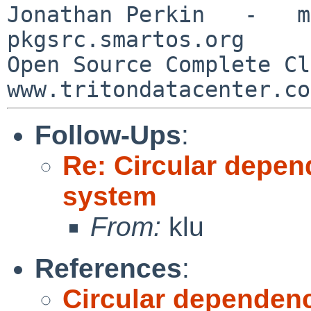
Jonathan Perkin   -   mnx
pkgsrc.smartos.org

Open Source Complete Clou
Follow-Ups
:
Re: Circular depen
system
From:
klu
References
:
Circular dependenc