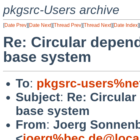
pkgsrc-Users archive
[
Date Prev
][
Date Next
][
Thread Prev
][
Thread Next
][
Date Index
]
Re: Circular depen
base system
To
:
pkgsrc-users%ne
Subject
:
Re: Circula
base system
From
:
Joerg Sonnenb
<
joerg%bec.de@loca