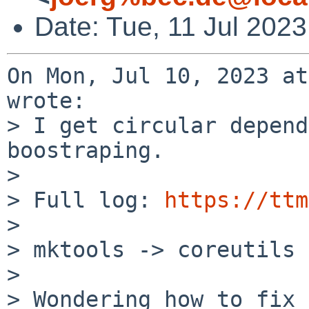
Date: Tue, 11 Jul 202
On Mon, Jul 10, 2023 at
wrote:

> I get circular depend
boostraping.

> 

> Full log: 
https://ttm
> 

> mktools -> coreutils 
> 

> Wondering how to fix 