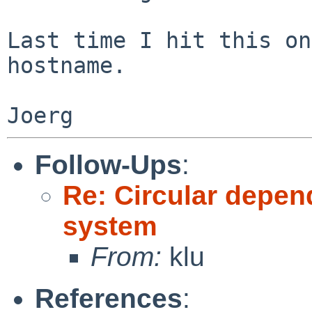
Last time I hit this on
hostname.

Follow-Ups
:
Re: Circular depen
system
From:
klu
References
: