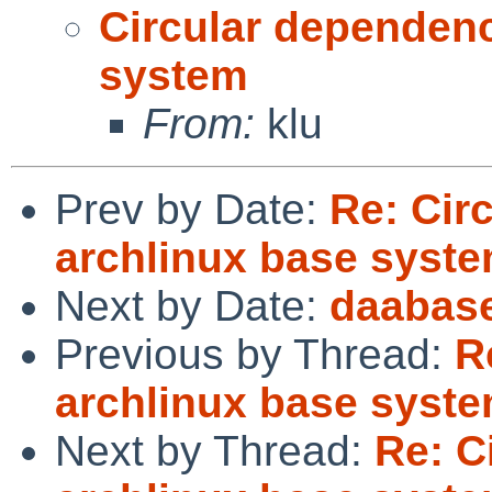
Circular dependenc
system
From:
klu
Prev by Date:
Re: Cir
archlinux base syst
Next by Date:
daabase
Previous by Thread:
R
archlinux base syst
Next by Thread:
Re: C