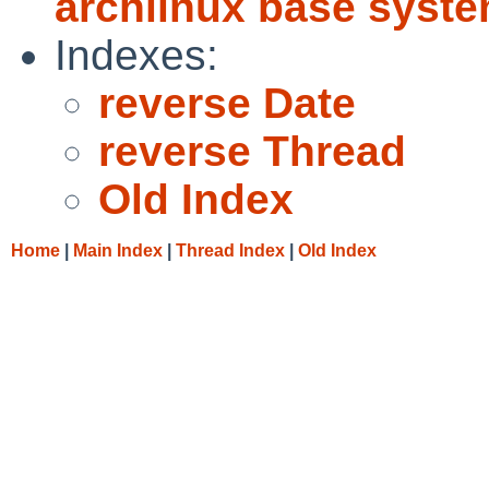
archlinux base syst
Indexes:
reverse Date
reverse Thread
Old Index
Home
|
Main Index
|
Thread Index
|
Old Index