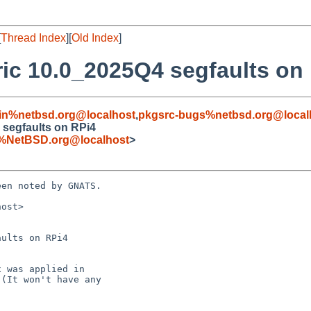
[
Thread Index
][
Old Index
]
ic 10.0_2025Q4 segfaults on
in%netbsd.org@localhost
,
pkgsrc-bugs%netbsd.org@local
 segfaults on RPi4
%NetBSD.org@localhost
>
en noted by GNATS.

ost>

ults on RPi4
