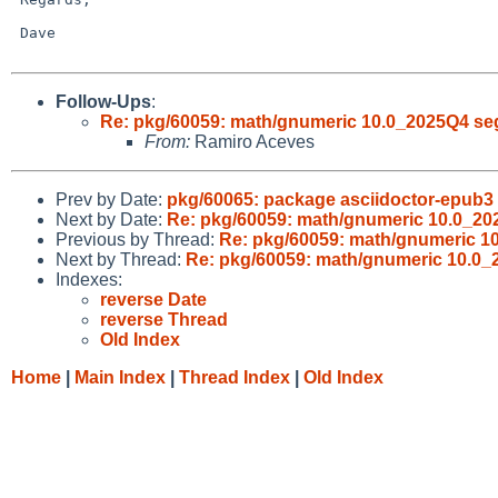
 Dave

Follow-Ups
:
Re: pkg/60059: math/gnumeric 10.0_2025Q4 seg
From:
Ramiro Aceves
Prev by Date:
pkg/60065: package asciidoctor-epub3
Next by Date:
Re: pkg/60059: math/gnumeric 10.0_20
Previous by Thread:
Re: pkg/60059: math/gnumeric 1
Next by Thread:
Re: pkg/60059: math/gnumeric 10.0_
Indexes:
reverse Date
reverse Thread
Old Index
Home
|
Main Index
|
Thread Index
|
Old Index