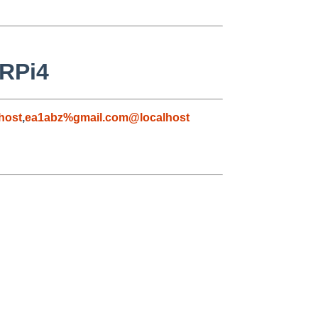
 RPi4
host
,
ea1abz%gmail.com@localhost