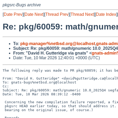
pkgsrc-Bugs archive
[
Date Prev
][
Date Next
][
Thread Prev
][
Thread Next
][
Date Index
]
Re: pkg/60059: math/gnumer
To
:
pkg-manager%netbsd.org@localhost
,
gnats-adm
Subject
:
Re: pkg/60059: math/gnumeric 10.0_2025Q4
From
:
"David H. Gutteridge via gnats" <
gnats-admin
Date: Tue, 10 Mar 2026 12:40:01 +0000 (UTC)
The following reply was made to PR pkg/60059; it has be
From: "David H. Gutteridge" <david%gutteridge.ca@localh
To: gnats-bugs%netbsd.org@localhost

Cc: 

Subject: Re: pkg/60059: math/gnumeric 10.0_2025Q4 segfa
Date: Tue, 10 Mar 2026 08:39:12 -0400

 Concerning the new compilation failure reported, a fix was applied in

 pkgsrc HEAD earlier today, so that should address it. (It won't have any

 bearing on the original issue, of course.)

 Regards,
