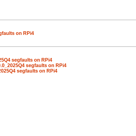
faults on RPi4
25Q4 segfaults on RPi4
0.0_2025Q4 segfaults on RPi4
2025Q4 segfaults on RPi4