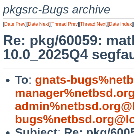
pkgsrc-Bugs archive
[
Date Prev
][
Date Next
][
Thread Prev
][
Thread Next
][
Date Index
]
Re: pkg/60059: ma
10.0_2025Q4 segfau
To
:
gnats-bugs%netb
manager%netbsd.org
admin%netbsd.org@l
bugs%netbsd.org@lo
Subject
:
Re: pkg/600