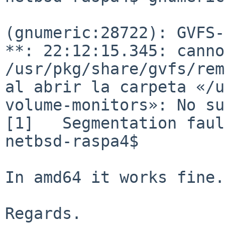
(gnumeric:28722): GVFS-
**: 22:12:15.345: canno
/usr/pkg/share/gvfs/rem
al abrir
la carpeta «/u
volume-monitors»: No su
[1]   Segmentation faul
netbsd-raspa4$

In amd64 it works fine.

Regards.
