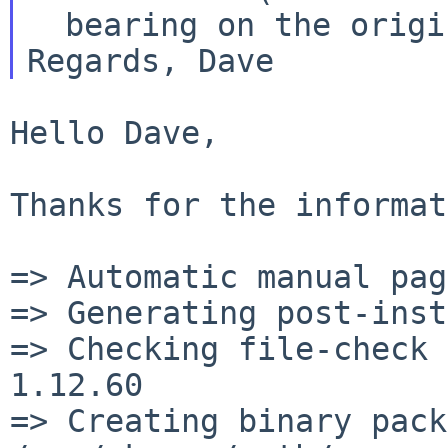
Regards,
Dave
Hello Dave,

Thanks for the informat
=> Automatic manual pag
=> Generating post-inst
=> Checking file-check 
1.12.60

=> Creating binary pack