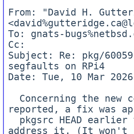
From: "David H. Gutter
<david%gutteridge.ca@l
To: gnats-bugs%netbsd.
Cc:

Subject: Re: pkg/60059
segfaults on RPi4

Date: Tue, 10 Mar 2026
  Concerning the new compilation failure 
reported, a fix was ap
  pkgsrc HEAD earlier today, so that should 
address it. (It won't 