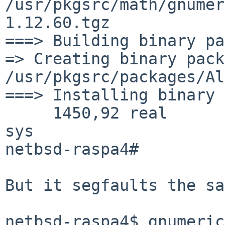
/usr/pkgsrc/math/gnumer
1.12.60.tgz

===> Building binary pa
=> Creating binary pack
/usr/pkgsrc/packages/Al
===> Installing binary 
     1450,92 real      2217,79 user       433,18 
sys

netbsd-raspa4#

But it segfaults the sa
netbsd-raspa4$ gnumeric
