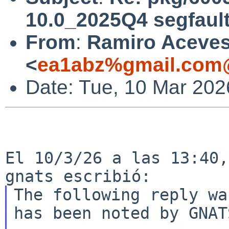
10.0_2025Q4 segfaul
From
:
Ramiro Aceve
<
ea1abz%gmail.com@
Date: Tue, 10 Mar 202
El 10/3/26 a las 13:40,
The following reply wa
has been noted by GNATS