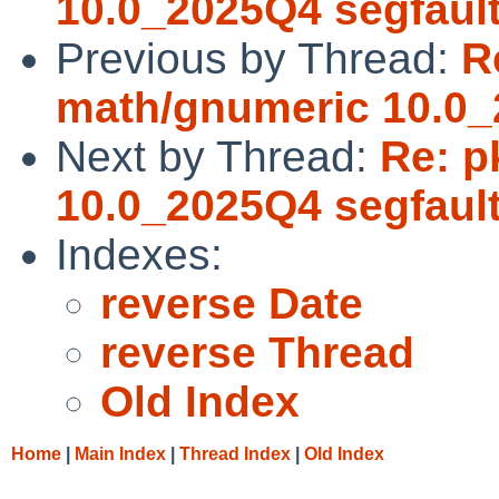
10.0_2025Q4 segfaul
Previous by Thread:
R
math/gnumeric 10.0_
Next by Thread:
Re: p
10.0_2025Q4 segfaul
Indexes:
reverse Date
reverse Thread
Old Index
Home
|
Main Index
|
Thread Index
|
Old Index