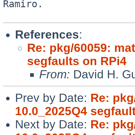
Ramiro.

References
:
Re: pkg/60059: ma
segfaults on RPi4
From:
David H. Gu
Prev by Date:
Re: pkg
10.0_2025Q4 segfaul
Next by Date:
Re: pkg