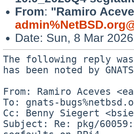
From
:
"Ramiro Aceves
admin%NetBSD.org@
Date: Sun, 8 Mar 202
The following reply was made to PR pkg/60059; it has been noted by GNATS.

From: Ramiro Aceves <ea1abz%gmail.com@localhost>
To: gnats-bugs%netbsd.org@localhost
Cc: Benny Siegert <bsiegert%gmail.com@localhost>
Subject: Re: pkg/60059: math/gnumeric 10.0_2025Q4 segfaults on RPi4
Date: Sun, 8 Mar 2026 22:10:49 +0100

 El 7/3/26 a las 12:25, Benny Siegert via gnats escribiÃ³:
 > The following reply was made to PR pkg/60059; it has been noted by GNATS.
 > 
 > From: Benny Siegert <bsiegert%netbsd.org@localhost>
 > To: gnats-bugs%netbsd.org@localhost
 > Cc: pkg-manager%netbsd.org@localhost, gnats-admin%netbsd.org@localhost, pkgsrc-bugs%netbsd.org@localhost
 > Subject: Re: pkg/60059: math/gnumeric 10.0_2025Q4 segfaults on RPi4
 > Date: Sat, 7 Mar 2026 11:22:58 +0000 (UTC)
 > 
 >   On Fri, 6 Mar 2026, ea1abz%gmail.com@localhost via gnats wrote:
 >   
 >   > Gnumeric segfalts as soon as you enter 2 o 3 numeric values in cells.
 >   
 >   I updated goffice0.10 and gnumeric in pkgsrc-HEAD. Can you try updating
 >   just these two directories and rebuilding? Maybe that fixes it.
 >   
 >   --
 >   Benny
 >   
 
 Hi Benny,
 
 First, I upgraded pkgsrc source to 2025Q4 to match my installed packages branch.
 Then I did:
 
 cvs update -dP -A
 
 in theese two directories:
 
 /usr/pkgsrc/math/gnumeric112
 /usr/pkgsrc/misc/goffice0.10
 
 But compilation ended with error:
 
 
 netbsd-raspa4# make install
 => Bootstrap dependency digest>=20211023: found digest-20220214
 => Checksum BLAKE2s OK for gnumeric-1.12.60.tar.xz
 => Checksum SHA512 OK for gnumeric-1.12.60.tar.xz
 ===> Installing dependencies for gnumeric-1.12.60
 ==========================================================================
 The supported build options for gnumeric are:
 
 	psiconv
 
 You can select which build options to use by setting PKG_DEFAULT_OPTIONS
 or the following variable.  Its current value is shown:
 
 	PKG_OPTIONS.gnumeric (not defined)
 
 ==========================================================================
 ==========================================================================
 The following variables will affect the build process of this package,
 gnumeric-1.12.60.  Their current value is shown below:
 
          * JPEG_DEFAULT = libjpeg-turbo
          * PYTHON_VERSION_DEFAULT = 313
 
 Based on these variables, the following variables have been set:
 
          * JPEGBASE (defined, but empty)
          * JPEG_TYPE = libjpeg-turbo
          * PYPACKAGE = python313
 
 You may want to abort the process now with CTRL-C and change the value
 of variables in the first group before continuing.  Be sure to run
 `/usr/bin/make clean' after the changes.
 
 ...
 ...
 ...
 ...
 
 
 I removed all...
 
 ...
 ...
 ...
 ...
 
    CC       libspreadsheet_la-rangefunc-strings.lo
    CC       libspreadsheet_la-rangefunc.lo
    CC       libspreadsheet_la-ranges.lo
    CC       libspreadsheet_la-rendered-value.lo
    CC       libspreadsheet_la-search.lo
    CC       libspreadsheet_la-selection.lo
 rendered-value.c: In function 'gnm_rendered_value_new':
 rendered-value.c:539:2: warning: 'pango_find_base_dir' is deprecated [-Wdeprecated-declarations]
    539 |  dir = (text && *text)? pango_find_base_dir (text, -1): PANGO_DIRECTION_LTR;
        |  ^~~
 In file included from /usr/pkgsrc/math/gnumeric112/work/.buildlink/include/pango-1.0/pango/pango-types.h:239,
                   from /usr/pkgsrc/math/gnumeric112/work/.buildlink/include/pango-1.0/pango/pango-font.h:26,
                   from /usr/pkgsrc/math/gnumeric112/work/.buildlink/include/pango-1.0/pango/pango-attributes.h:25,
                   from /usr/pkgsrc/math/gnumeric112/work/.buildlink/include/pango-1.0/pango/pango.h:25,
                   from /usr/pkgsrc/math/gnumeric112/work/.buildlink/include/gtk-3.0/gdk/gdktypes.h:35,
                   from /usr/pkgsrc/math/gnumeric112/work/.buildlink/include/gtk-3.0/gdk/gdkapplaunchcontext.h:30,
                   from /usr/pkgsrc/math/gnumeric112/work/.buildlink/include/gtk-3.0/gdk/gdk.h:32,
                   from /usr/pkgsrc/math/gnumeric112/work/.buildlink/include/gtk-3.0/gtk/gtk.h:30,
                   from /usr/pkgsrc/math/gnumeric112/work/.buildlink/include/libgoffice-0.10/goffice/goffice.h:37,
                   from ./gnumeric.h:5,
                   from rendered-value.c:24:
 /usr/pkgsrc/math/gnumeric112/work/.buildlink/include/pango-1.0/pango/pango-bidi-type.h:107:16: note: declared here
    107 | PangoDirection pango_find_base_dir          (const gchar *text,
        |                ^~~~~~~~~~~~~~~~~~~
 selection.c: In function 'sv_is_singleton_selected':
 selection.c:104:2: warning: #warning FIXME Should we be using the selection rather than the cursor? [-Wcpp]
    104 | #warning FIXME Should we be using the selection rather than the cursor?
 