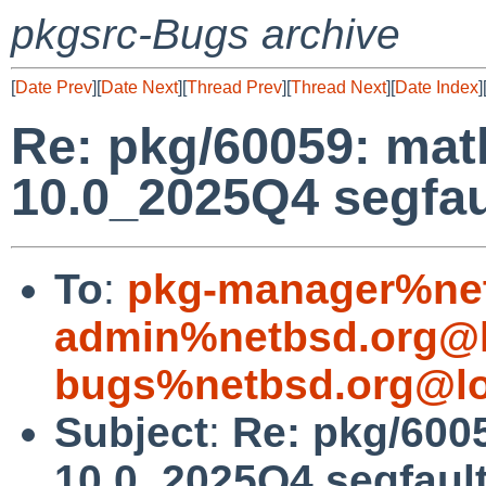
pkgsrc-Bugs archive
[
Date Prev
][
Date Next
][
Thread Prev
][
Thread Next
][
Date Index
]
Re: pkg/60059: ma
10.0_2025Q4 segfau
To
:
pkg-manager%net
admin%netbsd.org@l
bugs%netbsd.org@lo
Subject
:
Re: pkg/600
10.0_2025Q4 segfaul