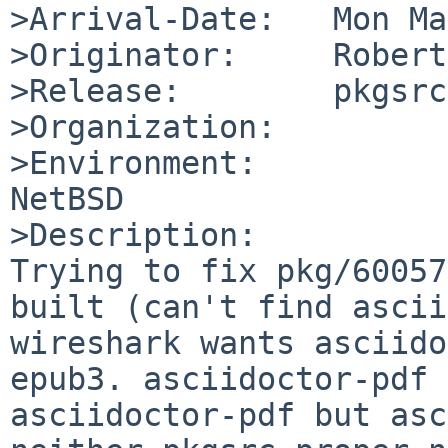
>Arrival-Date:   Mon Ma
>Originator:     Robert
>Release:        pkgsrc
>Organization:

>Environment:

NetBSD

>Description:

Trying to fix pkg/60057
built (can't find ascii
wireshark wants asciido
epub3. asciidoctor-pdf 
asciidoctor-pdf but asc