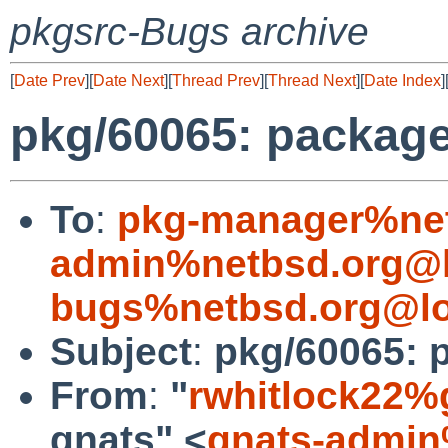
pkgsrc-Bugs archive
[
Date Prev
][
Date Next
][
Thread Prev
][
Thread Next
][
Date Index
]
pkg/60065: package
To
:
pkg-manager%net
admin%netbsd.org@l
bugs%netbsd.org@lo
Subject
:
pkg/60065: 
From
:
"
rwhitlock22%
gnats" <
gnats-admin