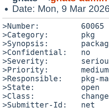
Date: Mon, 9 Mar 202
>Number:         60065

>Category:       pkg

>Synopsis:       packag
>Confidential:   no

>Severity:       serious
>Priority:       medium

>Responsible:    pkg-ma
>State:          open

>Class:          change
>Submitter-Id:   net
