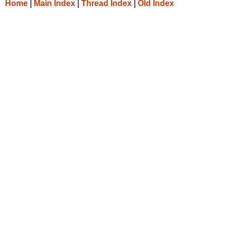
Home
|
Main Index
|
Thread Index
|
Old Index