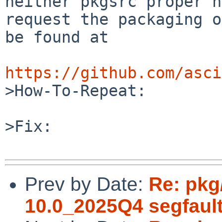
neither pkgsrc proper n
request the packaging o
be found at

https://github.com/asci

>How-To-Repeat:

>Fix:

Prev by Date:
Re: pkg
10.0_2025Q4 segfaul