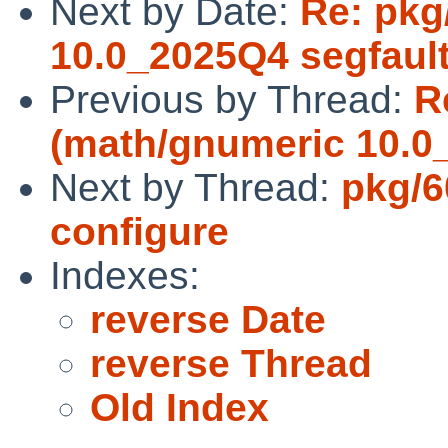
Next by Date:
Re: pkg
10.0_2025Q4 segfaul
Previous by Thread:
R
(math/gnumeric 10.0
Next by Thread:
pkg/6
configure
Indexes:
reverse Date
reverse Thread
Old Index