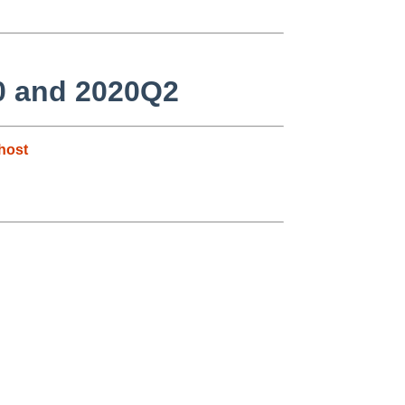
.0 and 2020Q2
host