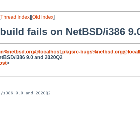
[
Thread Index
][
Old Index
]
 build fails on NetBSD/i386 9
in%netbsd.org@localhost
,
pkgsrc-bugs%netbsd.org@local
NetBSD/i386 9.0 and 2020Q2
ost
>
/i386 9.0 and 2020Q2
