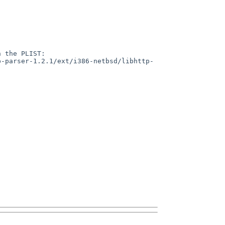
 the PLIST:

p-parser-1.2.1/ext/i386-netbsd/libhttp-