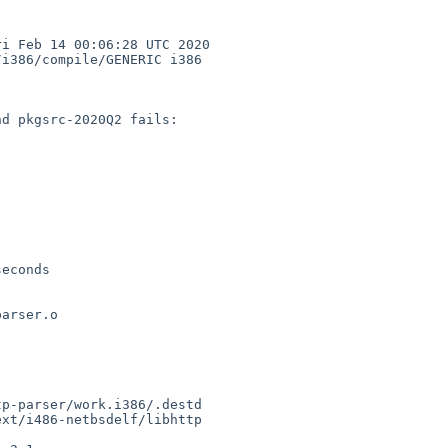
 Feb 14 00:06:28 UTC 2020  
i386/compile/GENERIC i386

d pkgsrc-2020Q2 fails:

econds

arser.o

p-parser/work.i386/.destd

xt/i486-netbsdelf/libhttp
