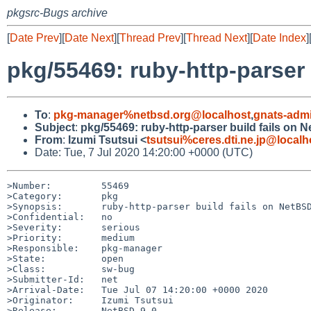
pkgsrc-Bugs archive
[
Date Prev
][
Date Next
][
Thread Prev
][
Thread Next
][
Date Index
]
pkg/55469: ruby-http-parser
To
:
pkg-manager%netbsd.org@localhost
,
gnats-adm
Subject
:
pkg/55469: ruby-http-parser build fails on 
From
:
Izumi Tsutsui <
tsutsui%ceres.dti.ne.jp@localh
Date: Tue, 7 Jul 2020 14:20:00 +0000 (UTC)
>Number:         55469

>Category:       pkg

>Synopsis:       ruby-http-parser build fails on NetBSD
>Confidential:   no

>Severity:       serious

>Priority:       medium

>Responsible:    pkg-manager

>State:          open

>Class:          sw-bug

>Submitter-Id:   net

>Arrival-Date:   Tue Jul 07 14:20:00 +0000 2020

>Originator:     Izumi Tsutsui

>Release:        NetBSD 9.0
