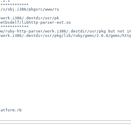
.2.1

************

/s/obj.i386/pkgsrc/www/ru

work.i386/.destdir/usr/pk

etbsdelf/libhttp-parser-ext.so

************

w/ruby-http-parser/work.i386/.destdir/usr/pkg but not in
/work.i386/.destdir/usr/pkg/lib/ruby/gems/2.6.0/gems/htt
atform.rb
