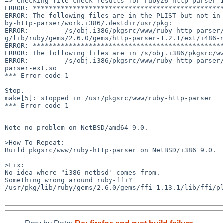
=> Checking file-check results for ruby26-http-parser-1
ERROR: ************************************************
ERROR: The following files are in the PLIST but not in 
by-http-parser/work.i386/.destdir/usr/pkg:

ERROR:         /s/obj.i386/pkgsrc/www/ruby-http-parser/
g/lib/ruby/gems/2.6.0/gems/http-parser-1.2.1/ext/i486-n
ERROR: ************************************************
ERROR: The following files are in /s/obj.i386/pkgsrc/ww
ERROR:         /s/obj.i386/pkgsrc/www/ruby-http-parser
parser-ext.so

*** Error code 1

Stop.

make[5]: stopped in /usr/pkgsrc/www/ruby-http-parser

*** Error code 1

---

Note no problem on NetBSD/amd64 9.0.

>How-To-Repeat:

Build pkgsrc/www/ruby-http-parser on NetBSD/i386 9.0.

>Fix:

No idea where "i386-netbsd" comes from.

Something wrong around ruby-ffi?

/usr/pkg/lib/ruby/gems/2.6.0/gems/ffi-1.13.1/lib/ffi/pl