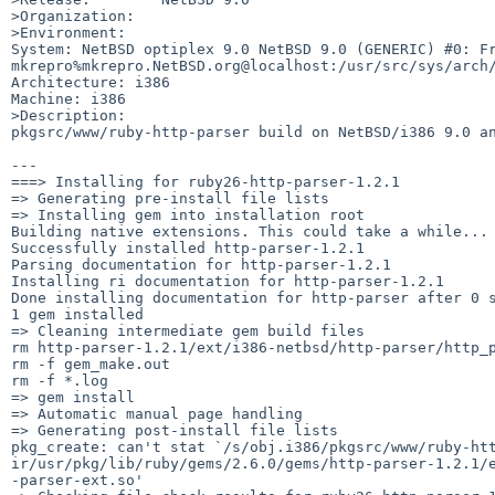
>Organization:

>Environment:

System: NetBSD optiplex 9.0 NetBSD 9.0 (GENERIC) #0: Fri
mkrepro%mkrepro.NetBSD.org@localhost:/usr/src/sys/arch/
Architecture: i386

Machine: i386

>Description:

pkgsrc/www/ruby-http-parser build on NetBSD/i386 9.0 an
---

===> Installing for ruby26-http-parser-1.2.1

=> Generating pre-install file lists

=> Installing gem into installation root

Building native extensions. This could take a while...

Successfully installed http-parser-1.2.1

Parsing documentation for http-parser-1.2.1

Installing ri documentation for http-parser-1.2.1

Done installing documentation for http-parser after 0 s
1 gem installed

=> Cleaning intermediate gem build files

rm http-parser-1.2.1/ext/i386-netbsd/http-parser/http_p
rm -f gem_make.out

rm -f *.log

=> gem install

=> Automatic manual page handling

=> Generating post-install file lists

pkg_create: can't stat `/s/obj.i386/pkgsrc/www/ruby-htt
ir/usr/pkg/lib/ruby/gems/2.6.0/gems/http-parser-1.2.1/e
-parser-ext.so'
