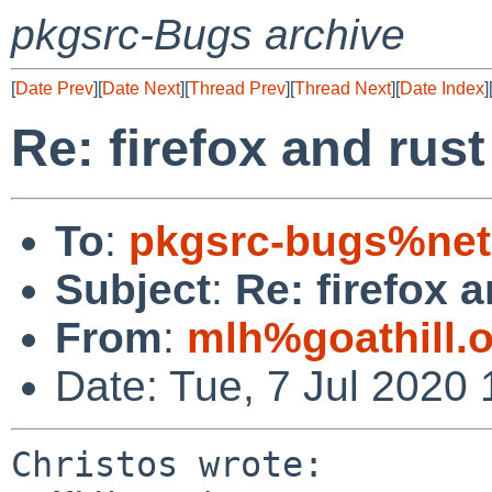
pkgsrc-Bugs archive
[
Date Prev
][
Date Next
][
Thread Prev
][
Thread Next
][
Date Index
]
Re: firefox and rust
To
:
pkgsrc-bugs%net
Subject
:
Re: firefox a
From
:
mlh%goathill.
Date: Tue, 7 Jul 2020
Christos wrote:
