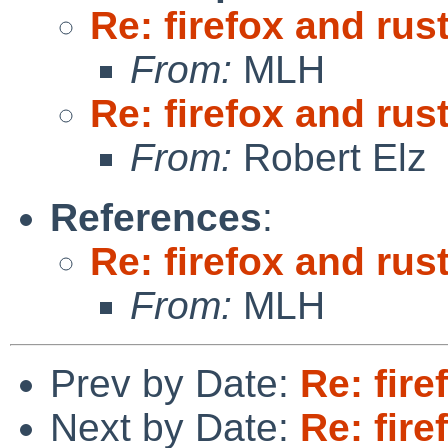
Re: firefox and rust
From:
MLH
Re: firefox and rust
From:
Robert Elz
References
:
Re: firefox and rust
From:
MLH
Prev by Date:
Re: fire
Next by Date:
Re: fire