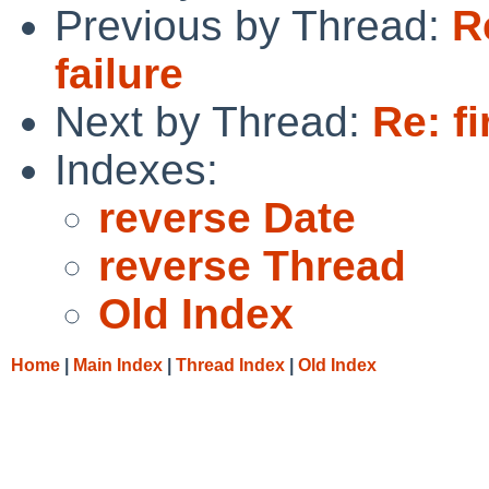
Previous by Thread:
R
failure
Next by Thread:
Re: fi
Indexes:
reverse Date
reverse Thread
Old Index
Home
|
Main Index
|
Thread Index
|
Old Index