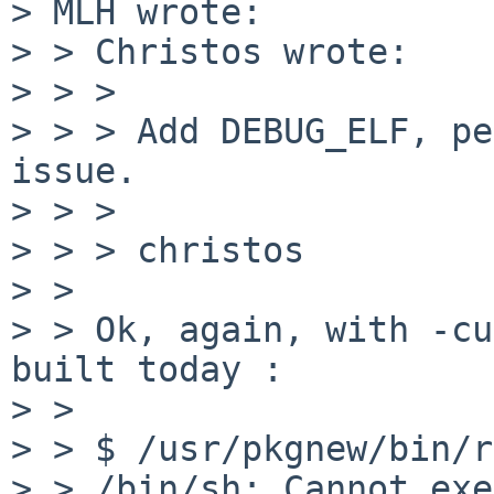
> MLH wrote:

> > Christos wrote:

> > > 

> > > Add DEBUG_ELF, pe
issue.

> > > 

> > > christos

> > 

> > Ok, again, with -cu
built today :

> > 

> > $ /usr/pkgnew/bin/r
> > /bin/sh: Cannot exe