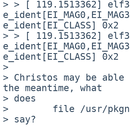
> > [ 119.1513362] elf3
e_ident[EI_MAG0,EI_MAG3
e_ident[EI_CLASS] 0x2

> > [ 119.1513362] elf3
e_ident[EI_MAG0,EI_MAG3
e_ident[EI_CLASS] 0x2

>

> Christos may be able 
the meantime, what

> does

>        file /usr/pkgn
> say?
