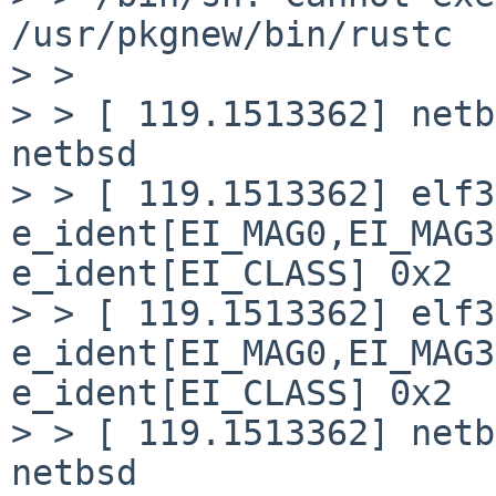
/usr/pkgnew/bin/rustc

> > 

> > [ 119.1513362] netb
netbsd

> > [ 119.1513362] elf3
e_ident[EI_MAG0,EI_MAG3
e_ident[EI_CLASS] 0x2

> > [ 119.1513362] elf3
e_ident[EI_MAG0,EI_MAG3
e_ident[EI_CLASS] 0x2

> > [ 119.1513362] netb
netbsd
