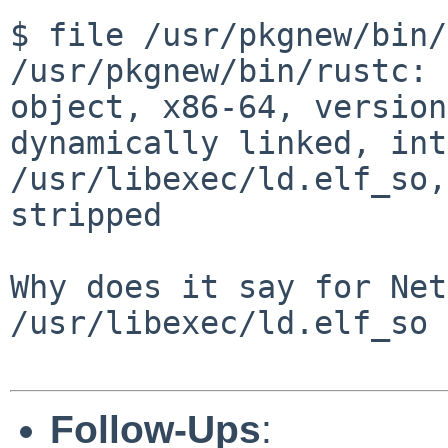
$ file /usr/pkgnew/bin/
/usr/pkgnew/bin/rustc: 
object, x86-64, version
dynamically linked, int
/usr/libexec/ld.elf_so,
stripped

Why does it say for Net
/usr/libexec/ld.elf_so 
Follow-Ups
: