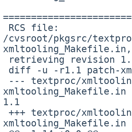
=======================
 RCS file: 
/cvsroot/pkgsrc/textpro
xmltooling_Makefile.in,v
 retrieving revision 1.1

 diff -u -r1.1 patch-xmltooling_Makefile.in

 --- textproc/xmltooling/patches/patch-
xmltooling_Makefile.in	23 Feb 2011 09:09:31 -0000	
1.1

 +++ textproc/xmltooling/patches/patch-
xmltooling_Makefile.in	7 Jul 2020 23:57:21 -0000
