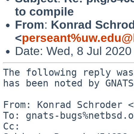
to compile
From
:
Konrad Schrod
<
perseant%uw.edu@l
Date: Wed, 8 Jul 2020
The following reply was
has been noted by GNATS.
From: Konrad Schroder <
To: gnats-bugs%netbsd.o
Cc: 
