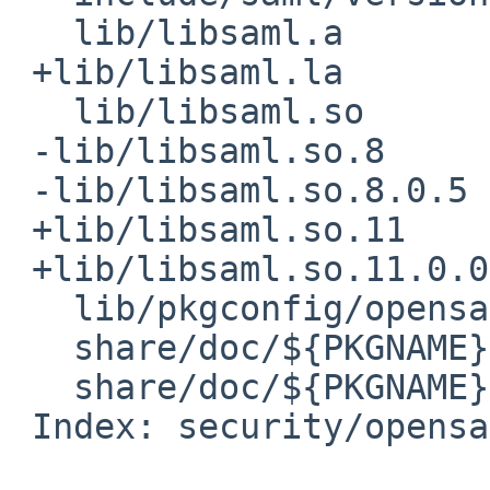
   lib/libsaml.a

 +lib/libsaml.la

   lib/libsaml.so

 -lib/libsaml.so.8

 -lib/libsaml.so.8.0.5

 +lib/libsaml.so.11

 +lib/libsaml.so.11.0.0

   lib/pkgconfig/opensaml.pc

   share/doc/${PKGNAME}/LICENSE.txt

   share/doc/${PKGNAME}/LOG4CPP.LICENSE

 Index: security/opensaml/distinfo
