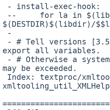
 - install-exec-hook:

 --	for la in $(lib_LTLIBRARIES) ; do rm -f 
$(DESTDIR)$(libdir)/$$l
 -

 - # Tell versions [3.59,3.63) of GNU make to not 
export all variables.

 - # Otherwise a system limit (for SysV at least) 
may be exceeded.

 Index: textproc/xmltooling/patches/patch-
xmltooling_util_XMLHelp
=======================