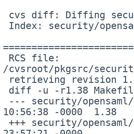
 cvs diff: Diffing security/opensaml

 Index: security/opensaml/Makefile

=======================
 RCS file: 
/cvsroot/pkgsrc/securit
 retrieving revision 1.38

 diff -u -r1.38 Makefile

 --- security/opensaml/Makefile	22 May 2020 
10:56:38 -0000	1.38

 +++ security/opensaml/Makefile	7 Jul 2020 
23:57:21 -0000
