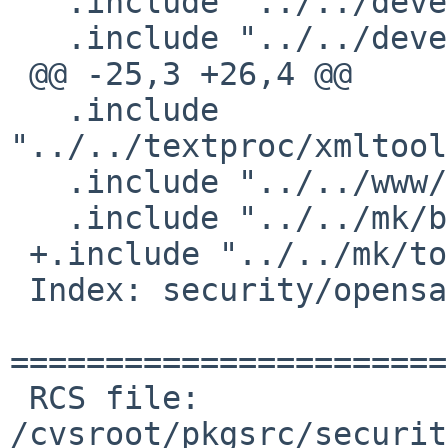
   .include "../../devel/boost-libs/buildlink3.mk"

   .include "../../devel/libidn/buildlink3.mk"

 @@ -25,3 +26,4 @@

   .include 
"../../textproc/xmltool
   .include "../../www/curl/buildlink3.mk"

   .include "../../mk/bsd.pkg.mk"

 +.include "../../mk/tools/replace.mk"

 Index: security/opensaml/PLIST

=======================
 RCS file: 
/cvsroot/pkgsrc/securit