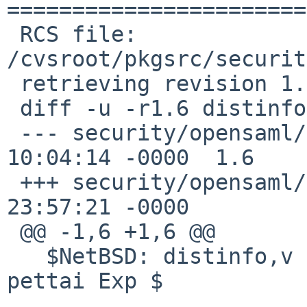
=======================
 RCS file: 
/cvsroot/pkgsrc/securit
 retrieving revision 1.6

 diff -u -r1.6 distinfo

 --- security/opensaml/distinfo	20 Mar 2016 
10:04:14 -0000	1.6

 +++ security/opensaml/distinfo	7 Jul 2020 
23:57:21 -0000

 @@ -1,6 +1,6 @@

   $NetBSD: distinfo,v 1.6 2016/03/20 10:04:14 
pettai Exp $
