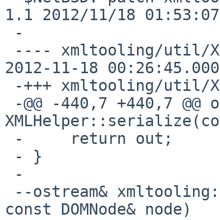
1.1 2012/11/18 01:53:07
 -

 ---- xmltooling/util/XMLHelper.cpp.orig	
2012-11-18 00:26:45.000
 -+++ xmltooling/util/XMLHelper.cpp

 -@@ -440,7 +440,7 @@ ostream& 
XMLHelper::serialize(co
 -     return out;

 - }

 -

 --ostream& xmltooling::operator<<(ostream& ostr, 
const DOMNode& node)
