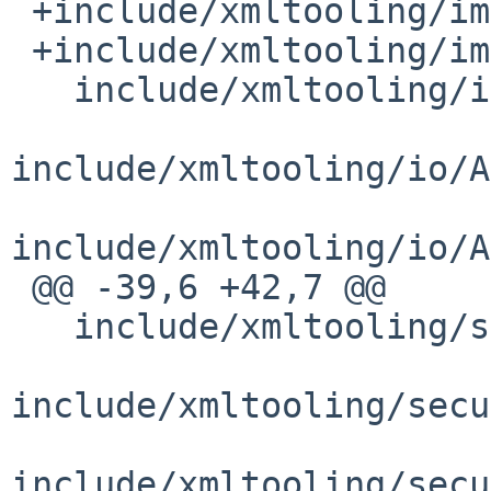
 +include/xmltooling/impl/OpenSSLSecurityHelper.h

 +include/xmltooling/impl/OpenSSLSupport.h

   include/xmltooling/impl/UnknownElement.h

include/xmltooling/io/A
include/xmltooling/io/A
 @@ -39,6 +42,7 @@

   include/xmltooling/security/CredentialContext.h

include/xmltooling/secu
include/xmltooling/secu