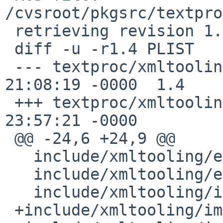
/cvsroot/pkgsrc/textpro
 retrieving revision 1.4

 diff -u -r1.4 PLIST

 --- textproc/xmltooling/PLIST	13 Sep 2013 
21:08:19 -0000	1.4

 +++ textproc/xmltooling/PLIST	7 Jul 2020 
23:57:21 -0000

 @@ -24,6 +24,9 @@

   include/xmltooling/encryption/Encryption.h

   include/xmltooling/exceptions.h

   include/xmltooling/impl/AnyElement.h

 +include/xmltooling/impl/ManagedResource.h
