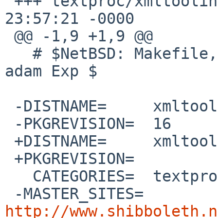
 +++ textproc/xmltooling/Makefile	7 Jul 2020 
23:57:21 -0000

 @@ -1,9 +1,9 @@

   # $NetBSD: Makefile,v 1.40 2020/05/22 10:56:43 
adam Exp $

 -DISTNAME=	xmltooling-1.5.6

 -PKGREVISION=	16

 +DISTNAME=	xmltooling-3.1.0

 +PKGREVISION=	

   CATEGORIES=	textproc

 -MASTER_SITES=	
http://www.shibboleth.n