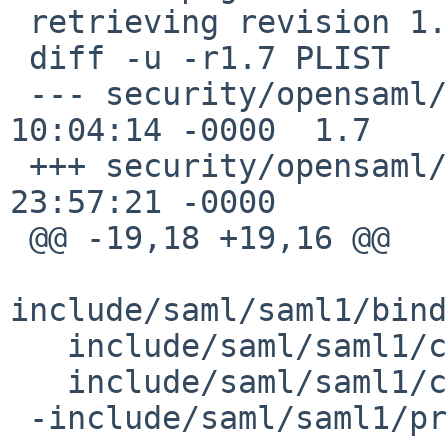
 retrieving revision 1.7

 diff -u -r1.7 PLIST

 --- security/opensaml/PLIST	20 Mar 2016 
10:04:14 -0000	1.7

 +++ security/opensaml/PLIST	7 Jul 2020 
23:57:21 -0000

 @@ -19,18 +19,16 @@

include/saml/saml1/bind
   include/saml/saml1/core/Assertions.h

   include/saml/saml1/core/Protocols.h

 -include/saml/saml1/profile/AssertionValidator.h
