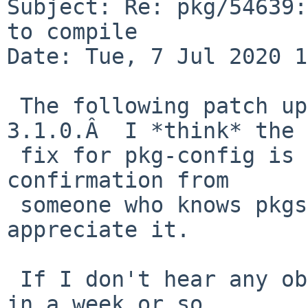
Subject: Re: pkg/54639:
to compile

Date: Tue, 7 Jul 2020 1
 The following patch upgrades us to Shibboleth-
3.1.0.Â  I *think* the 
 fix for pkg-config is right, but if I could get 
confirmation from 

 someone who knows pkgsrc better than I do, I'd 
appreciate it.

 If I don't hear any objections, I'll commit this 
in a week or so.
