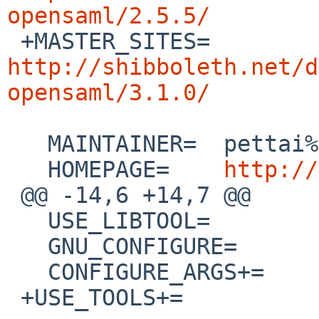
opensaml/2.5.5/

 +MASTER_SITES=	
http://shibboleth.net/d
opensaml/3.1.0/
   MAINTAINER=	pettai%NetBSD.org@localhost

   HOMEPAGE=	
http://
 @@ -14,6 +14,7 @@

   USE_LIBTOOL=		yes

   GNU_CONFIGURE=		yes

   CONFIGURE_ARGS+=	--disable-doxygen-doc

 +USE_TOOLS+=		pkg-config
