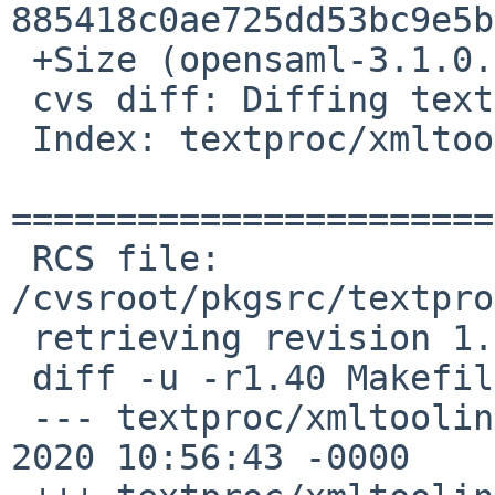
885418c0ae725dd53bc9e5b
 +Size (opensaml-3.1.0.tar.gz) = 759409 bytes

 cvs diff: Diffing textproc/xmltooling

 Index: textproc/xmltooling/Makefile

=======================
 RCS file: 
/cvsroot/pkgsrc/textpro
 retrieving revision 1.40

 diff -u -r1.40 Makefile

 --- textproc/xmltooling/Makefile	22 May 
2020 10:56:43 -0000	1.40
