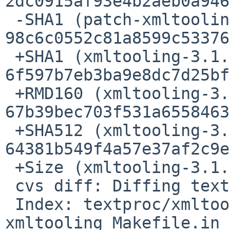
2dc0915af93e4b2aeb0a946
 -SHA1 (patch-xmltooling_util_XMLHelper.h) = 
98c6c0552c81a8599c53376
 +SHA1 (xmltooling-3.1.0.tar.gz) = 
6f597b7eb3ba9e8dc7d25bf
 +RMD160 (xmltooling-3.1.0.tar.gz) = 
67b39bec703f531a6558463
 +SHA512 (xmltooling-3.1.0.tar.gz) = 
64381b549f4a57e37af2c9e
 +Size (xmltooling-3.1.0.tar.gz) = 751711 bytes

 cvs diff: Diffing textproc/xmltooling/patches

 Index: textproc/xmltooling/patches/patch-
xmltooling_Makefile.in
