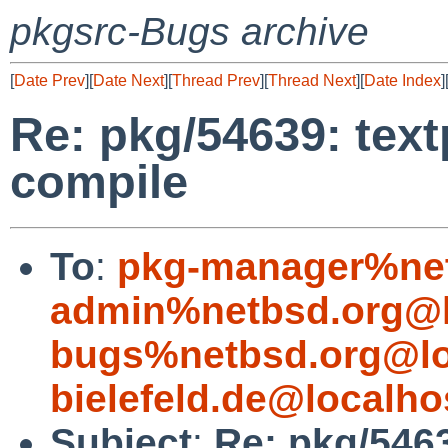
pkgsrc-Bugs archive
[
Date Prev
][
Date Next
][
Thread Prev
][
Thread Next
][
Date Index
]
Re: pkg/54639: text
compile
To
:
pkg-manager%net
admin%netbsd.org@l
bugs%netbsd.org@lo
bielefeld.de@localho
Subject
:
Re: pkg/5463