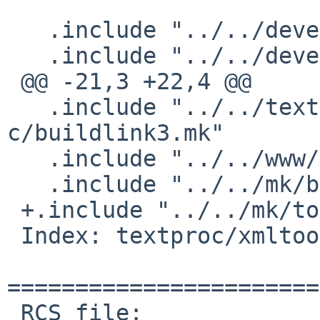
   .include "../../devel/boost-libs/buildlink3.mk"

   .include "../../devel/log4shib/buildlink3.mk"

 @@ -21,3 +22,4 @@

   .include "../../textproc/xerces-
c/buildlink3.mk"

   .include "../../www/curl/buildlink3.mk"

   .include "../../mk/bsd.pkg.mk"

 +.include "../../mk/tools/replace.mk"

 Index: textproc/xmltooling/PLIST

=======================
 RCS file: 