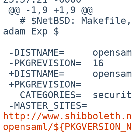
 @@ -1,9 +1,9 @@

   # $NetBSD: Makefile,v 1.38 2020/05/22 10:56:38 
adam Exp $

 -DISTNAME=	opensaml-2.5.5

 -PKGREVISION=	16

 +DISTNAME=	opensaml-3.1.0

 +PKGREVISION=	

   CATEGORIES=	security

 -MASTER_SITES=	
http://www.shibboleth.n
opensaml/${PKGVERSION_N