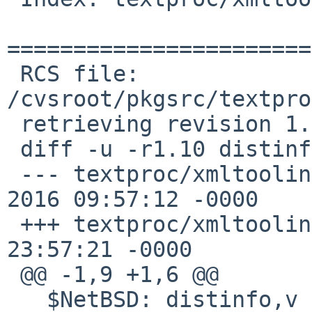
=======================
 RCS file: 
/cvsroot/pkgsrc/textpro
 retrieving revision 1.10

 diff -u -r1.10 distinfo

 --- textproc/xmltooling/distinfo	20 Mar 
2016 09:57:12 -0000	1.10

 +++ textproc/xmltooling/distinfo	7 Jul 2020 
23:57:21 -0000

 @@ -1,9 +1,6 @@

   $NetBSD: distinfo,v 1.10 2016/03/20 09:57:12 