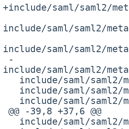
+include/saml/saml2/met
include/saml/saml2/meta
include/saml/saml2/meta
 -
include/saml/saml2/meta
   include/saml/saml2/metadata/EndpointManager.h

   include/saml/saml2/metadata/EntityMatcher.h

   include/saml/saml2/metadata/Metadata.h

 @@ -39,8 +37,6 @@

   include/saml/saml2/metadata/MetadataFilter.h
