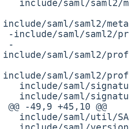
   include/saml/saml2/metadata/MetadataProvider.h

include/saml/saml2/meta
 -include/saml/saml2/profile/AssertionValidator.h

 -
include/saml/saml2/prof
include/saml/saml2/prof
   include/saml/signature/ContentReference.h

   include/saml/signature/SignableObject.h

 @@ -49,9 +45,10 @@

   include/saml/util/SAMLConstants.h

   include/saml/version.h
