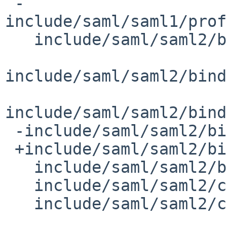
 -
include/saml/saml1/prof
   include/saml/saml2/binding/SAML2Artifact.h

include/saml/saml2/bind
include/saml/saml2/bind
 -include/saml/saml2/binding/SAML2Redirect.h

 +include/saml/saml2/binding/SAML2MessageEncoder.h

   include/saml/saml2/binding/SAML2SOAPClient.h

   include/saml/saml2/core/Assertions.h

   include/saml/saml2/core/Protocols.h
