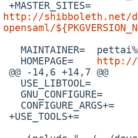

 +MASTER_SITES=	
http://shibboleth.net/d
opensaml/${PKGVERSION_N
   MAINTAINER=	pettai%NetBSD.org@localhost

   HOMEPAGE=	
http://
 @@ -14,6 +14,7 @@

   USE_LIBTOOL=		yes

   GNU_CONFIGURE=		yes

   CONFIGURE_ARGS+=	--disable-doxygen-doc

 +USE_TOOLS+=		pkg-config
