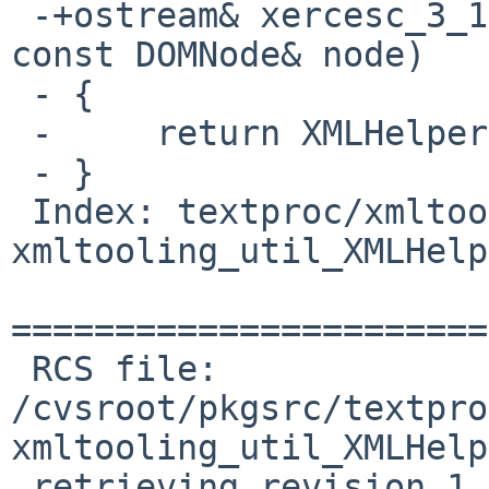
 -+ostream& xercesc_3_1::operator<<(ostream& ostr, 
const DOMNode& node)

 - {

 -     return XMLHelper::serialize(&node, ostr);

 - }

 Index: textproc/xmltooling/patches/patch-
xmltooling_util_XMLHelp
=======================
 RCS file: 
/cvsroot/pkgsrc/textpro
xmltooling_util_XMLHelp
 retrieving revision 1.1
