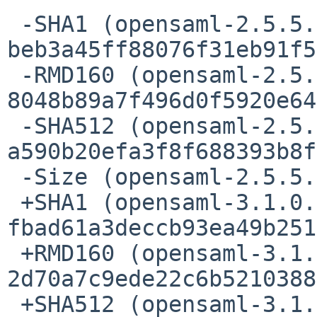
 -SHA1 (opensaml-2.5.5.tar.gz) = 
beb3a45ff88076f31eb91f5
 -RMD160 (opensaml-2.5.5.tar.gz) = 
8048b89a7f496d0f5920e64
 -SHA512 (opensaml-2.5.5.tar.gz) = 
a590b20efa3f8f688393b8f
 -Size (opensaml-2.5.5.tar.gz) = 739776 bytes

 +SHA1 (opensaml-3.1.0.tar.gz) = 
fbad61a3deccb93ea49b251
 +RMD160 (opensaml-3.1.0.tar.gz) = 
2d70a7c9ede22c6b5210388
 +SHA512 (opensaml-3.1.0.tar.gz) = 