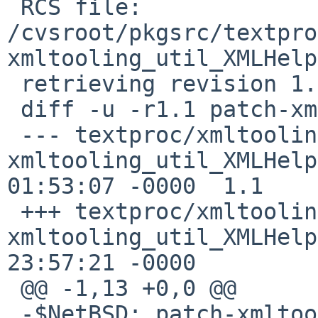
 RCS file: 
/cvsroot/pkgsrc/textpro
xmltooling_util_XMLHelp
 retrieving revision 1.1

 diff -u -r1.1 patch-xmltooling_util_XMLHelper.cpp

 --- textproc/xmltooling/patches/patch-
xmltooling_util_XMLHelper.cpp	18 
01:53:07 -0000	1.1

 +++ textproc/xmltooling/patches/patch-
xmltooling_util_XMLHelper.cpp	7 
23:57:21 -0000

 @@ -1,13 +0,0 @@

 -$NetBSD: patch-xmltooling_util_XMLHelper.cpp,v 