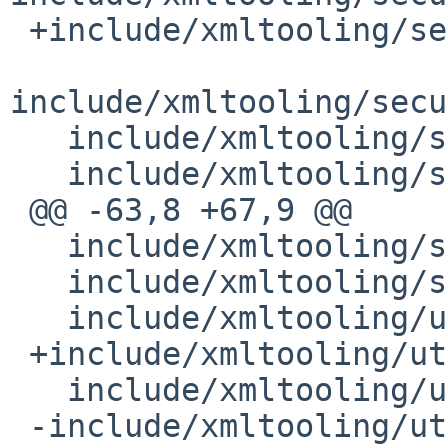
 +include/xmltooling/security/DataSealer.h

include/xmltooling/secu
   include/xmltooling/security/KeyInfoResolver.h

   include/xmltooling/security/OpenSSLCredential.h

 @@ -63,8 +67,9 @@

   include/xmltooling/soap/SOAPClient.h

   include/xmltooling/soap/SOAPTransport.h

   include/xmltooling/unicode.h

 +include/xmltooling/util/CloneInputStream.h

   include/xmltooling/util/CurlURLInputStream.h

 -include/xmltooling/util/DateTime.h
