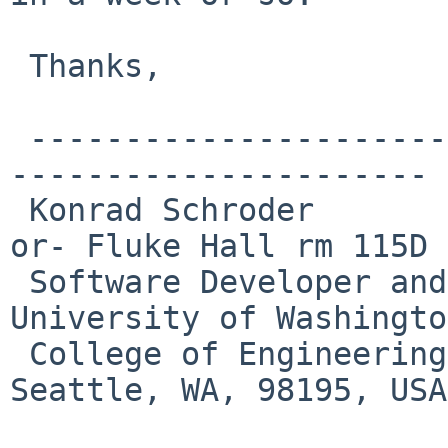
 Thanks,

 -------------------------------------------------
----------------------

 Konrad Schroder                      Box 352143 -
or- Fluke Hall rm 115D

 Software Developer and System Administrator    
University of Washington
 College of Engineering                          
Seattle, WA, 98195, USA
