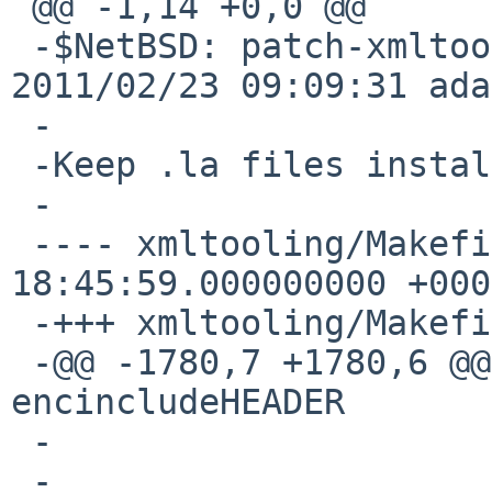
 @@ -1,14 +0,0 @@

 -$NetBSD: patch-xmltooling_Makefile.in,v 1.1 
2011/02/23 09:09:31 ada
 -

 -Keep .la files installed.

 -

 ---- xmltooling/Makefile.in.orig	2011-01-31 
18:45:59.000000000 +0000
 -+++ xmltooling/Makefile.in

 -@@ -1780,7 +1780,6 @@ uninstall-am: uninstall-
encincludeHEADER

 -

 -
