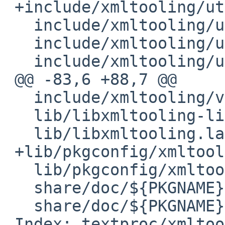
 +include/xmltooling/util/DirectoryWalker.h

   include/xmltooling/util/NDC.h

   include/xmltooling/util/ParserPool.h

   include/xmltooling/util/PathResolver.h

 @@ -83,6 +88,7 @@

   include/xmltooling/version.h

   lib/libxmltooling-lite.la

   lib/libxmltooling.la

 +lib/pkgconfig/xmltooling-lite.pc

   lib/pkgconfig/xmltooling.pc

   share/doc/${PKGNAME}/CURL.LICENSE

   share/doc/${PKGNAME}/LICENSE.txt

 Index: textproc/xmltooling/distinfo
