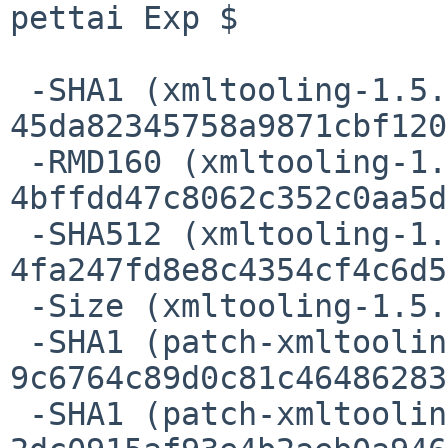
pettai Exp $

 -SHA1 (xmltooling-1.5.6.tar.gz) = 
45da82345758a9871cbf120
 -RMD160 (xmltooling-1.5.6.tar.gz) = 
4bffdd47c8062c352c0aa5d
 -SHA512 (xmltooling-1.5.6.tar.gz) = 
4fa247fd8e8c4354cf4c6d5
 -Size (xmltooling-1.5.6.tar.gz) = 713425 bytes

 -SHA1 (patch-xmltooling_Makefile.in) = 
9c6764c89d0c81c46486283
 -SHA1 (patch-xmltooling_util_XMLHelper.cpp) = 